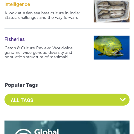
Intelligence
A look at Asian sea bass culture in India:
Status, challenges and the way forward
Fisheries
Catch & Culture Review: Worldwide
genome-wide genetic diversity and
population structure of mahimahi
Popular Tags
Select an Advocate Tag to view it's posts