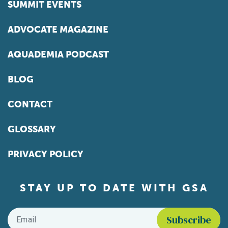
SUMMIT EVENTS
ADVOCATE MAGAZINE
AQUADEMIA PODCAST
BLOG
CONTACT
GLOSSARY
PRIVACY POLICY
STAY UP TO DATE WITH GSA
Email
*