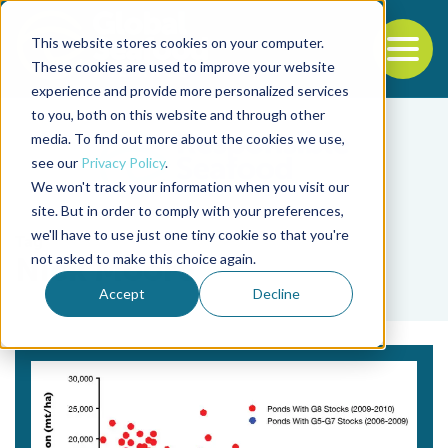
This website stores cookies on your computer.
To
These cookies are used to improve your website
experience and provide more personalized services
Back to the start of the nav
Jump to the end of the navigation
to you, both on this website and through other
media. To find out more about the cookies we use,
see our
Privacy Policy
.
We won't track your information when you visit our
site. But in order to comply with your preferences,
we'll have to use just one tiny cookie so that you're
Tag
not asked to make this choice again.
Nick Moore
Accept
Decline