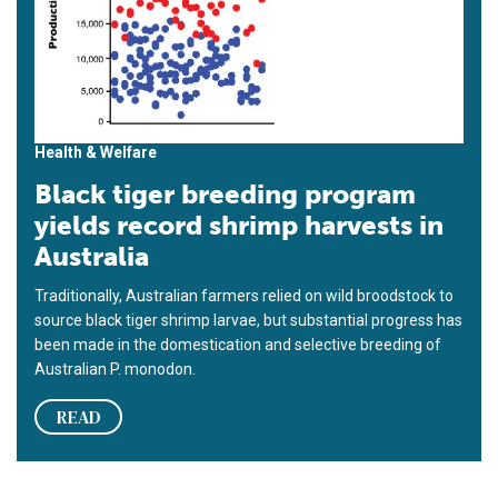
Health & Welfare
Black tiger breeding program
yields record shrimp harvests in
Australia
Traditionally, Australian farmers relied on wild broodstock to
source black tiger shrimp larvae, but substantial progress has
been made in the domestication and selective breeding of
Australian P. monodon.
READ