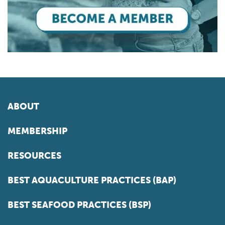
ABOUT
MEMBERSHIP
RESOURCES
BEST AQUACULTURE PRACTICES (BAP)
BEST SEAFOOD PRACTICES (BSP)