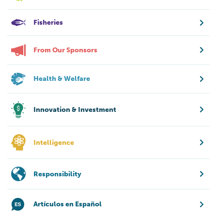
Fisheries
From Our Sponsors
Health & Welfare
Innovation & Investment
Intelligence
Responsibility
Artículos en Español