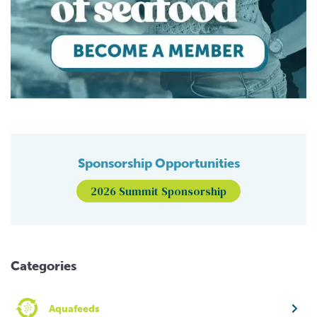
Sponsorship Opportunities
2026 Summit Sponsorship
Categories
Aquafeeds