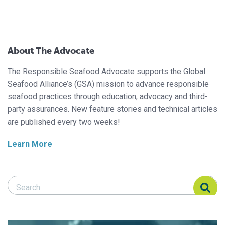
About The Advocate
The Responsible Seafood Advocate supports the Global
Seafood Alliance’s (GSA) mission to advance responsible
seafood practices through education, advocacy and third-
party assurances. New feature stories and technical articles
are published every two weeks!
Learn More
Search Responsible Seafood Advocate
Search Responsible Seafood Advocate