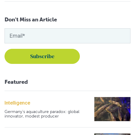
Don't Miss an Article
Featured
Intelligence
Germany's aquaculture paradox: global
innovator, modest producer