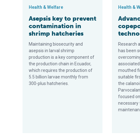
Health & Welfare
Health & W
Asepsis key to prevent
Advance
contamination in
copepo
shrimp hatcheries
techno
Maintaining biosecurity and
Research at
asepsis in larval shrimp
has been s
production is a key component of
overcoming
the production chain in Ecuador,
associated 
which requires the production of
mouthed fis
5.5 billion larvae monthly from
suitable fi
300-plus hatcheries.
the calano
Parvocalan
focused o
necessary 
maintenanc