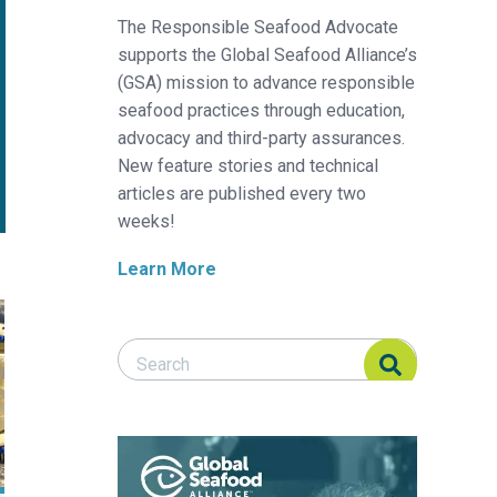
The Responsible Seafood Advocate
supports the Global Seafood Alliance’s
(GSA) mission to advance responsible
seafood practices through education,
advocacy and third-party assurances.
New feature stories and technical
articles are published every two
weeks!
Learn More
ebrafish feeding regime breakthrough
Search Responsible Seafood Advocate
Search Responsible Seafood Advocate