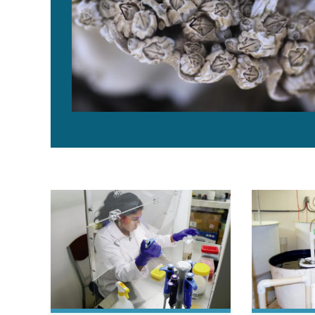
Asepsis key to prevent contamination in shrimp hatch
Advances in 