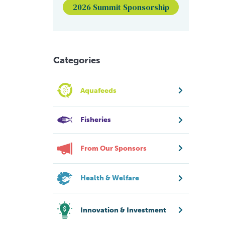
2026 Summit Sponsorship
Categories
Aquafeeds
Fisheries
From Our Sponsors
Health & Welfare
Innovation & Investment