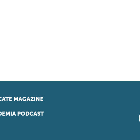
ATE MAGAZINE
EMIA PODCAST