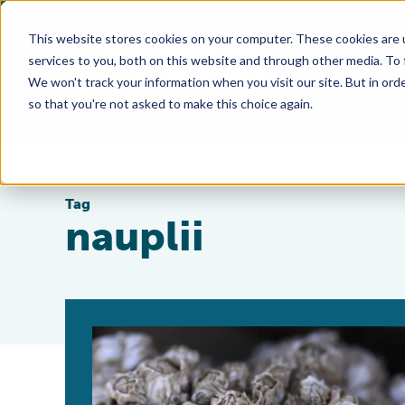
This website stores cookies on your computer. These cookies are 
services to you, both on this website and through other media. To
We won't track your information when you visit our site. But in orde
so that you're not asked to make this choice again.
Tag
nauplii