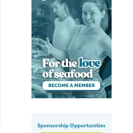
Sponsorship Opportunities