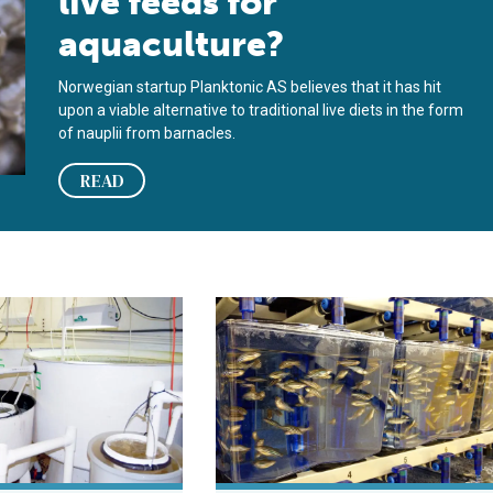
live feeds for
aquaculture?
Norwegian startup Planktonic AS believes that it has hit
upon a viable alternative to traditional live diets in the form
of nauplii from barnacles.
READ
eries
intensive copepod production technology
Children’s hospital Boston makes z