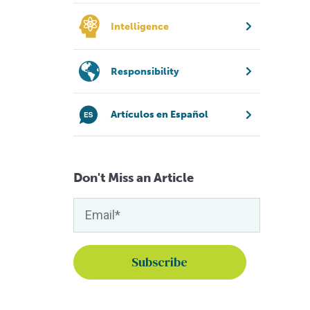
Intelligence
Responsibility
Artículos en Español
Don't Miss an Article