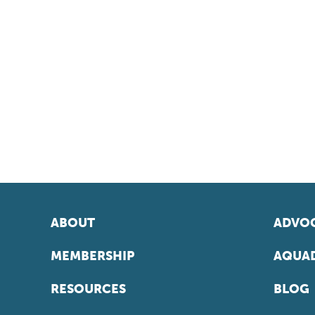
ABOUT
ADVOC
MEMBERSHIP
AQUAD
RESOURCES
BLOG