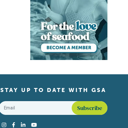
STAY UP TO DATE WITH GSA
Email
*
Find us on social media
Instagram
Facebook
LinkedIn
YouTube