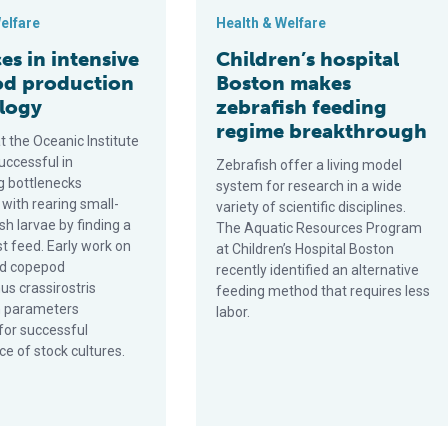
elfare
Health & Welfare
s in intensive
Children’s hospital
d production
Boston makes
logy
zebrafish feeding
regime breakthrough
 the Oceanic Institute
uccessful in
Zebrafish offer a living model
 bottlenecks
system for research in a wide
with rearing small-
variety of scientific disciplines.
h larvae by finding a
The Aquatic Resources Program
rst feed. Early work on
at Children’s Hospital Boston
id copepod
recently identified an alternative
us crassirostris
feeding method that requires less
n parameters
labor.
for successful
e of stock cultures.