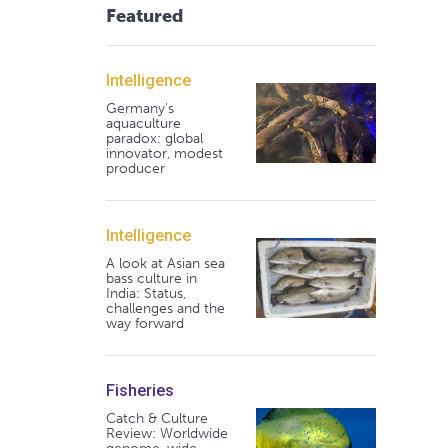
Featured
Intelligence
Germany's
aquaculture
paradox: global
innovator, modest
producer
Intelligence
A look at Asian sea
bass culture in
India: Status,
challenges and the
way forward
Fisheries
Catch & Culture
Review: Worldwide