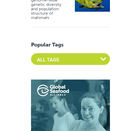
genome-wide
genetic diversity
and population
structure of
mahimahi
Popular Tags
Select an Advocate Tag to view it's posts