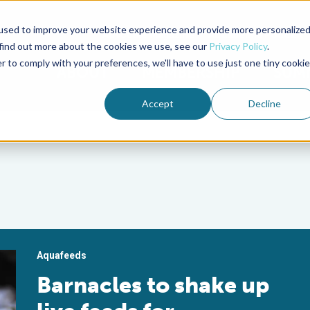
used to improve your website experience and provide more personalize
Advocate Magazine
Aquademia Podcast
 find out more about the cookies we use, see our
Privacy Policy
.
r to comply with your preferences, we'll have to use just one tiny cookie
ABOUT
MEMBERSHIP
SUM
Accept
Decline
Aquafeeds
Barnacles to shake up