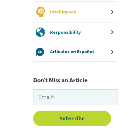
Intelligence
Responsibility
Artículos en Español
Don't Miss an Article