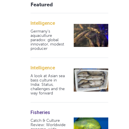
Featured
Intelligence
Germany's
aquaculture
paradox: global
innovator, modest
producer
Intelligence
A look at Asian sea
bass culture in
India: Status,
challenges and the
way forward
Fisheries
Catch & Culture
Review: Worldwide