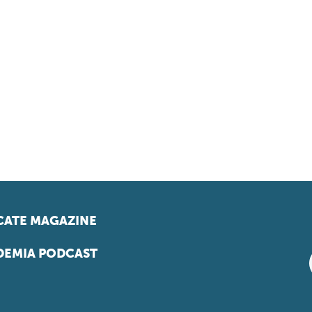
ATE MAGAZINE
EMIA PODCAST