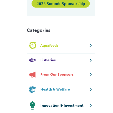
2026 Summit Sponsorship
Categories
Aquafeeds
Fisheries
From Our Sponsors
Health & Welfare
Innovation & Investment