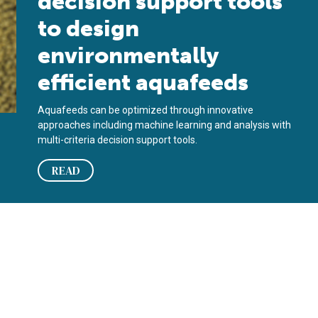
decision support tools
to design
environmentally
efficient aquafeeds
Aquafeeds can be optimized through innovative
approaches including machine learning and analysis with
multi-criteria decision support tools.
READ