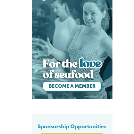
Sponsorship Opportunities