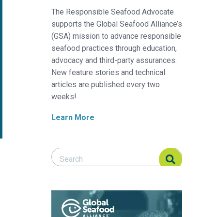
The Responsible Seafood Advocate
supports the Global Seafood Alliance’s
(GSA) mission to advance responsible
seafood practices through education,
advocacy and third-party assurances.
New feature stories and technical
articles are published every two
weeks!
Learn More
Search Responsible Seafood Advocate
Search Responsible Seafood Advocate