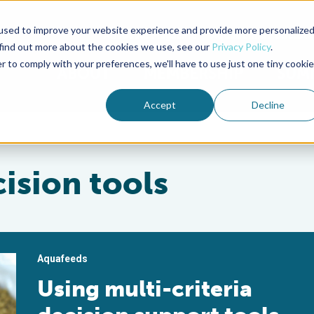
used to improve your website experience and provide more personalize
Advocate Magazine
Aquademia Podcast
 find out more about the cookies we use, see our
Privacy Policy
.
r to comply with your preferences, we'll have to use just one tiny cookie
ABOUT
MEMBERSHIP
SUM
Accept
Decline
cision tools
Aquafeeds
Using multi-criteria