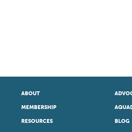
ABOUT
ADVOC
MEMBERSHIP
AQUAD
RESOURCES
BLOG