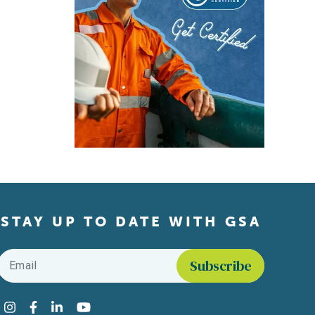
STAY UP TO DATE WITH GSA
Email
*
Find us on social media
Instagram
Facebook
LinkedIn
YouTube