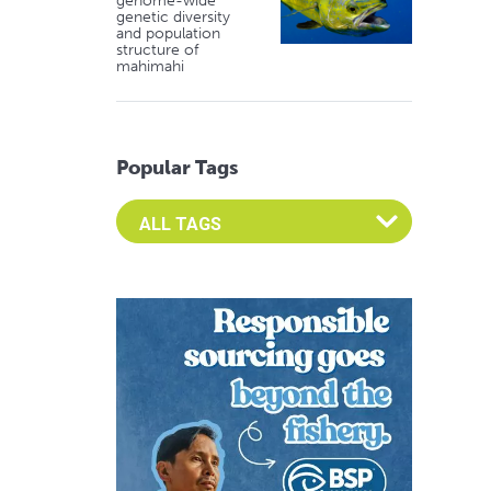
genome-wide
genetic diversity
and population
structure of
mahimahi
Popular Tags
Select an Advocate Tag to view it's posts