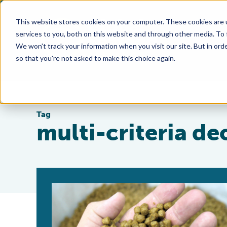
This website stores cookies on your computer. These cookies are 
services to you, both on this website and through other media. To
We won't track your information when you visit our site. But in orde
so that you're not asked to make this choice again.
Tag
multi-criteria de