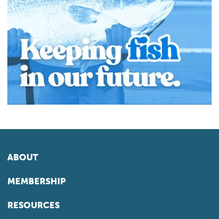
ABOUT
MEMBERSHIP
RESOURCES