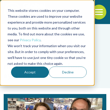
This website stores cookies on your computer.
To
These cookies are used to improve your website
experience and provide more personalized services
Back to the start of the nav
Jump to the end of the navigation
to you, both on this website and through other
media. To find out more about the cookies we use,
see our
Privacy Policy
.
We won't track your information when you visit our
site. But in order to comply with your preferences,
we'll have to use just one tiny cookie so that you're
Tag
not asked to make this choice again.
mooring and anchor
Accept
Decline
system