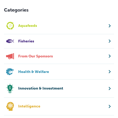
Categories
Aquafeeds
Fisheries
From Our Sponsors
Health & Welfare
Innovation & Investment
Intelligence