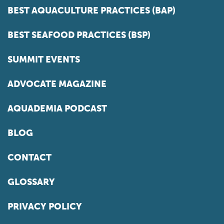
BEST AQUACULTURE PRACTICES (BAP)
BEST SEAFOOD PRACTICES (BSP)
SUMMIT EVENTS
ADVOCATE MAGAZINE
AQUADEMIA PODCAST
BLOG
CONTACT
GLOSSARY
PRIVACY POLICY