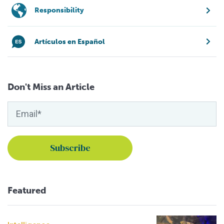
Responsibility
Artículos en Español
Don't Miss an Article
Featured