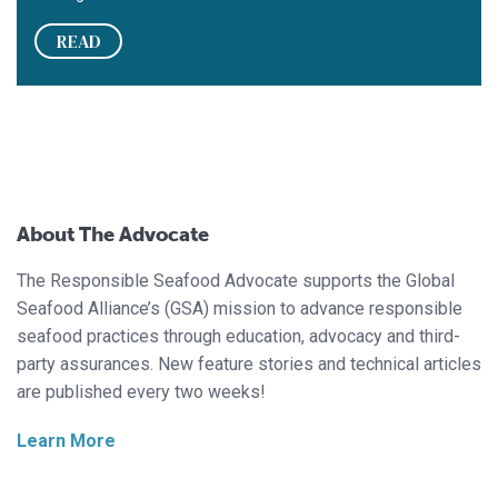
READ
About The Advocate
The Responsible Seafood Advocate supports the Global
Seafood Alliance’s (GSA) mission to advance responsible
seafood practices through education, advocacy and third-
party assurances. New feature stories and technical articles
are published every two weeks!
Learn More