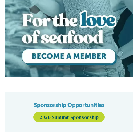
Sponsorship Opportunities
2026 Summit Sponsorship