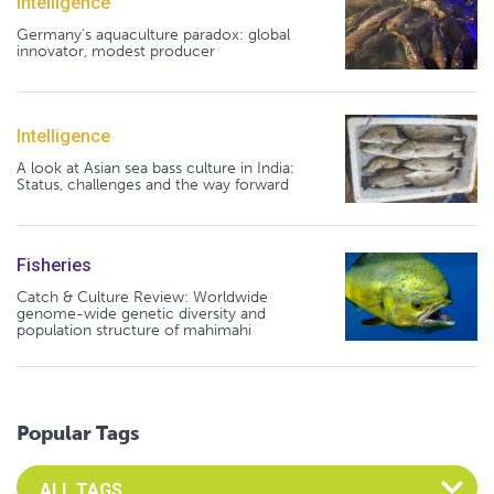
Intelligence
Germany's aquaculture paradox: global
innovator, modest producer
Intelligence
A look at Asian sea bass culture in India:
Status, challenges and the way forward
Fisheries
Catch & Culture Review: Worldwide
genome-wide genetic diversity and
population structure of mahimahi
Popular Tags
Select an Advocate Tag to view it's posts