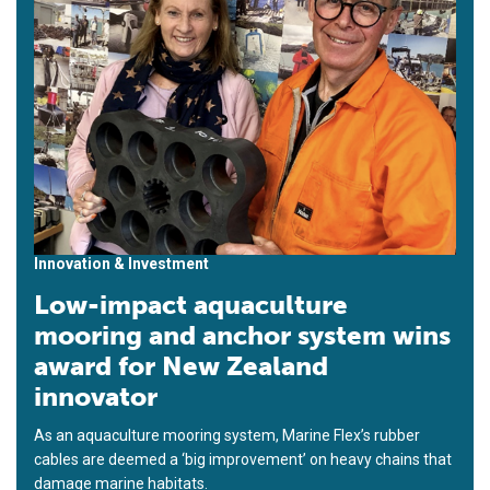
Innovation & Investment
Low-impact aquaculture
mooring and anchor system wins
award for New Zealand
innovator
As an aquaculture mooring system, Marine Flex’s rubber
cables are deemed a ‘big improvement’ on heavy chains that
damage marine habitats.