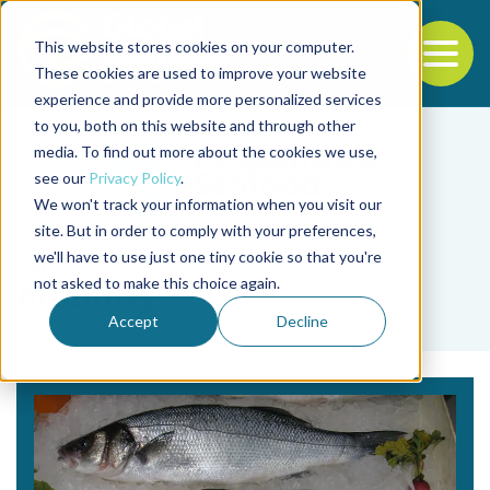
This website stores cookies on your computer.
To
These cookies are used to improve your website
experience and provide more personalized services
Back to the start of the nav
Jump to the end of the navigation
to you, both on this website and through other
media. To find out more about the cookies we use,
see our
Privacy Policy
.
We won't track your information when you visit our
site. But in order to comply with your preferences,
we'll have to use just one tiny cookie so that you're
Tag
not asked to make this choice again.
mobility
Accept
Decline