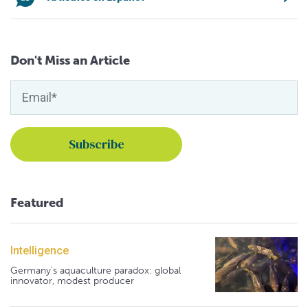
Don't Miss an Article
Featured
Intelligence
Germany's aquaculture paradox: global
innovator, modest producer