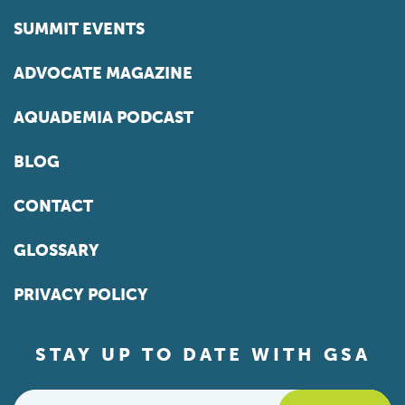
SUMMIT EVENTS
ADVOCATE MAGAZINE
AQUADEMIA PODCAST
BLOG
CONTACT
GLOSSARY
PRIVACY POLICY
STAY UP TO DATE WITH GSA
Email
*