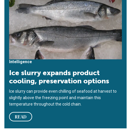
Intelligence
Ice slurry expands product
cooling, preservation options
Ice slurry can provide even chilling of seafood at harvest to
slightly above the freezing point and maintain this
temperature throughout the cold chain.
READ