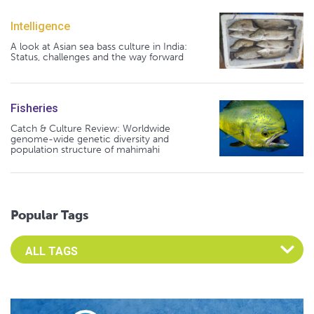
Intelligence
A look at Asian sea bass culture in India:
Status, challenges and the way forward
Fisheries
Catch & Culture Review: Worldwide
genome-wide genetic diversity and
population structure of mahimahi
Popular Tags
Select an Advocate Tag to view it's posts