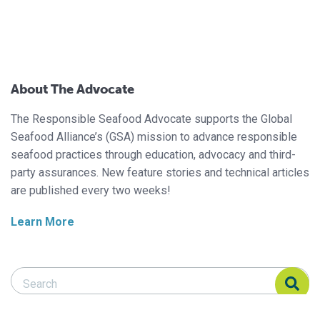
About The Advocate
The Responsible Seafood Advocate supports the Global
Seafood Alliance’s (GSA) mission to advance responsible
seafood practices through education, advocacy and third-
party assurances. New feature stories and technical articles
are published every two weeks!
Learn More
Search Responsible Seafood Advocate
Search Responsible Seafood Advocate