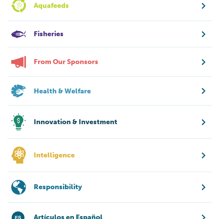
Aquafeeds
Fisheries
From Our Sponsors
Health & Welfare
Innovation & Investment
Intelligence
Responsibility
Artículos en Español