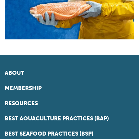
ABOUT
MEMBERSHIP
RESOURCES
BEST AQUACULTURE PRACTICES (BAP)
BEST SEAFOOD PRACTICES (BSP)