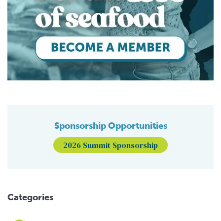
Sponsorship Opportunities
2026 Summit Sponsorship
Categories