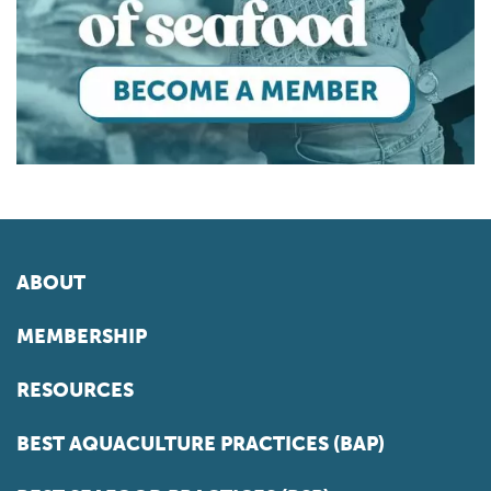
ABOUT
MEMBERSHIP
RESOURCES
BEST AQUACULTURE PRACTICES (BAP)