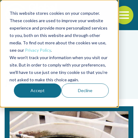
This website stores cookies on your computer.
To
These cookies are used to improve your website
experience and provide more personalized services
Back to the start of the nav
Jump to the end of the navigation
to you, both on this website and through other
media. To find out more about the cookies we use,
see our
Privacy Policy
.
We won't track your information when you visit our
site. But in order to comply with your preferences,
we'll have to use just one tiny cookie so that you're
Tag
not asked to make this choice again.
Microbial mats
Accept
Decline