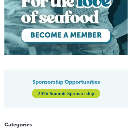
Sponsorship Opportunities
2026 Summit Sponsorship
Categories