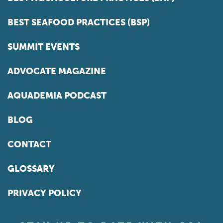
BEST SEAFOOD PRACTICES (BSP)
SUMMIT EVENTS
ADVOCATE MAGAZINE
AQUADEMIA PODCAST
BLOG
CONTACT
GLOSSARY
PRIVACY POLICY