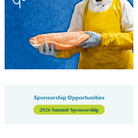
Sponsorship Opportunities
2026 Summit Sponsorship