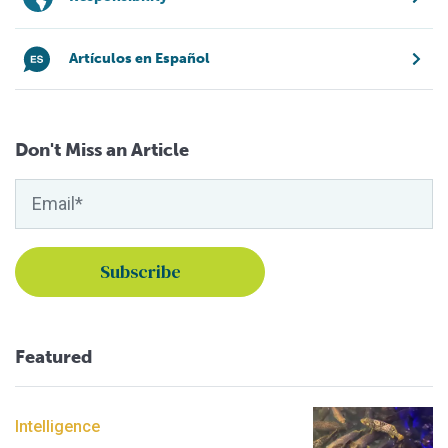
Artículos en Español
Don't Miss an Article
Featured
Intelligence