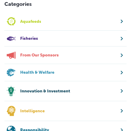
Categories
Aquafeeds
Fisheries
From Our Sponsors
Health & Welfare
Innovation & Investment
Intelligence
Responsibility