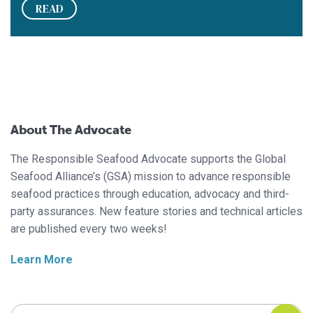
READ
About The Advocate
The Responsible Seafood Advocate supports the Global
Seafood Alliance’s (GSA) mission to advance responsible
seafood practices through education, advocacy and third-
party assurances. New feature stories and technical articles
are published every two weeks!
Learn More
Search Responsible Seafood Advocate
Search Responsible Seafood Advocate