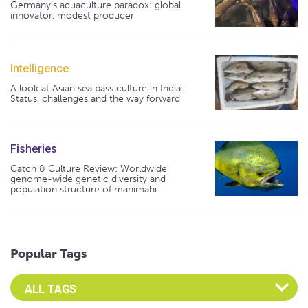
Germany's aquaculture paradox: global
innovator, modest producer
Intelligence
A look at Asian sea bass culture in India:
Status, challenges and the way forward
Fisheries
Catch & Culture Review: Worldwide
genome-wide genetic diversity and
population structure of mahimahi
Popular Tags
Select an Advocate Tag to view it's posts