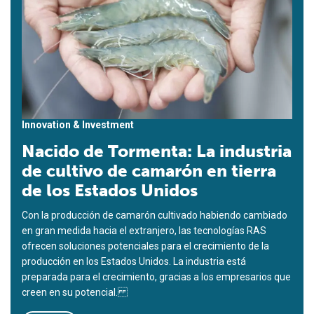
Innovation & Investment
Nacido de Tormenta: La industria
de cultivo de camarón en tierra
de los Estados Unidos
Con la producción de camarón cultivado habiendo cambiado
en gran medida hacia el extranjero, las tecnologías RAS
ofrecen soluciones potenciales para el crecimiento de la
producción en los Estados Unidos. La industria está
preparada para el crecimiento, gracias a los empresarios que
creen en su potencial.