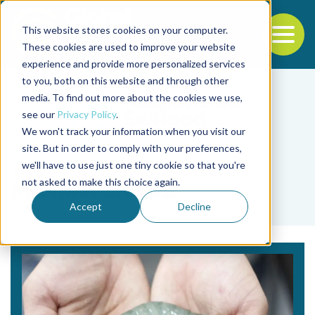
This website stores cookies on your computer.
To
These cookies are used to improve your website
experience and provide more personalized services
Back to the start of the nav
Jump to the end of the navigation
to you, both on this website and through other
media. To find out more about the cookies we use,
see our
Privacy Policy
.
We won't track your information when you visit our
site. But in order to comply with your preferences,
we'll have to use just one tiny cookie so that you're
Tag
not asked to make this choice again.
Michael Ziebell
Accept
Decline