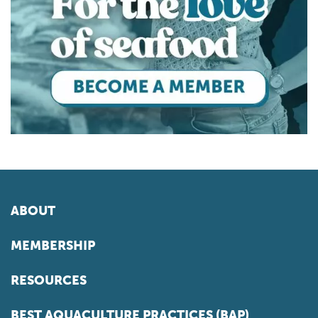
ABOUT
MEMBERSHIP
RESOURCES
BEST AQUACULTURE PRACTICES (BAP)