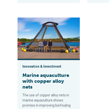
Marine aquaculture with copper alloy nets
Innovation & Investment
Marine aquaculture
with copper alloy
nets
The use of copper alloy nets in
marine aquaculture shows
promise in improving biofouling