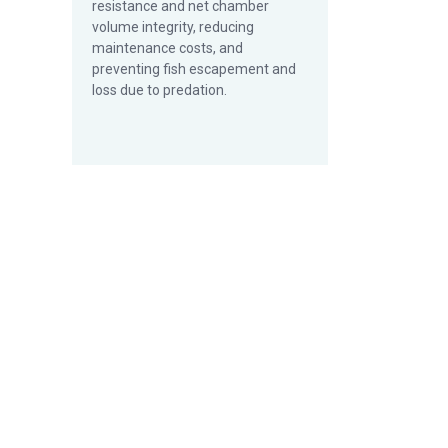
resistance and net chamber
volume integrity, reducing
maintenance costs, and
preventing fish escapement and
loss due to predation.