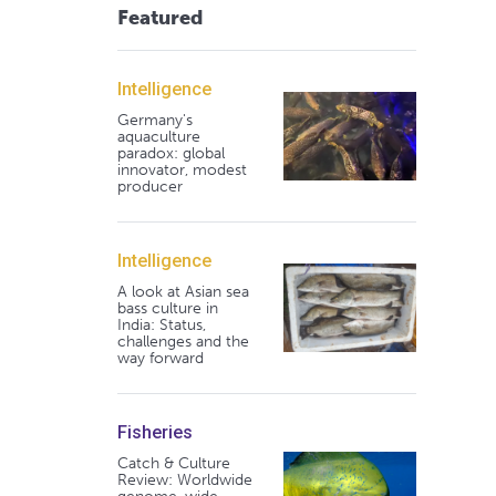
Featured
Intelligence
Germany's
aquaculture
paradox: global
innovator, modest
producer
Intelligence
A look at Asian sea
bass culture in
India: Status,
challenges and the
way forward
Fisheries
Catch & Culture
Review: Worldwide