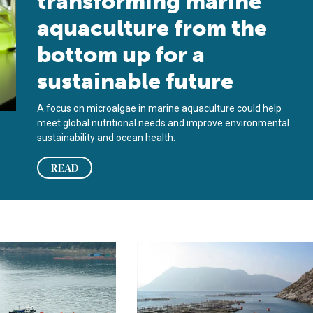
transforming marine
aquaculture from the
bottom up for a
sustainable future
A focus on microalgae in marine aquaculture could help
meet global nutritional needs and improve environmental
sustainability and ocean health.
READ
t
pacts of marine aquaculture partnerships
Contributions of marine aquaculture