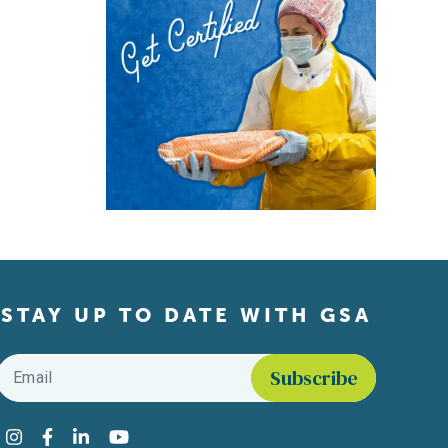
STAY UP TO DATE WITH GSA
Email
*
Find us on social media
Instagram
Facebook
LinkedIn
YouTube