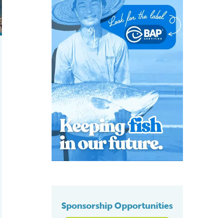
Sponsorship Opportunities