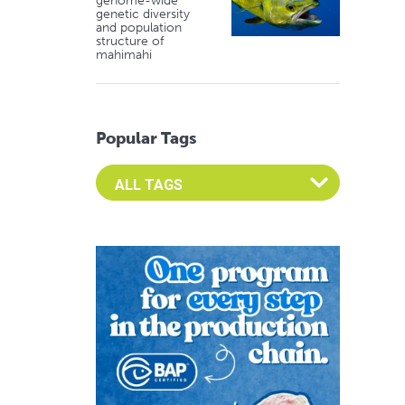
genome-wide
genetic diversity
and population
structure of
mahimahi
Popular Tags
Select an Advocate Tag to view it's posts