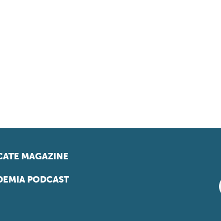
ATE MAGAZINE
EMIA PODCAST