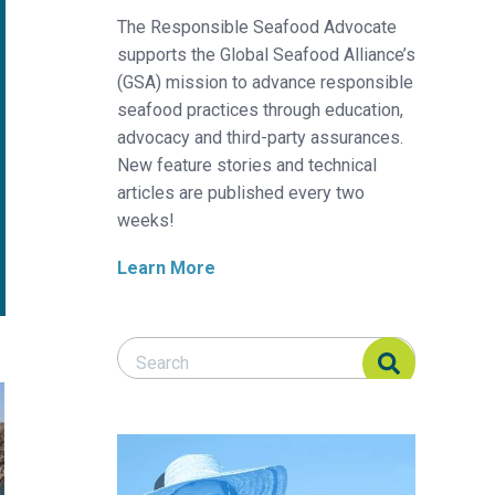
The Responsible Seafood Advocate
supports the Global Seafood Alliance’s
(GSA) mission to advance responsible
seafood practices through education,
advocacy and third-party assurances.
New feature stories and technical
articles are published every two
weeks!
Learn More
Search Responsible Seafood Advocate
Search Responsible Seafood Advocate
 to sustainable development of island regions