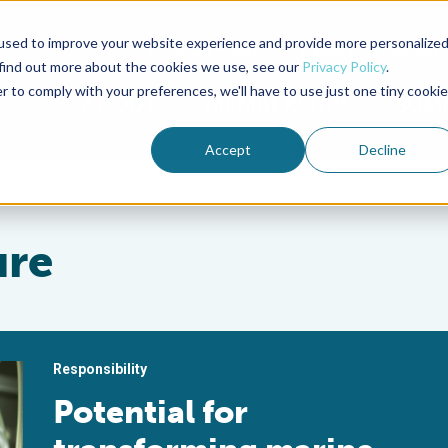
used to improve your website experience and provide more personalize
Advocate Magazine
Aquademia Podcast
 find out more about the cookies we use, see our
Privacy Policy
.
r to comply with your preferences, we'll have to use just one tiny cookie
ABOUT
MEMBERSHIP
SUM
Accept
Decline
ure
Responsibility
Potential for