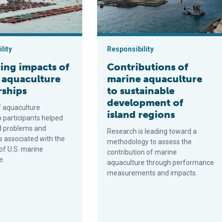
lity
Responsibility
ing impacts of
Contributions of
 aquaculture
marine aquaculture
rships
to sustainable
development of
f aquaculture
island regions
p participants helped
d problems and
Research is leading toward a
s associated with the
methodology to assess the
of U.S. marine
contribution of marine
e.
aquaculture through performance
measurements and impacts.