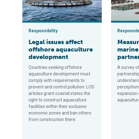
Responsibility
Responsibi
Legal issues affect
Measur
offshore aquaculture
marine
development
partne
Countries seeking offshore
A survey o
aquaculture development must
partnershi
comply with requirements to
understan
prevent and control pollution. LOS
perception
articles grant coastal states the
expansion 
right to construct aquaculture
aquacultur
facilities within their exclusive
economic zones and ban others
from construction there.