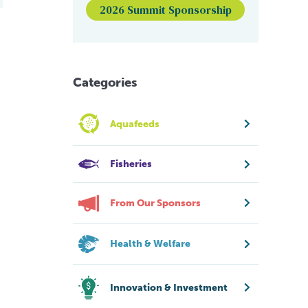
2026 Summit Sponsorship
Categories
Aquafeeds
Fisheries
From Our Sponsors
Health & Welfare
Innovation & Investment