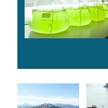
Legal issues affect offshore aquaculture developmen
Measuring im