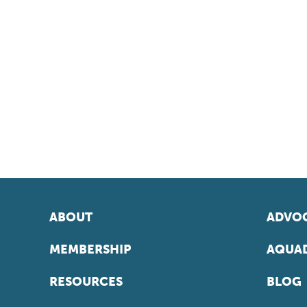
ABOUT
ADVOC
MEMBERSHIP
AQUAD
RESOURCES
BLOG