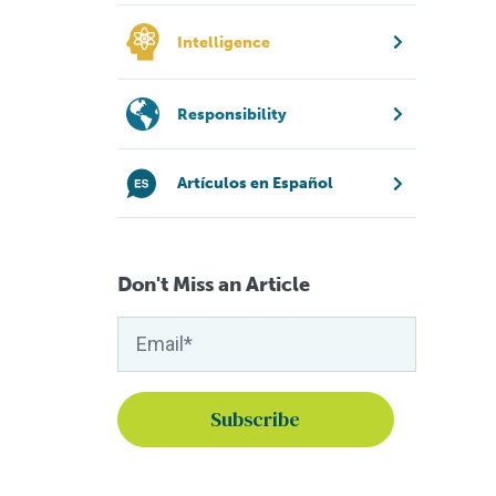
Intelligence
Responsibility
Artículos en Español
Don't Miss an Article