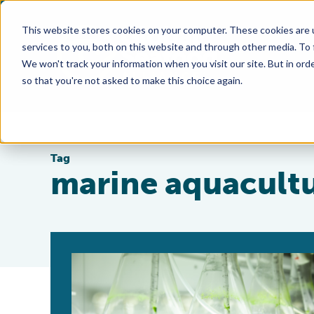
This website stores cookies on your computer. These cookies are 
services to you, both on this website and through other media. To
We won't track your information when you visit our site. But in orde
so that you're not asked to make this choice again.
Tag
marine aquacult