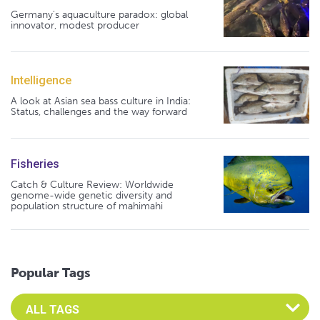
Germany's aquaculture paradox: global
innovator, modest producer
Intelligence
A look at Asian sea bass culture in India:
Status, challenges and the way forward
Fisheries
Catch & Culture Review: Worldwide
genome-wide genetic diversity and
population structure of mahimahi
Popular Tags
Select an Advocate Tag to view it's posts