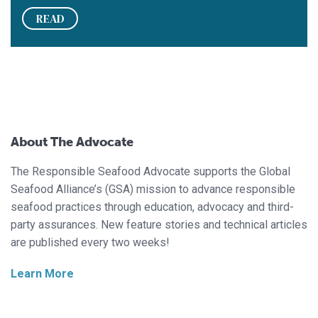
READ
About The Advocate
The Responsible Seafood Advocate supports the Global
Seafood Alliance’s (GSA) mission to advance responsible
seafood practices through education, advocacy and third-
party assurances. New feature stories and technical articles
are published every two weeks!
Learn More