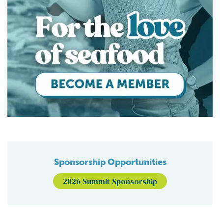
Sponsorship Opportunities
2026 Summit Sponsorship