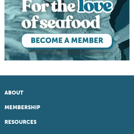
ABOUT
MEMBERSHIP
RESOURCES