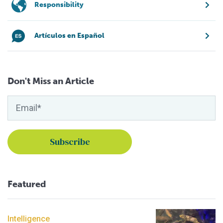
Responsibility
Artículos en Español
Don't Miss an Article
Featured
Intelligence