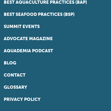
BEST AQUACULTURE PRACTICES (BAP)
BEST SEAFOOD PRACTICES (BSP)
SUMMIT EVENTS
ADVOCATE MAGAZINE
AQUADEMIA PODCAST
BLOG
CONTACT
GLOSSARY
PRIVACY POLICY