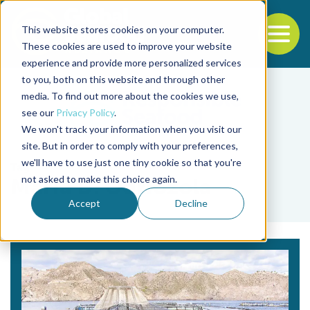
This website stores cookies on your computer.
To
These cookies are used to improve your website
experience and provide more personalized services
Back to the start of the nav
Jump to the end of the navigation
to you, both on this website and through other
media. To find out more about the cookies we use,
see our
Privacy Policy
.
We won't track your information when you visit our
site. But in order to comply with your preferences,
we'll have to use just one tiny cookie so that you're
Tag
not asked to make this choice again.
María D. Odriozola
Accept
Decline