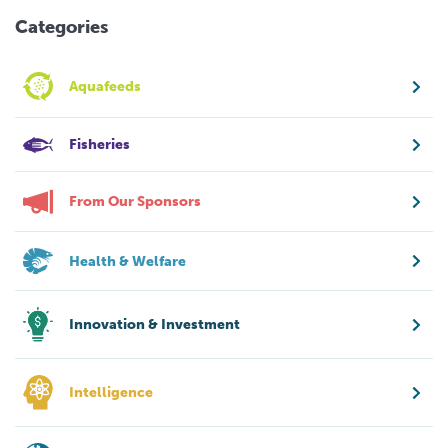
Categories
Aquafeeds
Fisheries
From Our Sponsors
Health & Welfare
Innovation & Investment
Intelligence