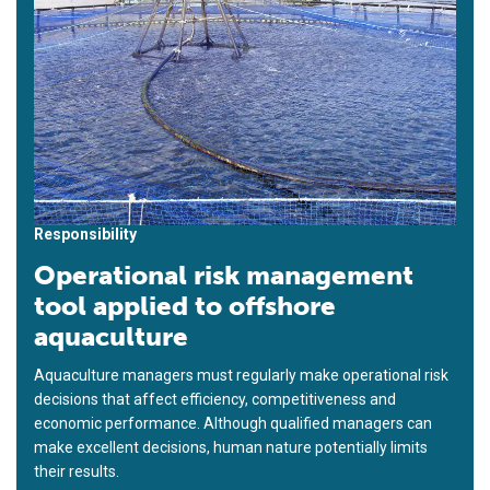
Responsibility
Operational risk management
tool applied to offshore
aquaculture
Aquaculture managers must regularly make operational risk
decisions that affect efficiency, competitiveness and
economic performance. Although qualified managers can
make excellent decisions, human nature potentially limits
their results.