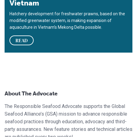
Vietnam
Hatchery development for freshwater prawns, based on the
modified greenwater system, is making expansion of
aquaculture in Vietnam’s Mekong Delta possible.
READ
About The Advocate
The Responsible Seafood Advocate supports the Global
Seafood Alliance’s (GSA) mission to advance responsible
seafood practices through education, advocacy and third-
party assurances. New feature stories and technical articles
are published every two weeks!