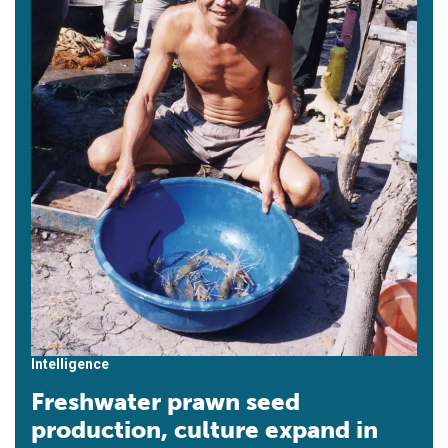
Intelligence
Freshwater prawn seed
production, culture expand in