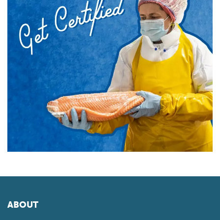
ABOUT