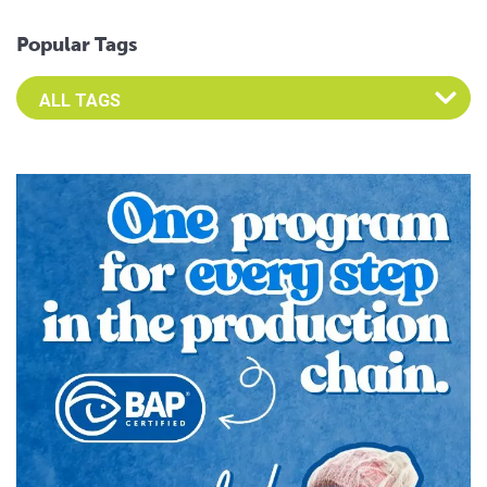
Popular Tags
Select an Advocate Tag to view it's posts