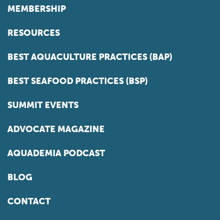
MEMBERSHIP
RESOURCES
BEST AQUACULTURE PRACTICES (BAP)
BEST SEAFOOD PRACTICES (BSP)
SUMMIT EVENTS
ADVOCATE MAGAZINE
AQUADEMIA PODCAST
BLOG
CONTACT