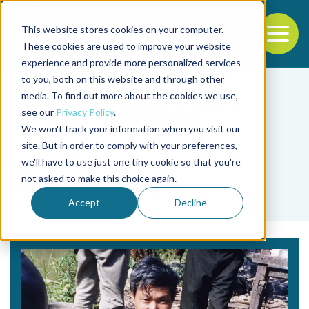
This website stores cookies on your computer.
To
These cookies are used to improve your website
experience and provide more personalized services
Back to the start of the nav
Jump to the end of the navigation
to you, both on this website and through other
media. To find out more about the cookies we use,
see our
Privacy Policy
.
We won't track your information when you visit our
site. But in order to comply with your preferences,
we'll have to use just one tiny cookie so that you're
Tag
not asked to make this choice again.
Marcy N. Wilder
Accept
Decline