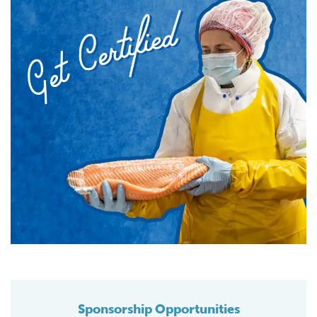
Sponsorship Opportunities