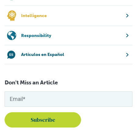
Intelligence
Responsibility
Artículos en Español
Don't Miss an Article