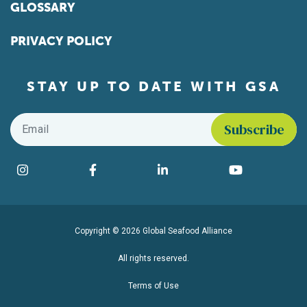
GLOSSARY
PRIVACY POLICY
STAY UP TO DATE WITH GSA
Email
*
Find us on social media
Instagram
Facebook
LinkedIn
YouTube
Copyright © 2026 Global Seafood Alliance
All rights reserved.
Terms of Use