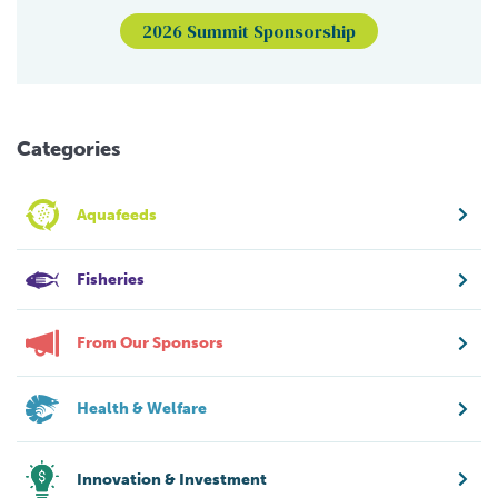
2026 Summit Sponsorship
Categories
Aquafeeds
Fisheries
From Our Sponsors
Health & Welfare
Innovation & Investment