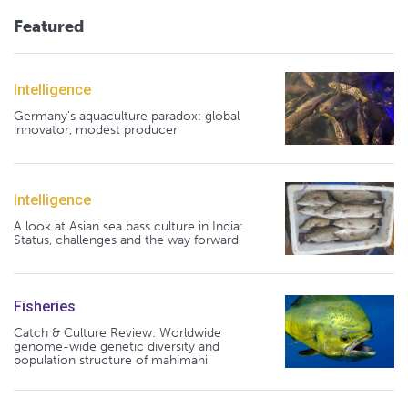
Featured
Intelligence
Germany's aquaculture paradox: global
innovator, modest producer
Intelligence
A look at Asian sea bass culture in India:
Status, challenges and the way forward
Fisheries
Catch & Culture Review: Worldwide
genome-wide genetic diversity and
population structure of mahimahi