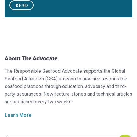
READ
About The Advocate
The Responsible Seafood Advocate supports the Global
Seafood Alliance’s (GSA) mission to advance responsible
seafood practices through education, advocacy and third-
party assurances. New feature stories and technical articles
are published every two weeks!
Learn More