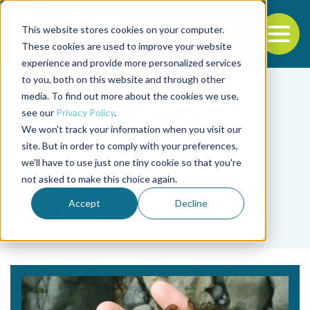
This website stores cookies on your computer.
To
These cookies are used to improve your website
experience and provide more personalized services
Back to the start of the nav
Jump to the end of the navigation
to you, both on this website and through other
media. To find out more about the cookies we use,
see our
Privacy Policy
.
We won't track your information when you visit our
site. But in order to comply with your preferences,
we'll have to use just one tiny cookie so that you're
Tag
not asked to make this choice again.
Marcelo A. Cortez-San
Accept
Decline
Martín