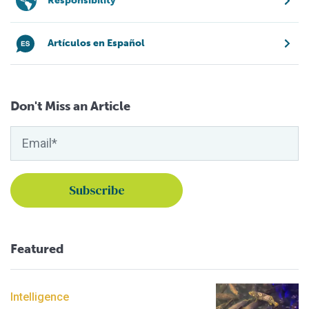
Responsibility
Artículos en Español
Don't Miss an Article
Featured
Intelligence