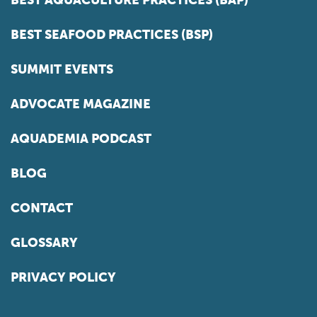
BEST AQUACULTURE PRACTICES (BAP)
BEST SEAFOOD PRACTICES (BSP)
SUMMIT EVENTS
ADVOCATE MAGAZINE
AQUADEMIA PODCAST
BLOG
CONTACT
GLOSSARY
PRIVACY POLICY