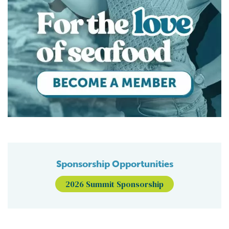
Sponsorship Opportunities
2026 Summit Sponsorship