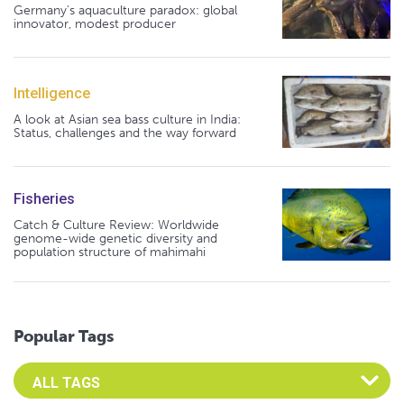
Germany's aquaculture paradox: global
innovator, modest producer
Intelligence
A look at Asian sea bass culture in India:
Status, challenges and the way forward
Fisheries
Catch & Culture Review: Worldwide
genome-wide genetic diversity and
population structure of mahimahi
Popular Tags
Select an Advocate Tag to view it's posts