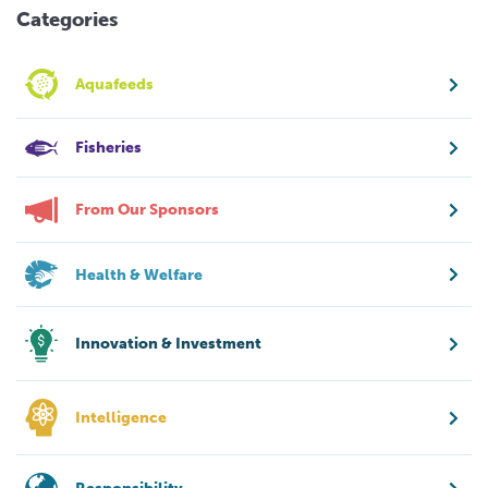
Categories
Aquafeeds
Fisheries
From Our Sponsors
Health & Welfare
Innovation & Investment
Intelligence