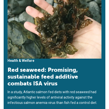
Health & Welfare
Red seaweed: Promising,
sustainable feed additive
combats ISA virus
In a study, Atlantic salmon fed diets with red seaweed had
significantly higher levels of antiviral activity against the
infectious salmon anemia virus than fish fed a control diet.