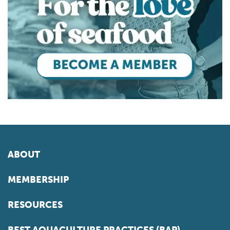
ABOUT
MEMBERSHIP
RESOURCES