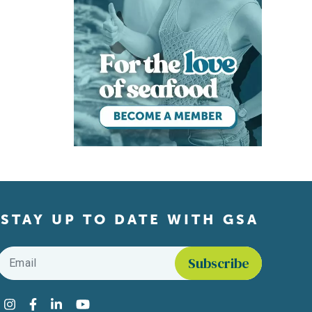
STAY UP TO DATE WITH GSA
Email
*
Find us on social media
Instagram
Facebook
LinkedIn
YouTube