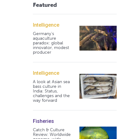
Featured
Intelligence
Germany's
aquaculture
paradox: global
innovator, modest
producer
Intelligence
A look at Asian sea
bass culture in
India: Status,
challenges and the
way forward
Fisheries
Catch & Culture
Review: Worldwide