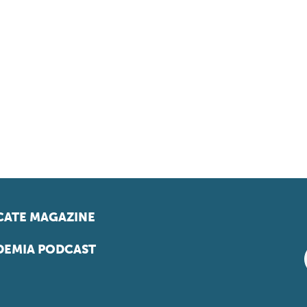
ATE MAGAZINE
EMIA PODCAST