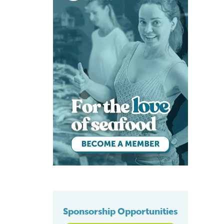
Sponsorship Opportunities