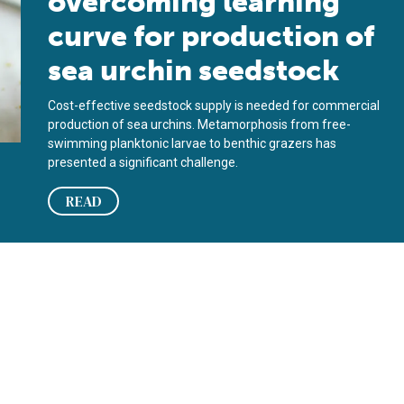
overcoming learning
curve for production of
sea urchin seedstock
Cost-effective seedstock supply is needed for commercial
production of sea urchins. Metamorphosis from free-
swimming planktonic larvae to benthic grazers has
presented a significant challenge.
READ