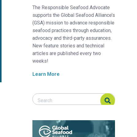
The Responsible Seafood Advocate
supports the Global Seafood Alliance’s
(GSA) mission to advance responsible
seafood practices through education,
advocacy and third-party assurances.
New feature stories and technical
articles are published every two
weeks!
Learn More
Search Responsible Seafood Advocate
Search Responsible Seafood Advocate