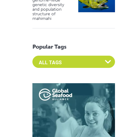
genome-wide
genetic diversity
and population
structure of
mahimahi
Popular Tags
Select an Advocate Tag to view it's posts