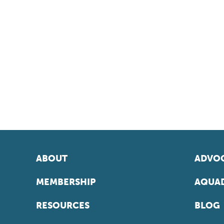
ABOUT
ADVOC
MEMBERSHIP
AQUAD
RESOURCES
BLOG