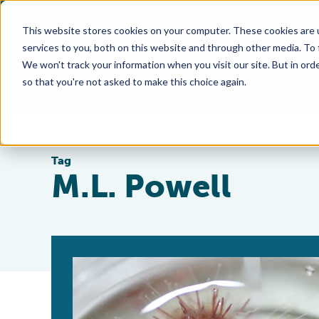
This website stores cookies on your computer. These cookies are 
services to you, both on this website and through other media. To
We won't track your information when you visit our site. But in orde
so that you're not asked to make this choice again.
Tag
M.L. Powell