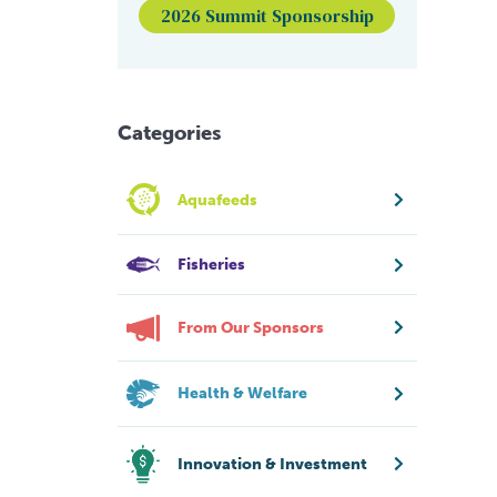
2026 Summit Sponsorship
Categories
Aquafeeds
Fisheries
From Our Sponsors
Health & Welfare
Innovation & Investment