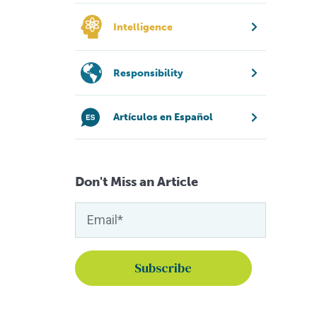
Intelligence
Responsibility
Artículos en Español
Don't Miss an Article