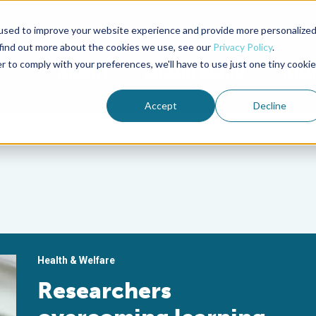
used to improve your website experience and provide more personalize
Advocate Magazine
Aquademia Podcast
 find out more about the cookies we use, see our
Privacy Policy
.
r to comply with your preferences, we'll have to use just one tiny cookie
ABOUT
MEMBERSHIP
SUM
Accept
Decline
Health & Welfare
Researchers