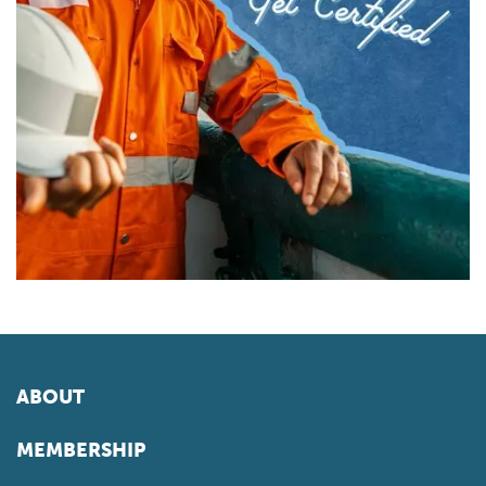
ABOUT
MEMBERSHIP