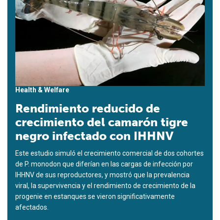
Health & Welfare
Rendimiento reducido de
crecimiento del camarón tigre
negro infectado con IHHNV
Este estudio simuló el crecimiento comercial de dos cohortes
de P. monodon que diferían en las cargas de infección por
IHHNV de sus reproductores, y mostró que la prevalencia
viral, la supervivencia y el rendimiento de crecimiento de la
progenie en estanques se vieron significativamente
afectados.