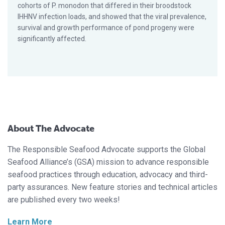
cohorts of P. monodon that differed in their broodstock
IHHNV infection loads, and showed that the viral prevalence,
survival and growth performance of pond progeny were
significantly affected.
About The Advocate
The Responsible Seafood Advocate supports the Global
Seafood Alliance’s (GSA) mission to advance responsible
seafood practices through education, advocacy and third-
party assurances. New feature stories and technical articles
are published every two weeks!
Learn More