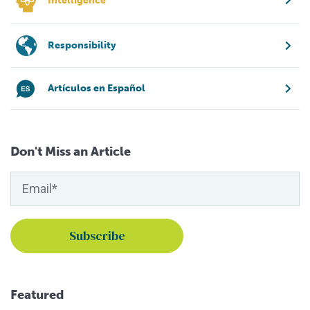
Intelligence
Responsibility
Artículos en Español
Don't Miss an Article
Featured