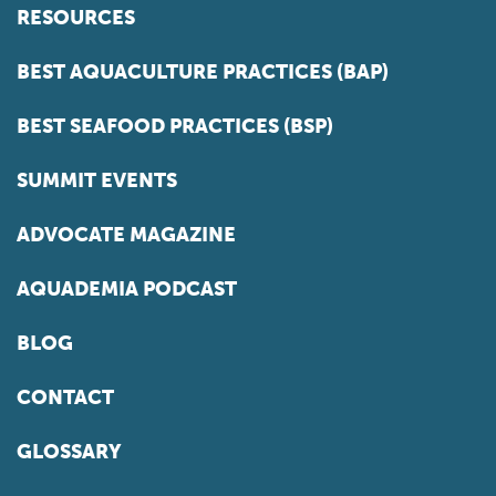
RESOURCES
BEST AQUACULTURE PRACTICES (BAP)
BEST SEAFOOD PRACTICES (BSP)
SUMMIT EVENTS
ADVOCATE MAGAZINE
AQUADEMIA PODCAST
BLOG
CONTACT
GLOSSARY