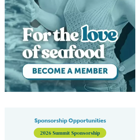
Sponsorship Opportunities
2026 Summit Sponsorship