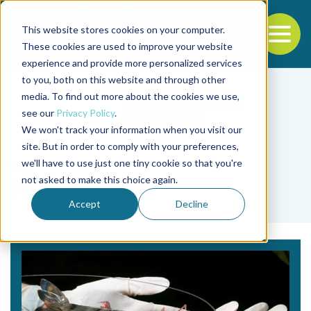
This website stores cookies on your computer.
To
These cookies are used to improve your website
experience and provide more personalized services
Back to the start of the nav
Jump to the end of the navigation
to you, both on this website and through other
media. To find out more about the cookies we use,
see our
Privacy Policy
.
We won't track your information when you visit our
site. But in order to comply with your preferences,
we'll have to use just one tiny cookie so that you're
Tag
not asked to make this choice again.
M.L. Menzies
Accept
Decline