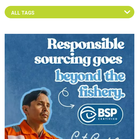
Select an Advocate Tag to view it's posts