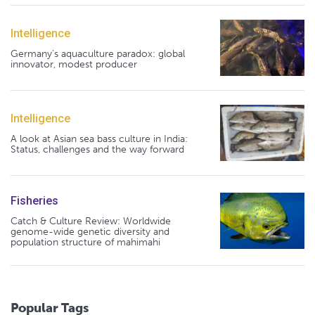
Intelligence
Germany's aquaculture paradox: global
innovator, modest producer
Intelligence
A look at Asian sea bass culture in India:
Status, challenges and the way forward
Fisheries
Catch & Culture Review: Worldwide
genome-wide genetic diversity and
population structure of mahimahi
Popular Tags