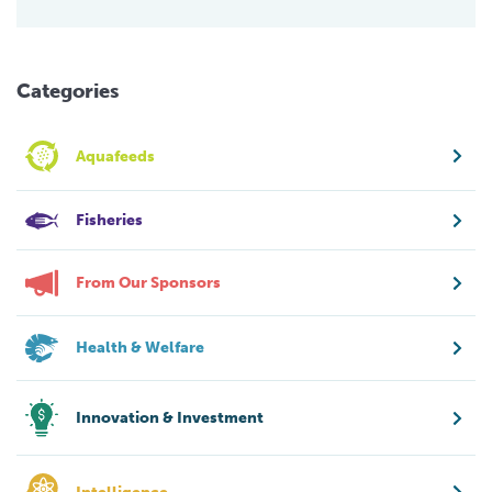
Categories
Aquafeeds
Fisheries
From Our Sponsors
Health & Welfare
Innovation & Investment