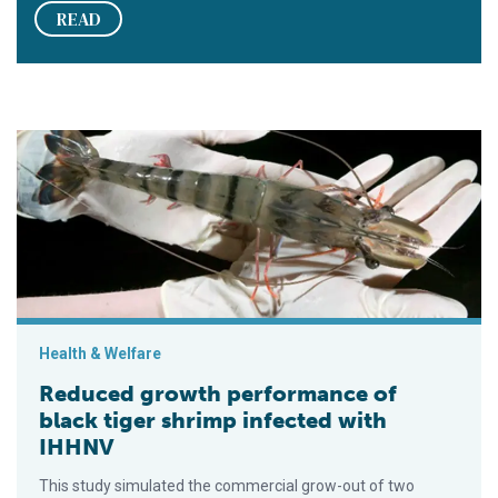
READ
Reduced growth performance of black tiger shrimp infected 
Health & Welfare
Reduced growth performance of
black tiger shrimp infected with
IHHNV
This study simulated the commercial grow-out of two