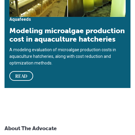
Aquafeeds
Modeling microalgae production
cost in aquaculture hatcheries
A modeling evaluation of microalgae production costs in
aquaculture hatcheries, along with cost reduction and
optimization methods.
READ
About The Advocate