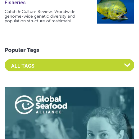
Fisheries
Catch & Culture Review: Worldwide
genome-wide genetic diversity and
population structure of mahimahi
Popular Tags
Select an Advocate Tag to view it's posts