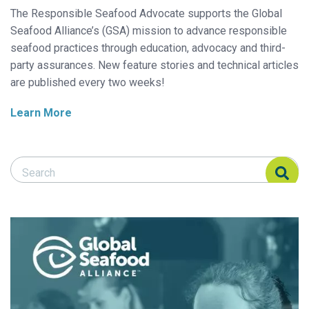
The Responsible Seafood Advocate supports the Global
Seafood Alliance’s (GSA) mission to advance responsible
seafood practices through education, advocacy and third-
party assurances. New feature stories and technical articles
are published every two weeks!
Learn More
Search Responsible Seafood Advocate
Search Responsible Seafood Advocate