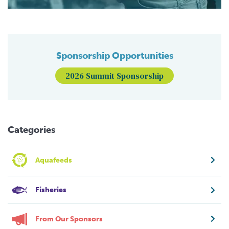
Sponsorship Opportunities
2026 Summit Sponsorship
Categories
Aquafeeds
Fisheries
From Our Sponsors