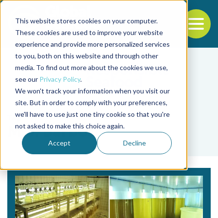
This website stores cookies on your computer.
To
These cookies are used to improve your website
experience and provide more personalized services
Back to the start of the nav
Jump to the end of the navigation
to you, both on this website and through other
media. To find out more about the cookies we use,
see our
Privacy Policy
.
We won't track your information when you visit our
site. But in order to comply with your preferences,
we'll have to use just one tiny cookie so that you're
Tag
not asked to make this choice again.
M.J. Barbosa
Accept
Decline