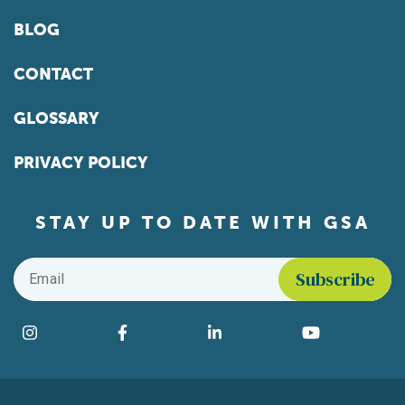
BLOG
CONTACT
GLOSSARY
PRIVACY POLICY
STAY UP TO DATE WITH GSA
Email
*
Find us on social media
Instagram
Facebook
LinkedIn
YouTube