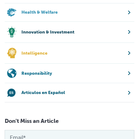
Health & Welfare
Innovation & Investment
Intelligence
Responsibility
Artículos en Español
Don't Miss an Article