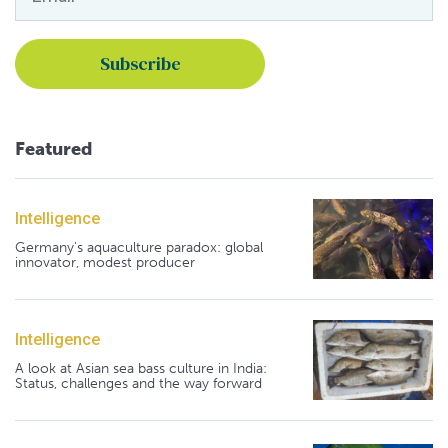
Featured
Intelligence
Germany's aquaculture paradox: global
innovator, modest producer
Intelligence
A look at Asian sea bass culture in India:
Status, challenges and the way forward