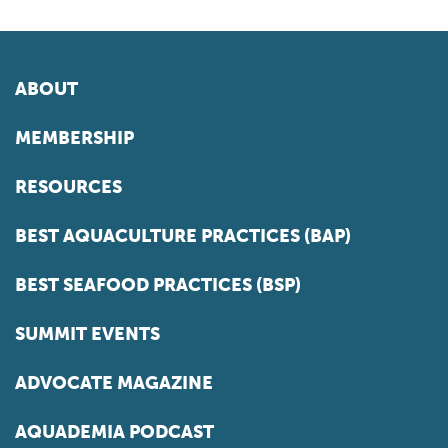
ABOUT
MEMBERSHIP
RESOURCES
BEST AQUACULTURE PRACTICES (BAP)
BEST SEAFOOD PRACTICES (BSP)
SUMMIT EVENTS
ADVOCATE MAGAZINE
AQUADEMIA PODCAST