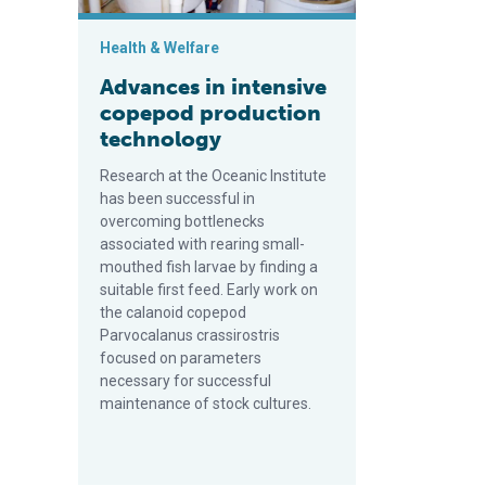
Health & Welfare
Advances in intensive
copepod production
technology
Research at the Oceanic Institute
has been successful in
overcoming bottlenecks
associated with rearing small-
mouthed fish larvae by finding a
suitable first feed. Early work on
the calanoid copepod
Parvocalanus crassirostris
focused on parameters
necessary for successful
maintenance of stock cultures.