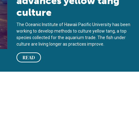
advances yellow tang
culture
The Oceanic Institute of Hawaii Pacific University has been
working to develop methods to culture yellow tang, a top
species collected for the aquarium trade. The fish under
culture are living longer as practices improve.
READ
y