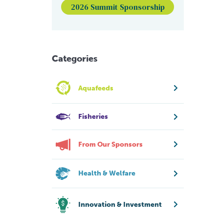
2026 Summit Sponsorship
Categories
Aquafeeds
Fisheries
From Our Sponsors
Health & Welfare
Innovation & Investment