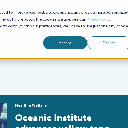
used to improve your website experience and provide more personalize
Advocate Magazine
Aquademia Podcast
 find out more about the cookies we use, see our
Privacy Policy
.
r to comply with your preferences, we'll have to use just one tiny cookie
ABOUT
MEMBERSHIP
SUM
Accept
Decline
Health & Welfare
Oceanic Institute