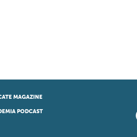
ATE MAGAZINE
EMIA PODCAST