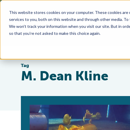
This website stores cookies on your computer. These cookies are 
services to you, both on this website and through other media. To
We won't track your information when you visit our site. But in orde
so that you're not asked to make this choice again.
Tag
M. Dean Kline