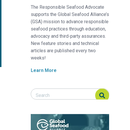
The Responsible Seafood Advocate
supports the Global Seafood Alliance’s
(GSA) mission to advance responsible
seafood practices through education,
advocacy and third-party assurances.
New feature stories and technical
articles are published every two
weeks!
Learn More
Search Responsible Seafood Advocate
Search Responsible Seafood Advocate