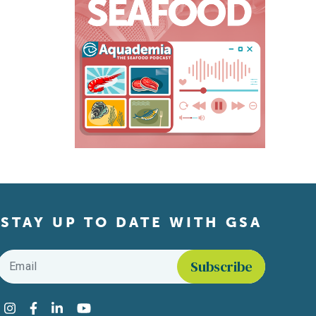
STAY UP TO DATE WITH GSA
Email
*
Find us on social media
Instagram
Facebook
LinkedIn
YouTube