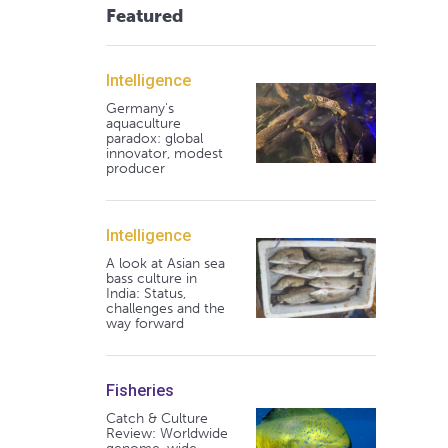
Featured
Intelligence
Germany's
aquaculture
paradox: global
innovator, modest
producer
Intelligence
A look at Asian sea
bass culture in
India: Status,
challenges and the
way forward
Fisheries
Catch & Culture
Review: Worldwide