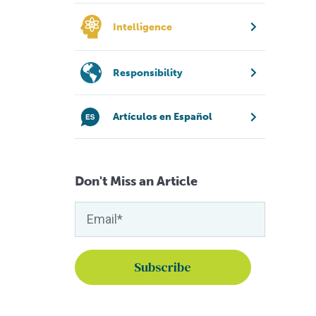
Intelligence
Responsibility
Artículos en Español
Don't Miss an Article