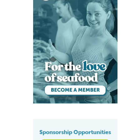
Sponsorship Opportunities