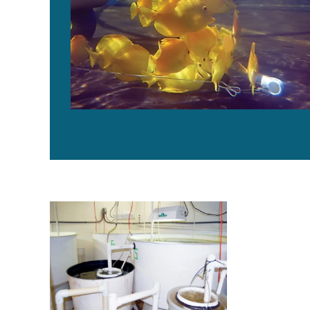
Advances in intensive copepod production technolog