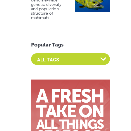
genome-wide
genetic diversity
and population
structure of
mahimahi
Popular Tags
Select an Advocate Tag to view it's posts