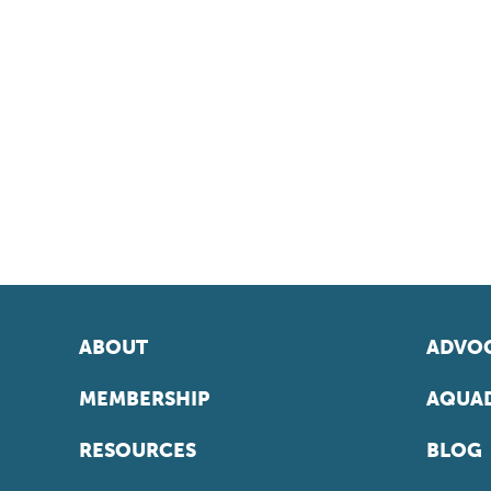
ABOUT
ADVOC
MEMBERSHIP
AQUAD
RESOURCES
BLOG