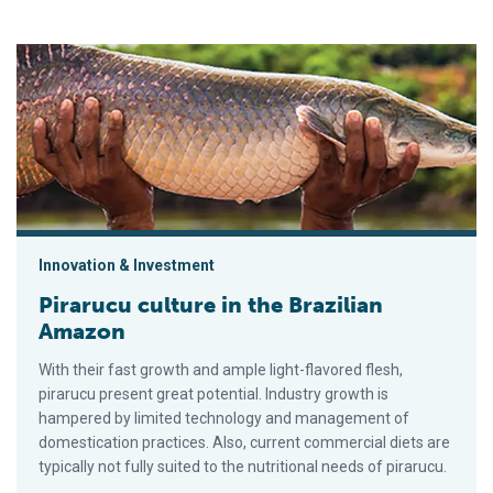
Pirarucu culture in the Brazilian Amazon
Innovation & Investment
Pirarucu culture in the Brazilian
Amazon
With their fast growth and ample light-flavored flesh,
pirarucu present great potential. Industry growth is
hampered by limited technology and management of
domestication practices. Also, current commercial diets are
typically not fully suited to the nutritional needs of pirarucu.