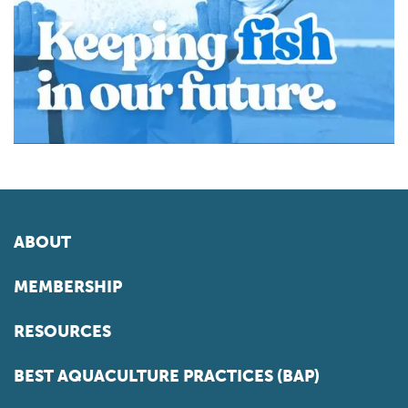
ABOUT
MEMBERSHIP
RESOURCES
BEST AQUACULTURE PRACTICES (BAP)