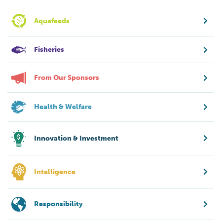
Aquafeeds
Fisheries
From Our Sponsors
Health & Welfare
Innovation & Investment
Intelligence
Responsibility