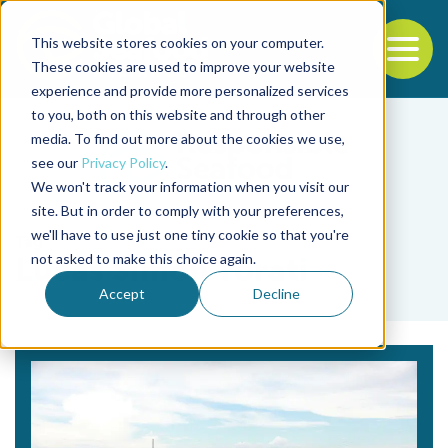
This website stores cookies on your computer.
To
These cookies are used to improve your website
experience and provide more personalized services
Back to the start of the nav
Jump to the end of the navigation
to you, both on this website and through other
media. To find out more about the cookies we use,
see our
Privacy Policy
.
We won't track your information when you visit our
site. But in order to comply with your preferences,
we'll have to use just one tiny cookie so that you're
Tag
not asked to make this choice again.
Lucas Simon Torati
Accept
Decline