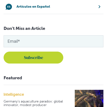
Artículos en Español
Don't Miss an Article
Featured
Intelligence
Germany's aquaculture paradox: global
innovator, modest producer