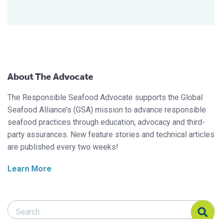
About The Advocate
The Responsible Seafood Advocate supports the Global
Seafood Alliance’s (GSA) mission to advance responsible
seafood practices through education, advocacy and third-
party assurances. New feature stories and technical articles
are published every two weeks!
Learn More
Search Responsible Seafood Advocate
Search Responsible Seafood Advocate