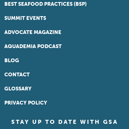
BEST SEAFOOD PRACTICES (BSP)
SUMMIT EVENTS
ADVOCATE MAGAZINE
AQUADEMIA PODCAST
BLOG
CONTACT
GLOSSARY
PRIVACY POLICY
STAY UP TO DATE WITH GSA