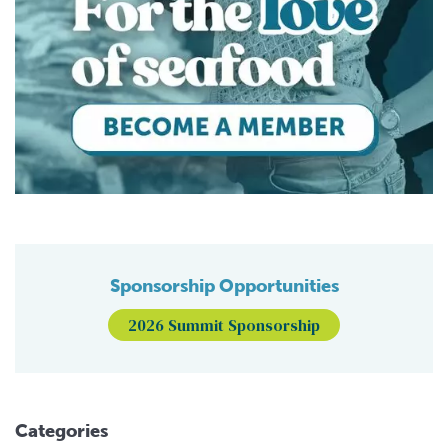
Sponsorship Opportunities
2026 Summit Sponsorship
Categories