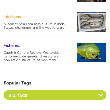
Intelligence
A look at Asian sea bass culture in India:
Status, challenges and the way forward
Fisheries
Catch & Culture Review: Worldwide
genome-wide genetic diversity and
population structure of mahimahi
Popular Tags
Select an Advocate Tag to view it's posts