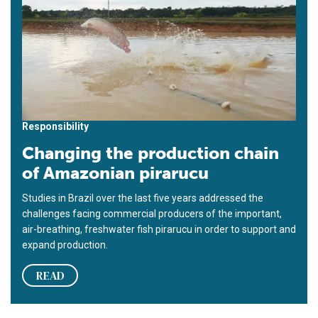
Responsibility
Changing the production chain
of Amazonian pirarucu
Studies in Brazil over the last five years addressed the
challenges facing commercial producers of the important,
air-breathing, freshwater fish pirarucu in order to support and
expand production.
READ