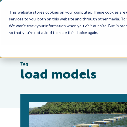
This website stores cookies on your computer. These cookies are 
services to you, both on this website and through other media. To
We won't track your information when you visit our site. But in orde
so that you're not asked to make this choice again.
Tag
load models