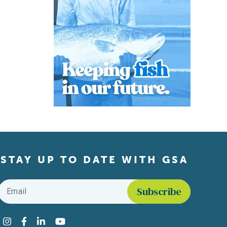
STAY UP TO DATE WITH GSA
Email
*
Find us on social media
Instagram
Facebook
LinkedIn
YouTube