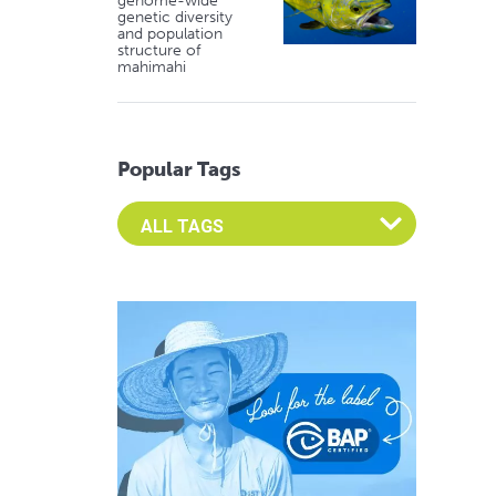
genome-wide
genetic diversity
and population
structure of
mahimahi
Popular Tags
Select an Advocate Tag to view it's posts