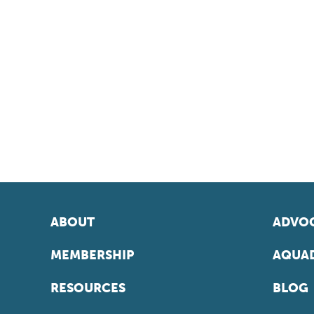
ABOUT
ADVOC
MEMBERSHIP
AQUAD
RESOURCES
BLOG