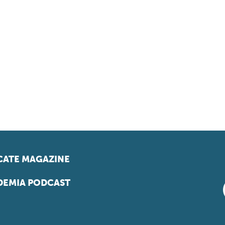
ATE MAGAZINE
EMIA PODCAST