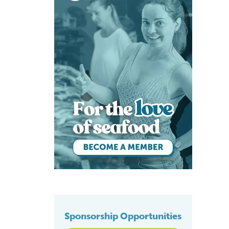
Sponsorship Opportunities