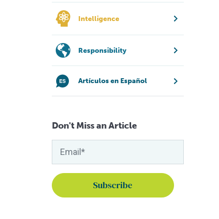
Intelligence
Responsibility
Artículos en Español
Don't Miss an Article