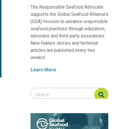
The Responsible Seafood Advocate
supports the Global Seafood Alliance’s
(GSA) mission to advance responsible
seafood practices through education,
advocacy and third-party assurances.
New feature stories and technical
articles are published every two
weeks!
Learn More
Search Responsible Seafood Advocate
Search Responsible Seafood Advocate