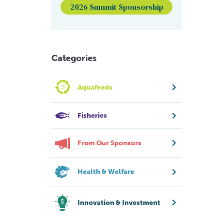
2026 Summit Sponsorship
Categories
Aquafeeds
Fisheries
From Our Sponsors
Health & Welfare
Innovation & Investment