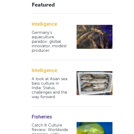
Featured
Intelligence
Germany's
aquaculture
paradox: global
innovator, modest
producer
Intelligence
A look at Asian sea
bass culture in
India: Status,
challenges and the
way forward
Fisheries
Catch & Culture
Review: Worldwide