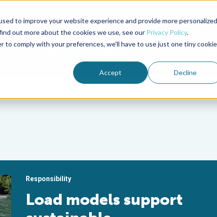
used to improve your website experience and provide more personalize
Advocate Magazine
Aquademia Podcast
 find out more about the cookies we use, see our
Privacy Policy
.
r to comply with your preferences, we'll have to use just one tiny cookie
ABOUT
MEMBERSHIP
SUM
Accept
Decline
Responsibility
Load models support