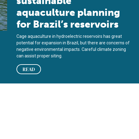
sustainable
aquaculture planning
for Brazil’s reservoirs
Cage aquaculture in hydroelectric reservoirs has great
potential for expansion in Brazil, but there are concerns of
negative environmental impacts. Careful climate zoning
can assist proper siting.
READ