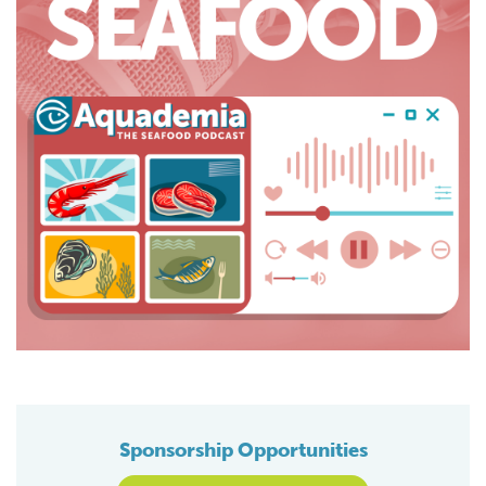
Sponsorship Opportunities