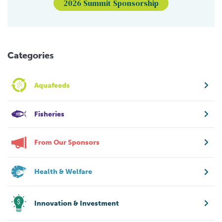
2026 Summit Sponsorship
Categories
Aquafeeds
Fisheries
From Our Sponsors
Health & Welfare
Innovation & Investment