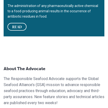
The administration of any pharmaceutically active chemical
to a food-producing animal results in the occurrence of
antibiotic residues in food.
READ
About The Advocate
The Responsible Seafood Advocate supports the Global
Seafood Alliance’s (GSA) mission to advance responsible
seafood practices through education, advocacy and third-
party assurances. New feature stories and technical articles
are published every two weeks!