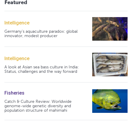
Featured
Intelligence
Germany's aquaculture paradox: global
innovator, modest producer
Intelligence
A look at Asian sea bass culture in India:
Status, challenges and the way forward
Fisheries
Catch & Culture Review: Worldwide
genome-wide genetic diversity and
population structure of mahimahi