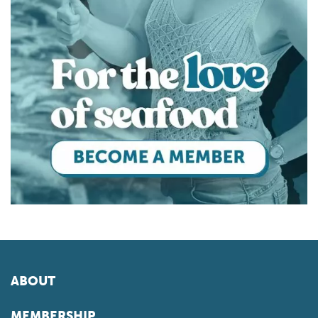
ABOUT
MEMBERSHIP