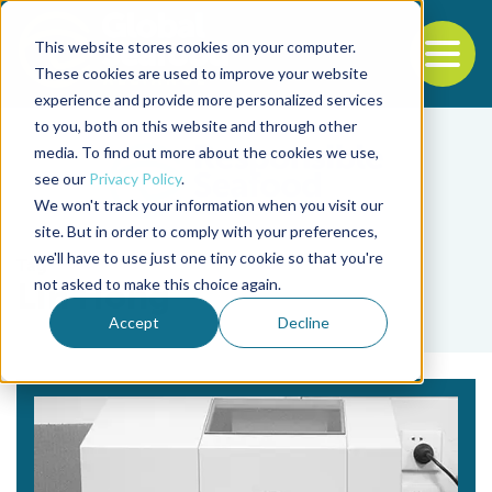
This website stores cookies on your computer.
To
These cookies are used to improve your website
experience and provide more personalized services
Back to the start of the nav
Jump to the end of the navigation
to you, both on this website and through other
media. To find out more about the cookies we use,
see our
Privacy Policy
.
We won't track your information when you visit our
site. But in order to comply with your preferences,
we'll have to use just one tiny cookie so that you're
Tag
not asked to make this choice again.
Lin Hong
Accept
Decline