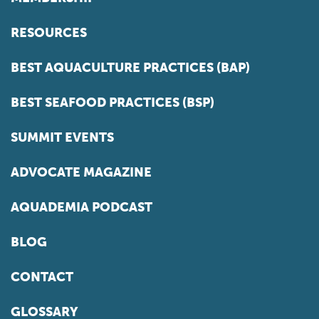
RESOURCES
BEST AQUACULTURE PRACTICES (BAP)
BEST SEAFOOD PRACTICES (BSP)
SUMMIT EVENTS
ADVOCATE MAGAZINE
AQUADEMIA PODCAST
BLOG
CONTACT
GLOSSARY