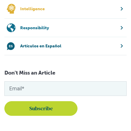
Intelligence
Responsibility
Artículos en Español
Don't Miss an Article