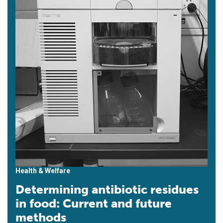
Health & Welfare
Determining antibiotic residues
in food: Current and future
methods