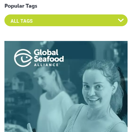
Popular Tags
Select an Advocate Tag to view it's posts