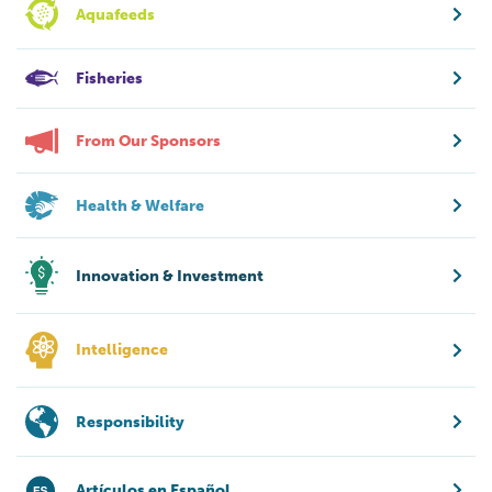
Aquafeeds
Fisheries
From Our Sponsors
Health & Welfare
Innovation & Investment
Intelligence
Responsibility
Artículos en Español