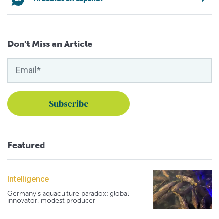
Don't Miss an Article
Featured
Intelligence
Germany's aquaculture paradox: global
innovator, modest producer