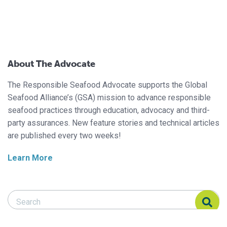
About The Advocate
The Responsible Seafood Advocate supports the Global
Seafood Alliance’s (GSA) mission to advance responsible
seafood practices through education, advocacy and third-
party assurances. New feature stories and technical articles
are published every two weeks!
Learn More
Search Responsible Seafood Advocate
Search Responsible Seafood Advocate