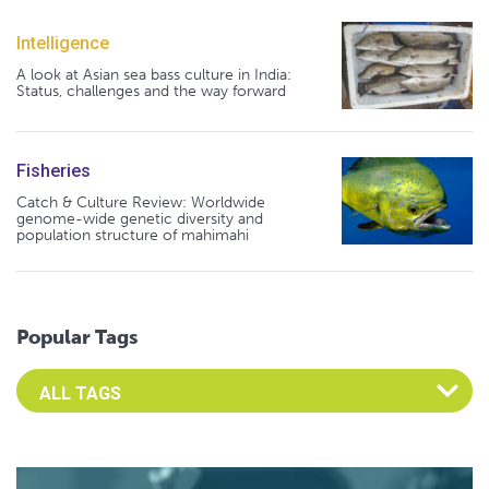
Intelligence
A look at Asian sea bass culture in India:
Status, challenges and the way forward
Fisheries
Catch & Culture Review: Worldwide
genome-wide genetic diversity and
population structure of mahimahi
Popular Tags
Select an Advocate Tag to view it's posts