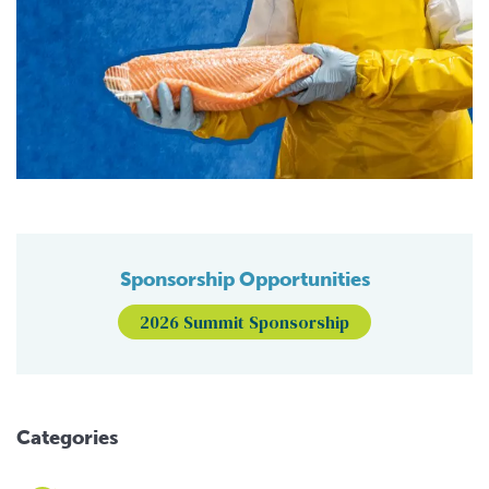
Sponsorship Opportunities
2026 Summit Sponsorship
Categories