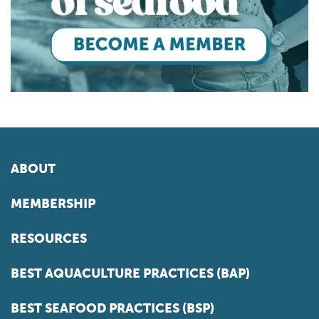
ABOUT
MEMBERSHIP
RESOURCES
BEST AQUACULTURE PRACTICES (BAP)
BEST SEAFOOD PRACTICES (BSP)