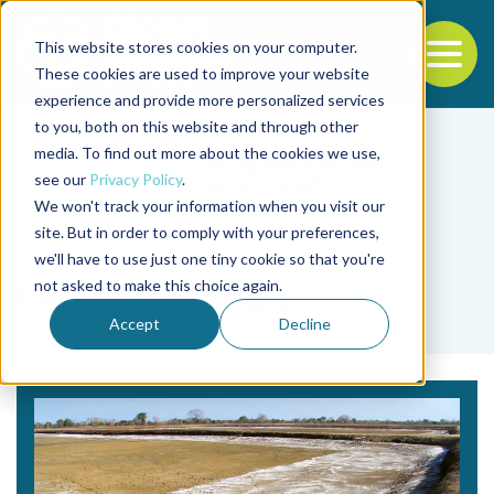
This website stores cookies on your computer.
To
These cookies are used to improve your website
experience and provide more personalized services
Back to the start of the nav
Jump to the end of the navigation
to you, both on this website and through other
media. To find out more about the cookies we use,
see our
Privacy Policy
.
We won't track your information when you visit our
site. But in order to comply with your preferences,
we'll have to use just one tiny cookie so that you're
Tag
not asked to make this choice again.
liming materials
Accept
Decline