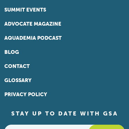
SUMMIT EVENTS
ADVOCATE MAGAZINE
AQUADEMIA PODCAST
BLOG
CONTACT
GLOSSARY
PRIVACY POLICY
STAY UP TO DATE WITH GSA
Email
*