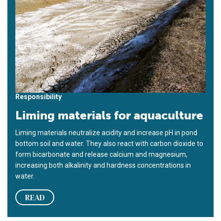
Responsibility
Liming materials for aquaculture
Liming materials neutralize acidity and increase pH in pond
bottom soil and water. They also react with carbon dioxide to
form bicarbonate and release calcium and magnesium,
increasing both alkalinity and hardness concentrations in
water.
READ