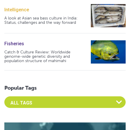
Intelligence
A look at Asian sea bass culture in India:
Status, challenges and the way forward
Fisheries
Catch & Culture Review: Worldwide
genome-wide genetic diversity and
population structure of mahimahi
Popular Tags
Select an Advocate Tag to view it's posts