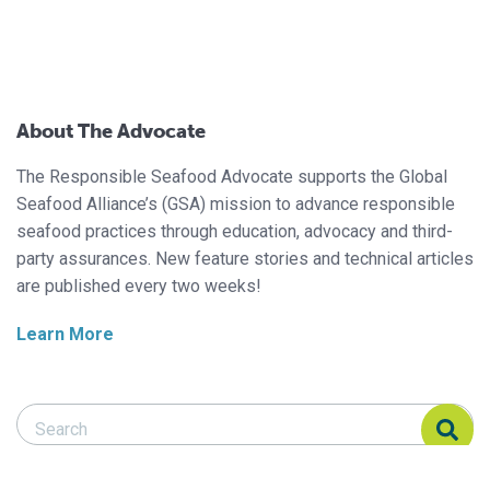
About The Advocate
The Responsible Seafood Advocate supports the Global
Seafood Alliance’s (GSA) mission to advance responsible
seafood practices through education, advocacy and third-
party assurances. New feature stories and technical articles
are published every two weeks!
Learn More
Search Responsible Seafood Advocate
Search Responsible Seafood Advocate