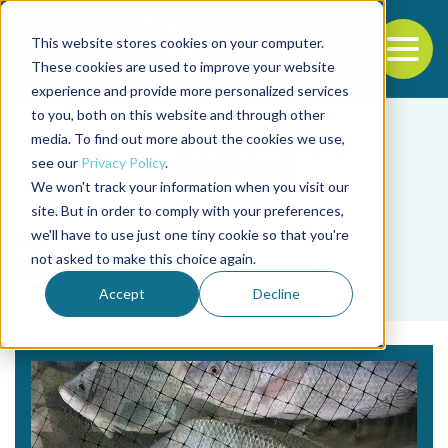
This website stores cookies on your computer.
To
These cookies are used to improve your website
experience and provide more personalized services
Back to the start of the nav
Jump to the end of the navigation
to you, both on this website and through other
media. To find out more about the cookies we use,
see our
Privacy Policy
.
We won't track your information when you visit our
site. But in order to comply with your preferences,
we'll have to use just one tiny cookie so that you're
Tag
not asked to make this choice again.
light levels
Accept
Decline