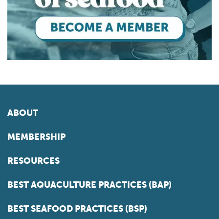
ABOUT
MEMBERSHIP
RESOURCES
BEST AQUACULTURE PRACTICES (BAP)
BEST SEAFOOD PRACTICES (BSP)