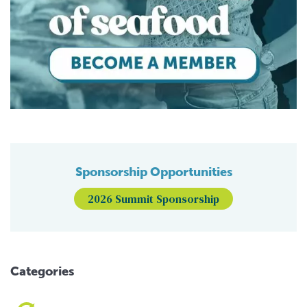
Sponsorship Opportunities
2026 Summit Sponsorship
Categories