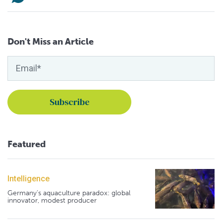
Don't Miss an Article
Featured
Intelligence
Germany's aquaculture paradox: global
innovator, modest producer