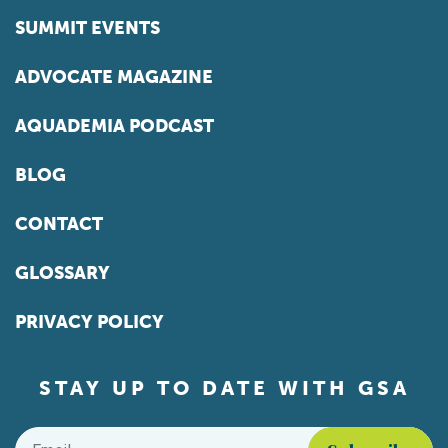
SUMMIT EVENTS
ADVOCATE MAGAZINE
AQUADEMIA PODCAST
BLOG
CONTACT
GLOSSARY
PRIVACY POLICY
STAY UP TO DATE WITH GSA
Email
*