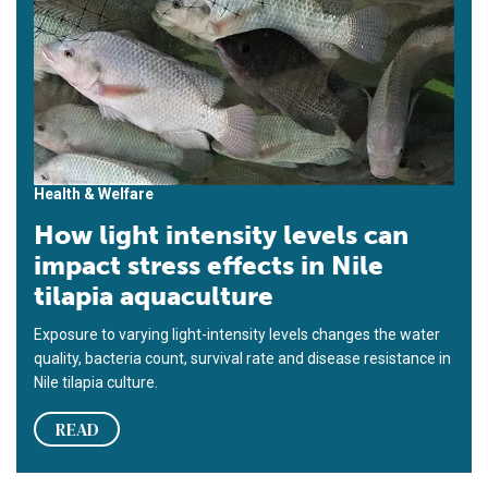
Health & Welfare
How light intensity levels can
impact stress effects in Nile
tilapia aquaculture
Exposure to varying light-intensity levels changes the water
quality, bacteria count, survival rate and disease resistance in
Nile tilapia culture.
READ