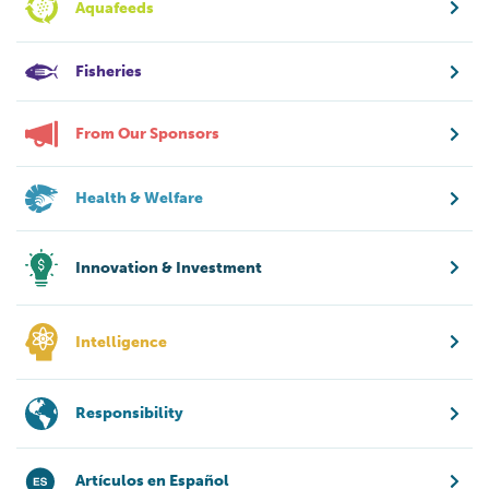
Aquafeeds
Fisheries
From Our Sponsors
Health & Welfare
Innovation & Investment
Intelligence
Responsibility
Artículos en Español