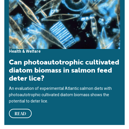
Health & Welfare
Can photoautotrophic cultivated
diatom biomass in salmon feed
deter lice?
An evaluation of experimental Atlantic salmon diets with
photoautotrophic cultivated diatom biomass shows the
potential to deter lice.
READ