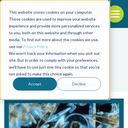
This website stores cookies on your computer.
To
These cookies are used to improve your website
experience and provide more personalized services
Back to the start of the nav
Jump to the end of the navigation
to you, both on this website and through other
media. To find out more about the cookies we use,
see our
Privacy Policy
.
We won't track your information when you visit our
site. But in order to comply with your preferences,
we'll have to use just one tiny cookie so that you're
Tag
not asked to make this choice again.
lice
Accept
Decline