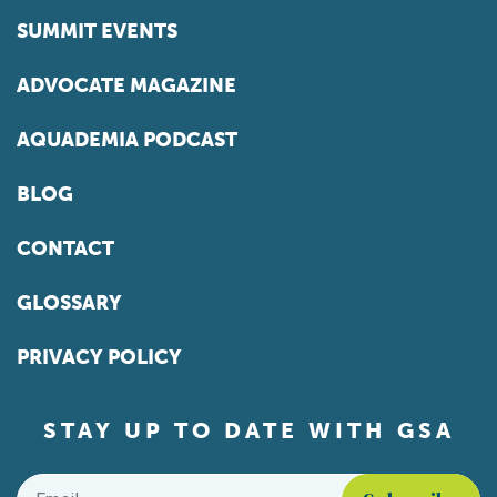
SUMMIT EVENTS
ADVOCATE MAGAZINE
AQUADEMIA PODCAST
BLOG
CONTACT
GLOSSARY
PRIVACY POLICY
STAY UP TO DATE WITH GSA
Email
*