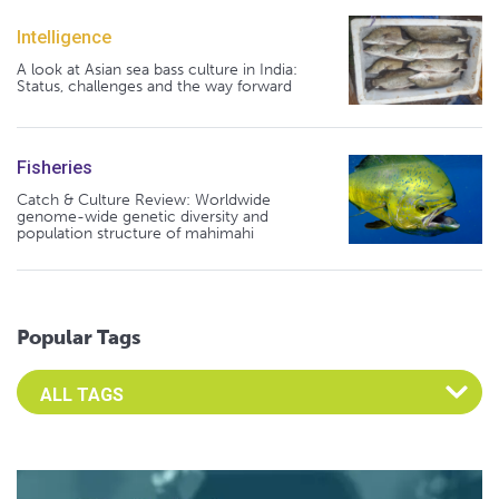
Intelligence
A look at Asian sea bass culture in India:
Status, challenges and the way forward
Fisheries
Catch & Culture Review: Worldwide
genome-wide genetic diversity and
population structure of mahimahi
Popular Tags
Select an Advocate Tag to view it's posts