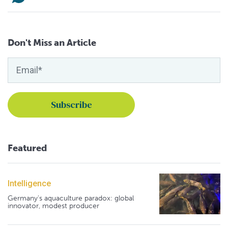
Don't Miss an Article
Featured
Intelligence
Germany's aquaculture paradox: global
innovator, modest producer