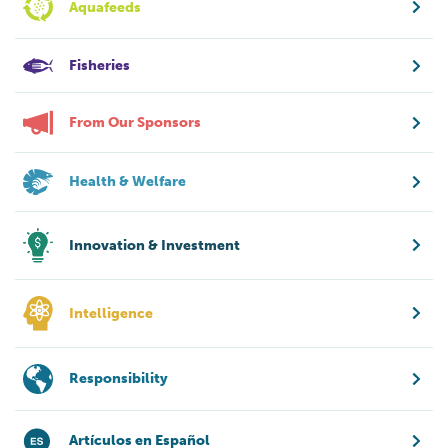
Aquafeeds
Fisheries
From Our Sponsors
Health & Welfare
Innovation & Investment
Intelligence
Responsibility
Artículos en Español