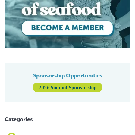
Sponsorship Opportunities
2026 Summit Sponsorship
Categories