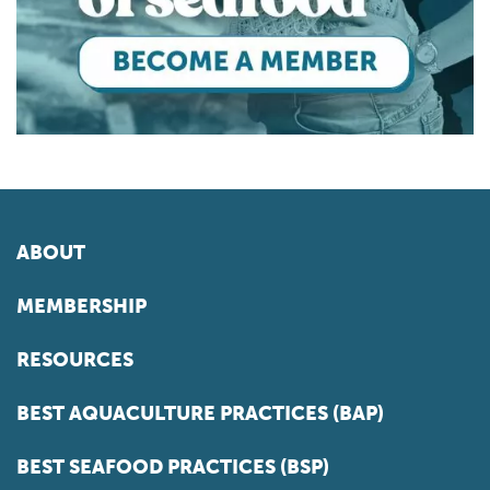
ABOUT
MEMBERSHIP
RESOURCES
BEST AQUACULTURE PRACTICES (BAP)
BEST SEAFOOD PRACTICES (BSP)