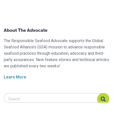
About The Advocate
The Responsible Seafood Advocate supports the Global
Seafood Alliance’s (GSA) mission to advance responsible
seafood practices through education, advocacy and third-
party assurances. New feature stories and technical articles
are published every two weeks!
Learn More
Search Responsible Seafood Advocate
Search Responsible Seafood Advocate