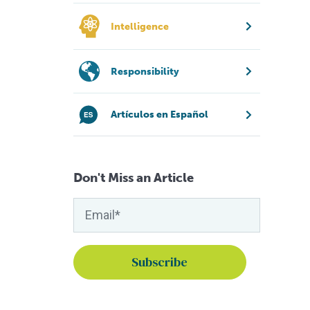
Intelligence
Responsibility
Artículos en Español
Don't Miss an Article