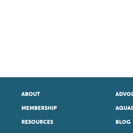
ABOUT
ADVOC
MEMBERSHIP
AQUAD
RESOURCES
BLOG