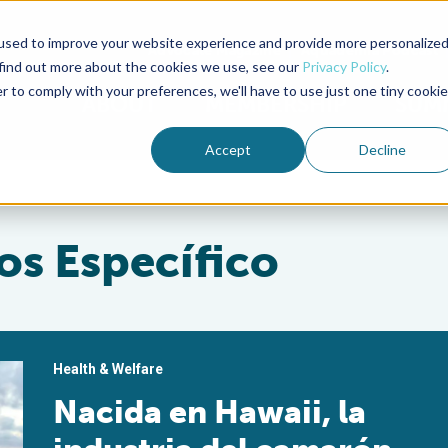
used to improve your website experience and provide more personalize
Advocate Magazine
Aquademia Podcast
 find out more about the cookies we use, see our
Privacy Policy
.
r to comply with your preferences, we'll have to use just one tiny cookie
ABOUT
MEMBERSHIP
SUM
Accept
Decline
os Específico
Health & Welfare
Nacida en Hawaii, la