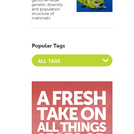
genome-wide
genetic diversity
and population
structure of
mahimahi
Popular Tags
Select an Advocate Tag to view it's posts