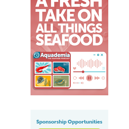
Sponsorship Opportunities