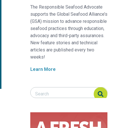
The Responsible Seafood Advocate
supports the Global Seafood Alliance’s
(GSA) mission to advance responsible
seafood practices through education,
advocacy and third-party assurances.
New feature stories and technical
articles are published every two
weeks!
Learn More
Search Responsible Seafood Advocate
Search Responsible Seafood Advocate