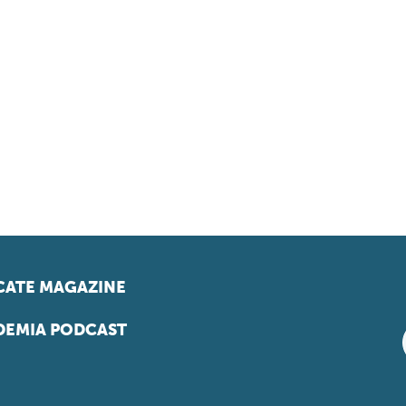
ATE MAGAZINE
EMIA PODCAST