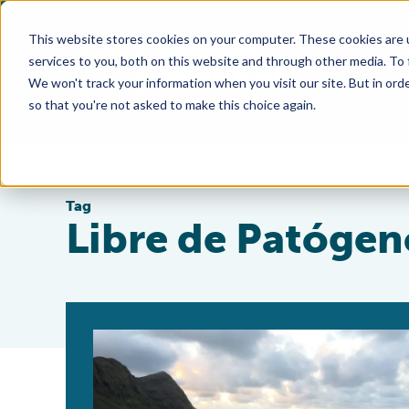
This website stores cookies on your computer. These cookies are 
services to you, both on this website and through other media. To
We won't track your information when you visit our site. But in orde
so that you're not asked to make this choice again.
Tag
Libre de Patógen