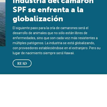
industria del camarón
SPF se enfrenta a la
globalización
El siguiente paso para la cría de camarones será el
desarrollo de animales que no sólo están libres de
enfermedades, sino que son cada vez más resistentes a
múltiples patógenos. La industria se está globalizando,
con proveedores estableciéndose en el extranjero. Pero su
lugar de nacimiento siempre será Hawaii.
READ