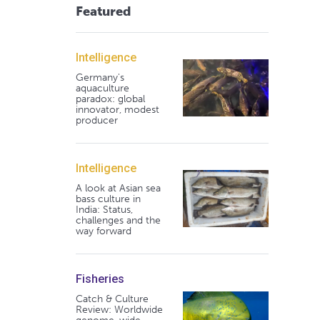
Featured
Intelligence
Germany's
aquaculture
paradox: global
innovator, modest
producer
Intelligence
A look at Asian sea
bass culture in
India: Status,
challenges and the
way forward
Fisheries
Catch & Culture
Review: Worldwide