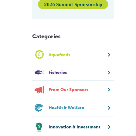
2026 Summit Sponsorship
Categories
Aquafeeds
Fisheries
From Our Sponsors
Health & Welfare
Innovation & Investment