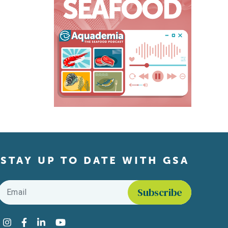
STAY UP TO DATE WITH GSA
Email
*
Find us on social media
Instagram
Facebook
LinkedIn
YouTube