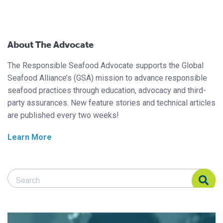
About The Advocate
The Responsible Seafood Advocate supports the Global
Seafood Alliance’s (GSA) mission to advance responsible
seafood practices through education, advocacy and third-
party assurances. New feature stories and technical articles
are published every two weeks!
Learn More
Search Responsible Seafood Advocate
Search Responsible Seafood Advocate