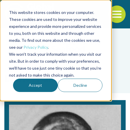
This website stores cookies on your computer.
To
These cookies are used to improve your website
experience and provide more personalized services
Back to the start of the nav
Jump to the end of the navigation
to you, both on this website and through other
media. To find out more about the cookies we use,
see our
Privacy Policy
.
We won't track your information when you visit our
site. But in order to comply with your preferences,
we'll have to use just one tiny cookie so that you're
Tag
not asked to make this choice again.
Lewis F. Gibson
Accept
Decline