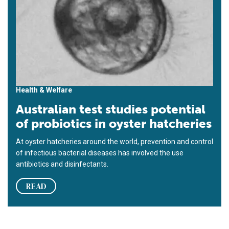
Health & Welfare
Australian test studies potential
of probiotics in oyster hatcheries
At oyster hatcheries around the world, prevention and control
of infectious bacterial diseases has involved the use
antibiotics and disinfectants.
READ