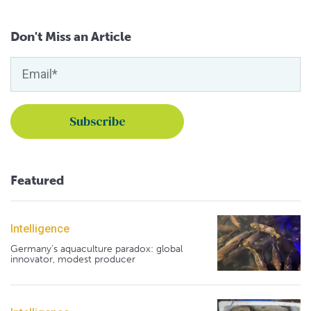
Don't Miss an Article
Featured
Intelligence
Germany's aquaculture paradox: global
innovator, modest producer