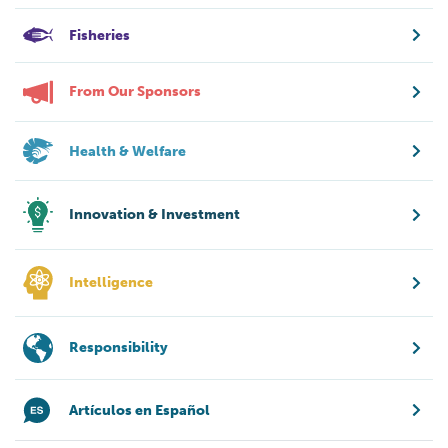
Fisheries
From Our Sponsors
Health & Welfare
Innovation & Investment
Intelligence
Responsibility
Artículos en Español