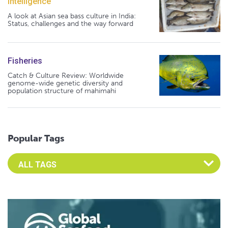
Intelligence
A look at Asian sea bass culture in India:
Status, challenges and the way forward
Fisheries
Catch & Culture Review: Worldwide
genome-wide genetic diversity and
population structure of mahimahi
Popular Tags
Select an Advocate Tag to view it's posts