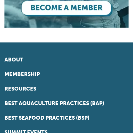
ABOUT
MEMBERSHIP
RESOURCES
BEST AQUACULTURE PRACTICES (BAP)
BEST SEAFOOD PRACTICES (BSP)
SUMMIT EVENTS