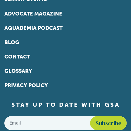
ADVOCATE MAGAZINE
AQUADEMIA PODCAST
BLOG
CONTACT
GLOSSARY
PRIVACY POLICY
STAY UP TO DATE WITH GSA
Email
*