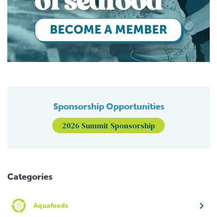
Sponsorship Opportunities
2026 Summit Sponsorship
Categories
Aquafeeds