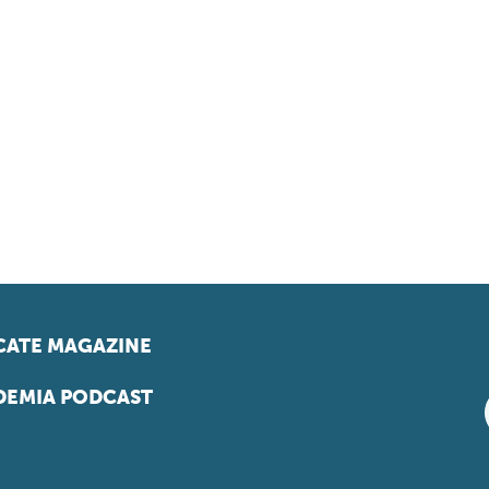
ATE MAGAZINE
EMIA PODCAST