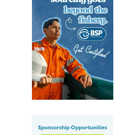
Sponsorship Opportunities