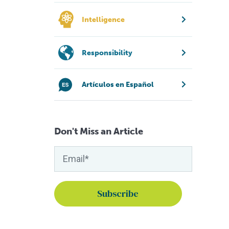
Intelligence
Responsibility
Artículos en Español
Don't Miss an Article