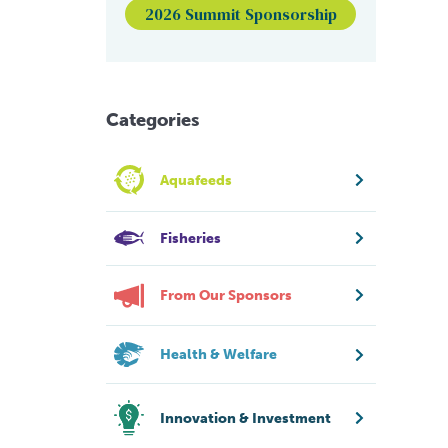
2026 Summit Sponsorship
Categories
Aquafeeds
Fisheries
From Our Sponsors
Health & Welfare
Innovation & Investment