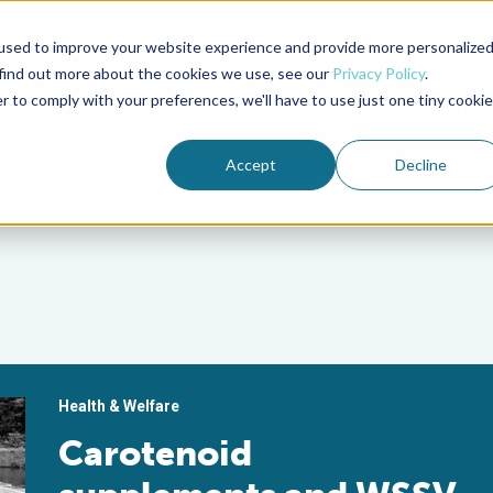
used to improve your website experience and provide more personalize
Advocate Magazine
Aquademia Podcast
 find out more about the cookies we use, see our
Privacy Policy
.
r to comply with your preferences, we'll have to use just one tiny cookie
ABOUT
MEMBERSHIP
SUM
Accept
Decline
Health & Welfare
Carotenoid