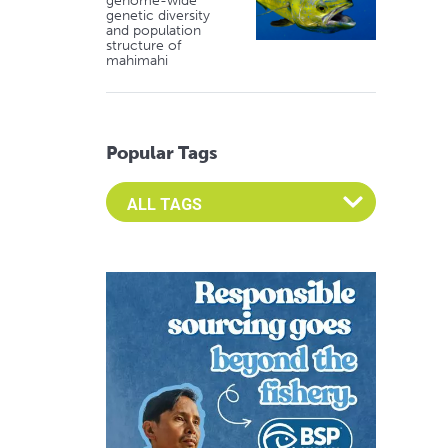
genome-wide
genetic diversity
and population
structure of
mahimahi
Popular Tags
Select an Advocate Tag to view it's posts