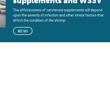
supplements and WSSV
The effectiveness of carotenoid supplements will depend
upon the severity of infection and other stress factors that
affect the condition of the shrimp.
READ