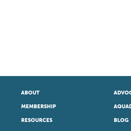
ABOUT
ADVOC
MEMBERSHIP
AQUAD
RESOURCES
BLOG