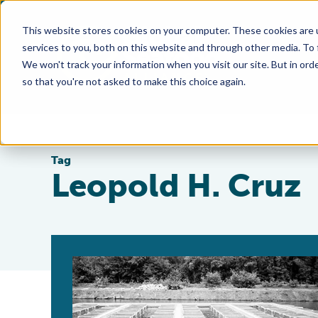
This website stores cookies on your computer. These cookies are 
services to you, both on this website and through other media. To
We won't track your information when you visit our site. But in orde
so that you're not asked to make this choice again.
Tag
Leopold H. Cruz