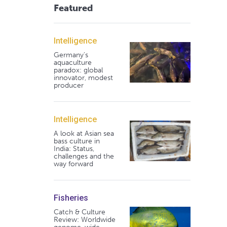
Featured
Intelligence
Germany's
aquaculture
paradox: global
innovator, modest
producer
Intelligence
A look at Asian sea
bass culture in
India: Status,
challenges and the
way forward
Fisheries
Catch & Culture
Review: Worldwide