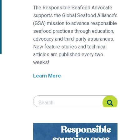
The Responsible Seafood Advocate
supports the Global Seafood Alliance’s
(GSA) mission to advance responsible
seafood practices through education,
advocacy and third-party assurances.
New feature stories and technical
articles are published every two
weeks!
Learn More
Search Responsible Seafood Advocate
Search Responsible Seafood Advocate