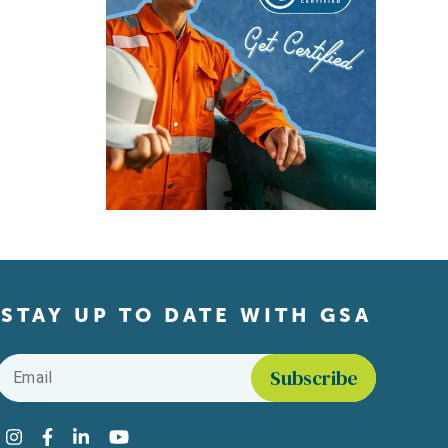
STAY UP TO DATE WITH GSA
Email
*
Find us on social media
Instagram
Facebook
LinkedIn
YouTube