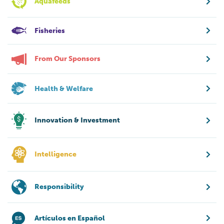
Aquafeeds
Fisheries
From Our Sponsors
Health & Welfare
Innovation & Investment
Intelligence
Responsibility
Artículos en Español