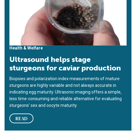
Health & Welfare
Ultrasound helps stage
sturgeons for caviar production
Biopsies and polarization index measurements of mature
sturgeons are highly variable and not always accurate in
indicating egg maturity. Ultrasonic imaging offers a simple,
less time-consuming and reliable alternative for evaluating
sturgeons’ sex and oocyte maturity.
READ