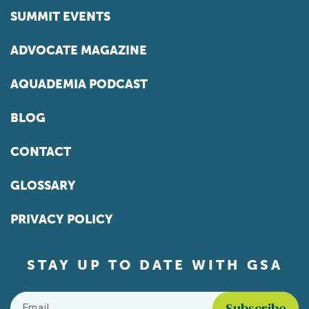
SUMMIT EVENTS
ADVOCATE MAGAZINE
AQUADEMIA PODCAST
BLOG
CONTACT
GLOSSARY
PRIVACY POLICY
STAY UP TO DATE WITH GSA
Email
*