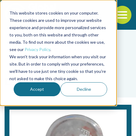
This website stores cookies on your computer.
To
These cookies are used to improve your website
experience and provide more personalized services
Back to the start of the nav
Jump to the end of the navigation
to you, both on this website and through other
media. To find out more about the cookies we use,
see our
Privacy Policy
.
We won't track your information when you visit our
site. But in order to comply with your preferences,
we'll have to use just one tiny cookie so that you're
Tag
not asked to make this choice again.
Leo Ray
Accept
Decline