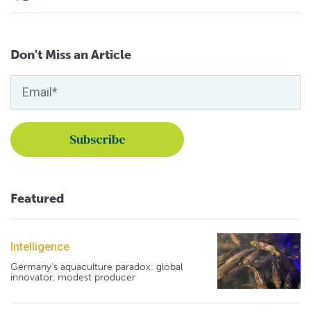
Don't Miss an Article
Featured
Intelligence
Germany's aquaculture paradox: global
innovator, modest producer