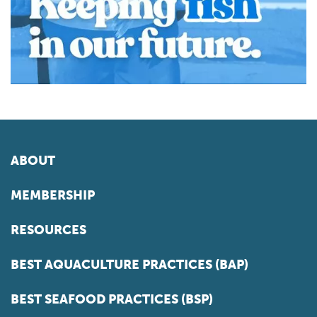
ABOUT
MEMBERSHIP
RESOURCES
BEST AQUACULTURE PRACTICES (BAP)
BEST SEAFOOD PRACTICES (BSP)