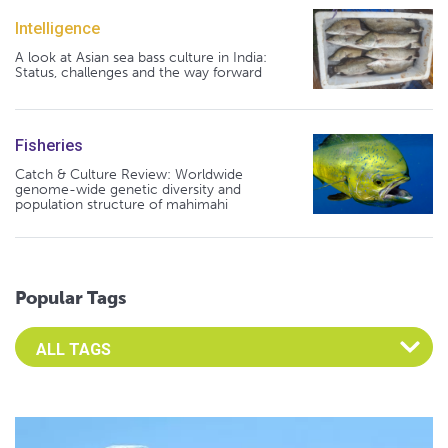
Intelligence
A look at Asian sea bass culture in India:
Status, challenges and the way forward
Fisheries
Catch & Culture Review: Worldwide
genome-wide genetic diversity and
population structure of mahimahi
Popular Tags
Select an Advocate Tag to view it's posts