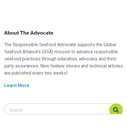
About The Advocate
The Responsible Seafood Advocate supports the Global
Seafood Alliance’s (GSA) mission to advance responsible
seafood practices through education, advocacy and third-
party assurances. New feature stories and technical articles
are published every two weeks!
Learn More
Search Responsible Seafood Advocate
Search Responsible Seafood Advocate