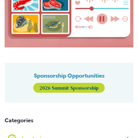
Sponsorship Opportunities
2026 Summit Sponsorship
Categories