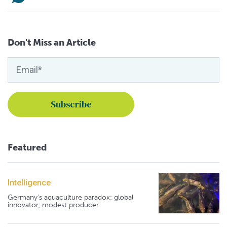
Don't Miss an Article
Featured
Intelligence
Germany's aquaculture paradox: global
innovator, modest producer