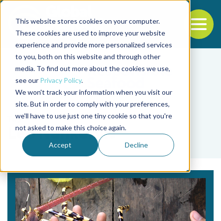
This website stores cookies on your computer.
To
These cookies are used to improve your website
experience and provide more personalized services
Back to the start of the nav
Jump to the end of the navigation
to you, both on this website and through other
media. To find out more about the cookies we use,
see our
Privacy Policy
.
We won't track your information when you visit our
site. But in order to comply with your preferences,
we'll have to use just one tiny cookie so that you're
Tag
not asked to make this choice again.
Leo Nankervis
Accept
Decline