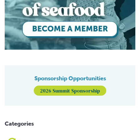
Sponsorship Opportunities
2026 Summit Sponsorship
Categories