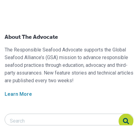
About The Advocate
The Responsible Seafood Advocate supports the Global
Seafood Alliance’s (GSA) mission to advance responsible
seafood practices through education, advocacy and third-
party assurances. New feature stories and technical articles
are published every two weeks!
Learn More
Search Responsible Seafood Advocate
Search Responsible Seafood Advocate