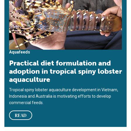
Aquafeeds
Practical diet formulation and
adoption in tropical spiny lobster
aquaculture
Tropical spiny lobster aquaculture development in Vietnam,
Indonesia and Australia is motivating efforts to develop
commercial feeds.
READ