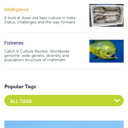
Intelligence
A look at Asian sea bass culture in India:
Status, challenges and the way forward
Fisheries
Catch & Culture Review: Worldwide
genome-wide genetic diversity and
population structure of mahimahi
Popular Tags
Select an Advocate Tag to view it's posts