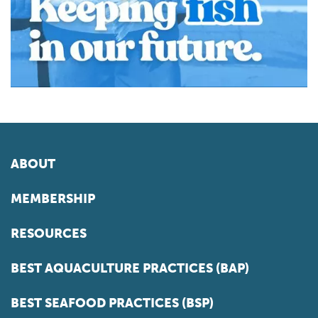
ABOUT
MEMBERSHIP
RESOURCES
BEST AQUACULTURE PRACTICES (BAP)
BEST SEAFOOD PRACTICES (BSP)