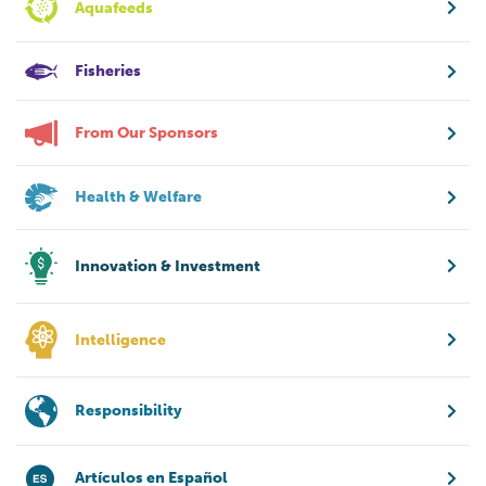
Aquafeeds
Fisheries
From Our Sponsors
Health & Welfare
Innovation & Investment
Intelligence
Responsibility
Artículos en Español