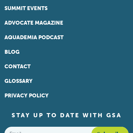
SUMMIT EVENTS
ADVOCATE MAGAZINE
AQUADEMIA PODCAST
BLOG
CONTACT
GLOSSARY
PRIVACY POLICY
STAY UP TO DATE WITH GSA
Email
*