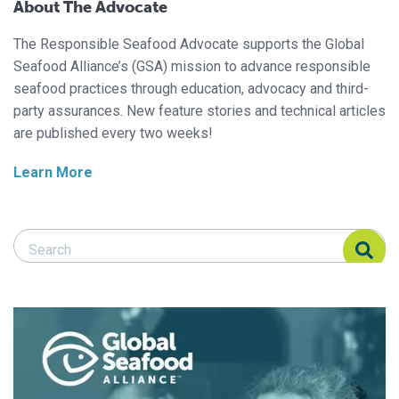
About The Advocate
The Responsible Seafood Advocate supports the Global
Seafood Alliance’s (GSA) mission to advance responsible
seafood practices through education, advocacy and third-
party assurances. New feature stories and technical articles
are published every two weeks!
Learn More
Search Responsible Seafood Advocate
Search Responsible Seafood Advocate