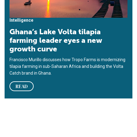
Intelligence
Ghana’s Lake Volta tilapia
farming leader eyes a new
growth curve
Francisco Murillo discusses how Tropo Farms is modernizing
tilapia farming in sub-Saharan Africa and building the Volta
Catch brand in Ghana.
READ