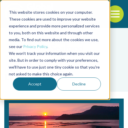
This website stores cookies on your computer.
To
These cookies are used to improve your website
experience and provide more personalized services
Back to the start of the nav
Jump to the end of the navigation
to you, both on this website and through other
media. To find out more about the cookies we use,
see our
Privacy Policy
.
We won't track your information when you visit our
site. But in order to comply with your preferences,
we'll have to use just one tiny cookie so that you're
Tag
not asked to make this choice again.
Lake Volta
Accept
Decline