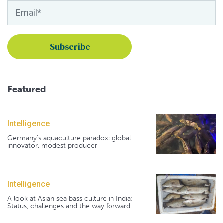
Featured
Intelligence
Germany's aquaculture paradox: global
innovator, modest producer
Intelligence
A look at Asian sea bass culture in India:
Status, challenges and the way forward