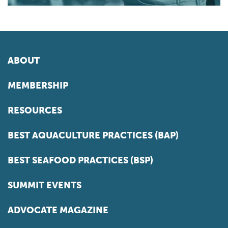
ABOUT
MEMBERSHIP
RESOURCES
BEST AQUACULTURE PRACTICES (BAP)
BEST SEAFOOD PRACTICES (BSP)
SUMMIT EVENTS
ADVOCATE MAGAZINE