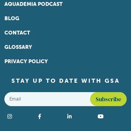
AQUADEMIA PODCAST
BLOG
CONTACT
GLOSSARY
PRIVACY POLICY
STAY UP TO DATE WITH GSA
Email
*
Find us on social media
Instagram
Facebook
LinkedIn
YouTube