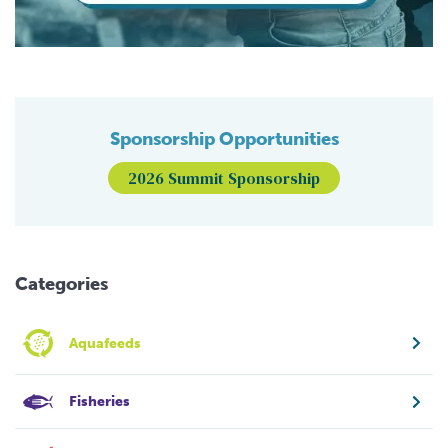
Sponsorship Opportunities
2026 Summit Sponsorship
Categories
Aquafeeds
Fisheries