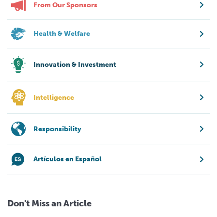
From Our Sponsors
Health & Welfare
Innovation & Investment
Intelligence
Responsibility
Artículos en Español
Don't Miss an Article