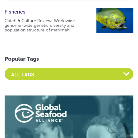
Fisheries
Catch & Culture Review: Worldwide
genome-wide genetic diversity and
population structure of mahimahi
Popular Tags
Select an Advocate Tag to view it's posts