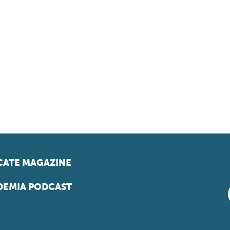
ATE MAGAZINE
EMIA PODCAST