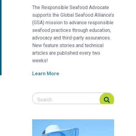
The Responsible Seafood Advocate
supports the Global Seafood Alliance’s
(GSA) mission to advance responsible
seafood practices through education,
advocacy and third-party assurances.
New feature stories and technical
articles are published every two
weeks!
Learn More
Search Responsible Seafood Advocate
Search Responsible Seafood Advocate