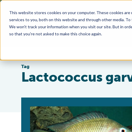
This website stores cookies on your computer. These cookies are 
services to you, both on this website and through other media. To
We won't track your information when you visit our site. But in orde
so that you're not asked to make this choice again.
Tag
Lactococcus gar