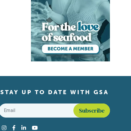
STAY UP TO DATE WITH GSA
Email
*
Find us on social media
Instagram
Facebook
LinkedIn
YouTube