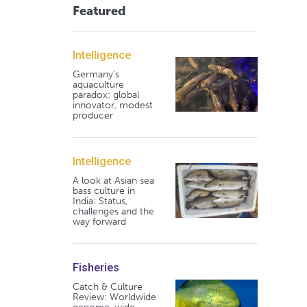
Featured
Intelligence
Germany's
aquaculture
paradox: global
innovator, modest
producer
Intelligence
A look at Asian sea
bass culture in
India: Status,
challenges and the
way forward
Fisheries
Catch & Culture
Review: Worldwide