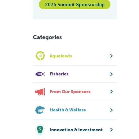
2026 Summit Sponsorship
Categories
Aquafeeds
Fisheries
From Our Sponsors
Health & Welfare
Innovation & Investment