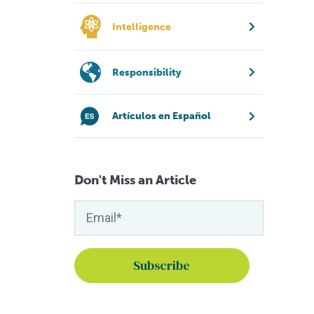
Intelligence
Responsibility
Artículos en Español
Don't Miss an Article