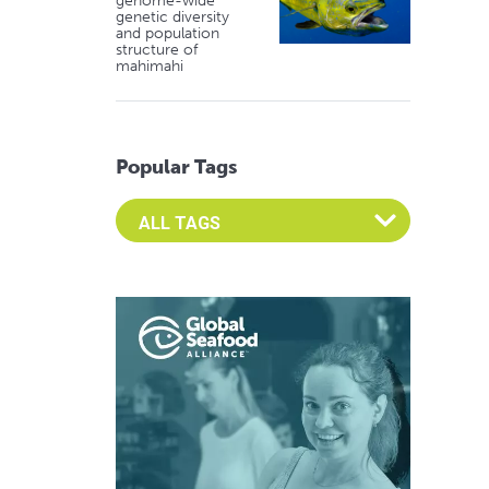
genome-wide
genetic diversity
and population
structure of
mahimahi
Popular Tags
Select an Advocate Tag to view it's posts