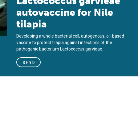
Lactococcus garvieae
autovaccine for Nile
tilapia
Developing a whole bacterial cell, autogenous, oil-based
vaccine to protect tilapia against infections of the
pathogenic bacterium Lactococcus garvieae.
READ