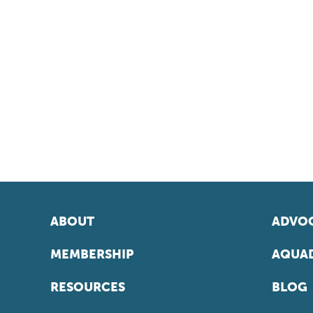
ABOUT
ADVOC
MEMBERSHIP
AQUAD
RESOURCES
BLOG