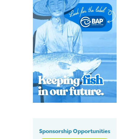
Sponsorship Opportunities