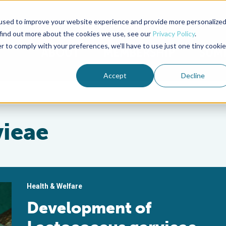
used to improve your website experience and provide more personalize
Advocate Magazine
Aquademia Podcast
 find out more about the cookies we use, see our
Privacy Policy
.
r to comply with your preferences, we'll have to use just one tiny cookie
ABOUT
MEMBERSHIP
SUM
Accept
Decline
vieae
Health & Welfare
Development of