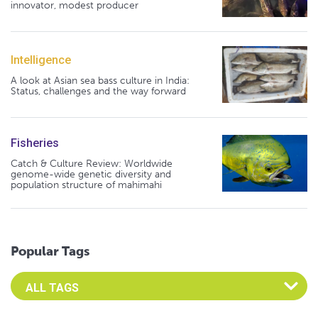
innovator, modest producer
Intelligence
A look at Asian sea bass culture in India:
Status, challenges and the way forward
Fisheries
Catch & Culture Review: Worldwide
genome-wide genetic diversity and
population structure of mahimahi
Popular Tags
Select an Advocate Tag to view it's posts