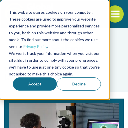
This website stores cookies on your computer.
To
These cookies are used to improve your website
experience and provide more personalized services
Back to the start of the nav
Jump to the end of the navigation
to you, both on this website and through other
media. To find out more about the cookies we use,
see our
Privacy Policy
.
We won't track your information when you visit our
site. But in order to comply with your preferences,
we'll have to use just one tiny cookie so that you're
Tag
not asked to make this choice again.
labs
Accept
Decline