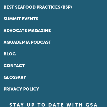
BEST SEAFOOD PRACTICES (BSP)
SUMMIT EVENTS
ADVOCATE MAGAZINE
AQUADEMIA PODCAST
BLOG
CONTACT
GLOSSARY
PRIVACY POLICY
STAY UP TO DATE WITH GSA