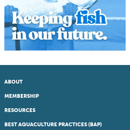
ABOUT
MEMBERSHIP
RESOURCES
BEST AQUACULTURE PRACTICES (BAP)