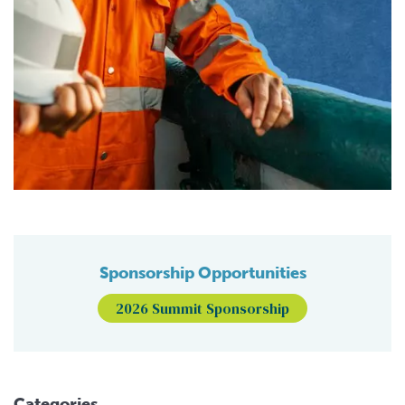
Sponsorship Opportunities
2026 Summit Sponsorship
Categories