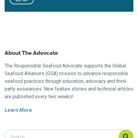
About The Advocate
The Responsible Seafood Advocate supports the Global
Seafood Alliance’s (GSA) mission to advance responsible
seafood practices through education, advocacy and third-
party assurances. New feature stories and technical articles
are published every two weeks!
Learn More
Search Responsible Seafood Advocate
Search Responsible Seafood Advocate