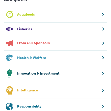
Aquafeeds
Fisheries
From Our Sponsors
Health & Welfare
Innovation & Investment
Intelligence
Responsibility