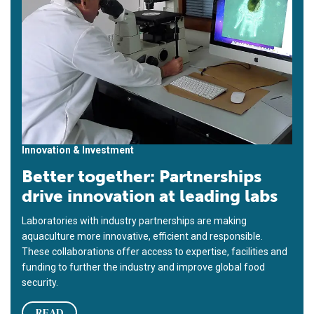
Innovation & Investment
Better together: Partnerships
drive innovation at leading labs
Laboratories with industry partnerships are making
aquaculture more innovative, efficient and responsible.
These collaborations offer access to expertise, facilities and
funding to further the industry and improve global food
security.
READ