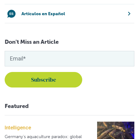
Artículos en Español
Don't Miss an Article
Featured
Intelligence
Germany's aquaculture paradox: global