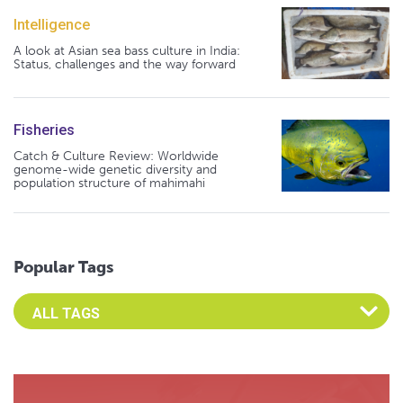
Intelligence
A look at Asian sea bass culture in India:
Status, challenges and the way forward
Fisheries
Catch & Culture Review: Worldwide
genome-wide genetic diversity and
population structure of mahimahi
Popular Tags
Select an Advocate Tag to view it's posts