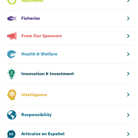
Aquafeeds
Fisheries
From Our Sponsors
Health & Welfare
Innovation & Investment
Intelligence
Responsibility
Artículos en Español