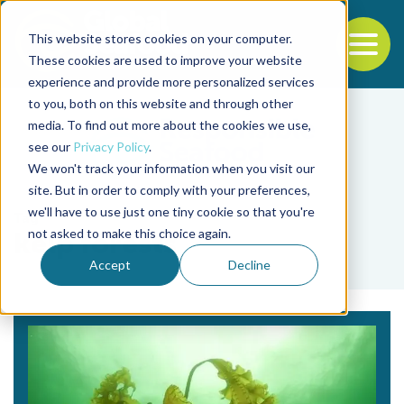
This website stores cookies on your computer.
To
These cookies are used to improve your website
experience and provide more personalized services
Back to the start of the nav
Jump to the end of the navigation
to you, both on this website and through other
media. To find out more about the cookies we use,
see our
Privacy Policy
.
We won't track your information when you visit our
site. But in order to comply with your preferences,
we'll have to use just one tiny cookie so that you're
Tag
not asked to make this choice again.
kelp forests
Accept
Decline