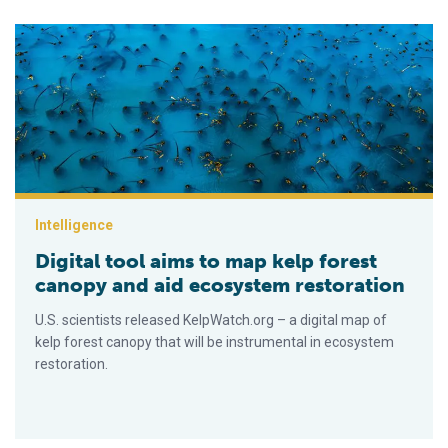
Digital tool aims to map kelp forest canopy and aid ecosystem
Intelligence
Digital tool aims to map kelp forest
canopy and aid ecosystem restoration
U.S. scientists released KelpWatch.org – a digital map of
kelp forest canopy that will be instrumental in ecosystem
restoration.