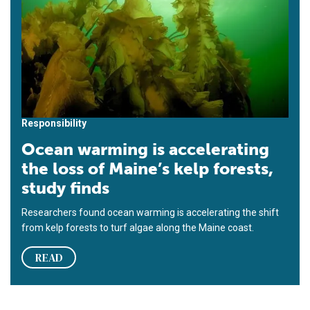
Responsibility
Ocean warming is accelerating
the loss of Maine’s kelp forests,
study finds
Researchers found ocean warming is accelerating the shift
from kelp forests to turf algae along the Maine coast.
READ