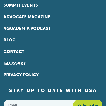
SUMMIT EVENTS
ADVOCATE MAGAZINE
AQUADEMIA PODCAST
BLOG
CONTACT
GLOSSARY
PRIVACY POLICY
STAY UP TO DATE WITH GSA
Email
*