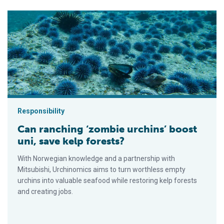
Can ranching ‘zombie urchins’ boost uni, save kelp forests?
Responsibility
Can ranching ‘zombie urchins’ boost
uni, save kelp forests?
With Norwegian knowledge and a partnership with
Mitsubishi, Urchinomics aims to turn worthless empty
urchins into valuable seafood while restoring kelp forests
and creating jobs.