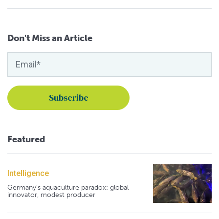
Don't Miss an Article
Featured
Intelligence
Germany's aquaculture paradox: global
innovator, modest producer