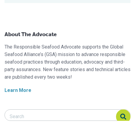
About The Advocate
The Responsible Seafood Advocate supports the Global
Seafood Alliance’s (GSA) mission to advance responsible
seafood practices through education, advocacy and third-
party assurances. New feature stories and technical articles
are published every two weeks!
Learn More
Search Responsible Seafood Advocate
Search Responsible Seafood Advocate