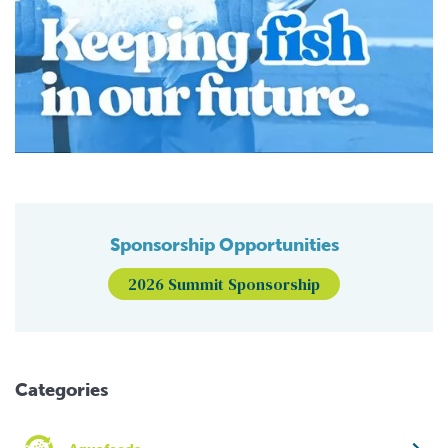
Sponsorship Opportunities
2026 Summit Sponsorship
Categories