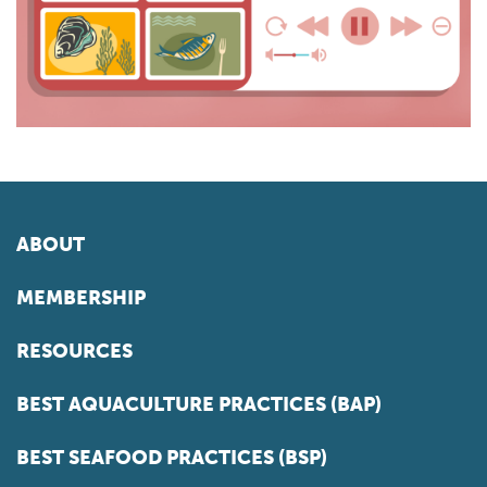
ABOUT
MEMBERSHIP
RESOURCES
BEST AQUACULTURE PRACTICES (BAP)
BEST SEAFOOD PRACTICES (BSP)