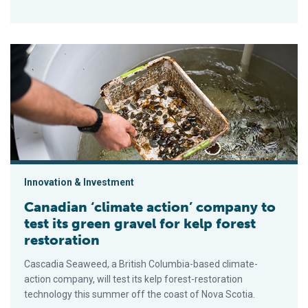
Canadian ‘climate action’ company to test its green gravel for 
Innovation & Investment
Canadian ‘climate action’ company to
test its green gravel for kelp forest
restoration
Cascadia Seaweed, a British Columbia-based climate-
action company, will test its kelp forest-restoration
technology this summer off the coast of Nova Scotia.