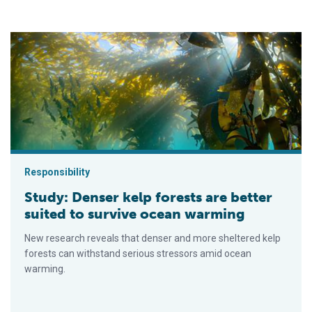
Study: Denser kelp forests are better suited to survive ocean
Responsibility
Study: Denser kelp forests are better
suited to survive ocean warming
New research reveals that denser and more sheltered kelp
forests can withstand serious stressors amid ocean
warming.