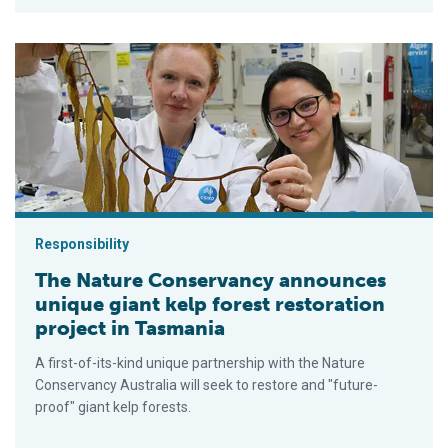
The Nature Conservancy announces unique giant kelp forest re
Responsibility
The Nature Conservancy announces
unique giant kelp forest restoration
project in Tasmania
A first-of-its-kind unique partnership with the Nature
Conservancy Australia will seek to restore and "future-
proof" giant kelp forests.