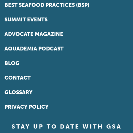
BEST SEAFOOD PRACTICES (BSP)
SUMMIT EVENTS
ADVOCATE MAGAZINE
AQUADEMIA PODCAST
BLOG
CONTACT
GLOSSARY
PRIVACY POLICY
STAY UP TO DATE WITH GSA