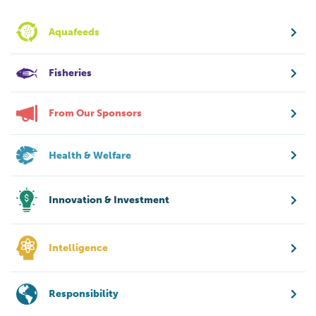
Aquafeeds
Fisheries
From Our Sponsors
Health & Welfare
Innovation & Investment
Intelligence
Responsibility