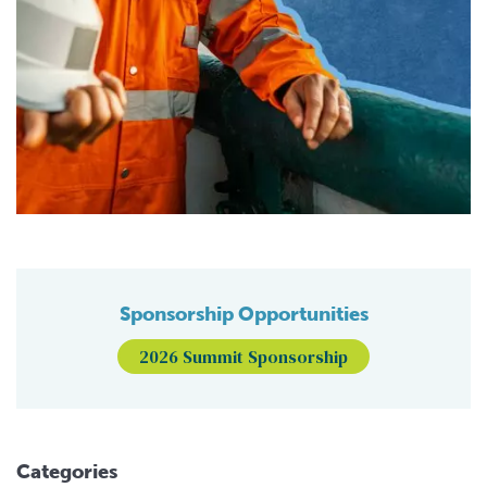
Sponsorship Opportunities
2026 Summit Sponsorship
Categories