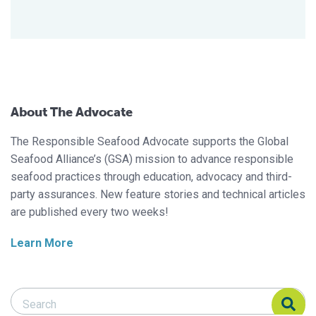
About The Advocate
The Responsible Seafood Advocate supports the Global
Seafood Alliance’s (GSA) mission to advance responsible
seafood practices through education, advocacy and third-
party assurances. New feature stories and technical articles
are published every two weeks!
Learn More
Search Responsible Seafood Advocate
Search Responsible Seafood Advocate