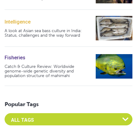
Intelligence
A look at Asian sea bass culture in India:
Status, challenges and the way forward
Fisheries
Catch & Culture Review: Worldwide
genome-wide genetic diversity and
population structure of mahimahi
Popular Tags
Select an Advocate Tag to view it's posts