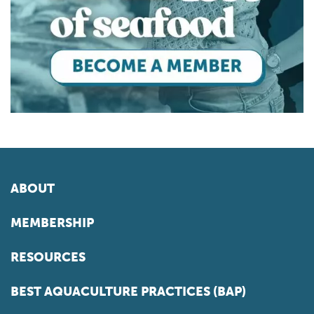
ABOUT
MEMBERSHIP
RESOURCES
BEST AQUACULTURE PRACTICES (BAP)