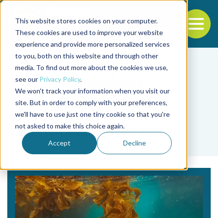
This website stores cookies on your computer.
To
These cookies are used to improve your website
experience and provide more personalized services
Back to the start of the nav
Jump to the end of the navigation
to you, both on this website and through other
media. To find out more about the cookies we use,
see our
Privacy Policy
.
We won't track your information when you visit our
site. But in order to comply with your preferences,
we'll have to use just one tiny cookie so that you're
Tag
not asked to make this choice again.
kelp forest restoration
Accept
Decline