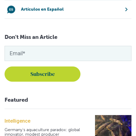
Artículos en Español
Don't Miss an Article
Featured
Intelligence
Germany's aquaculture paradox: global
innovator, modest producer