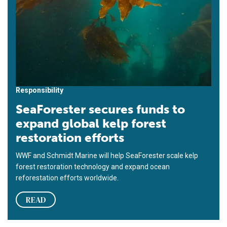
Responsibility
SeaForester secures funds to
expand global kelp forest
restoration efforts
WWF and Schmidt Marine will help SeaForester scale kelp
forest restoration technology and expand ocean
reforestation efforts worldwide.
READ