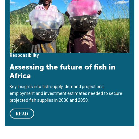
Responsibility
Assessing the future of fish in
Africa
Key insights into fish supply, demand projections,
employment and investment estimates needed to secure
projected fish supplies in 2030 and 2050.
READ