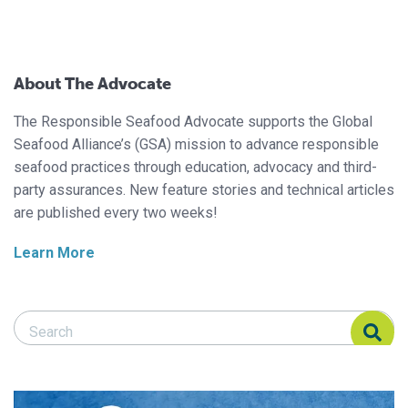
About The Advocate
The Responsible Seafood Advocate supports the Global
Seafood Alliance’s (GSA) mission to advance responsible
seafood practices through education, advocacy and third-
party assurances. New feature stories and technical articles
are published every two weeks!
Learn More
Search Responsible Seafood Advocate
Search Responsible Seafood Advocate