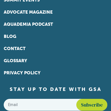
SUMMIT EVENTS
ADVOCATE MAGAZINE
AQUADEMIA PODCAST
BLOG
CONTACT
GLOSSARY
PRIVACY POLICY
STAY UP TO DATE WITH GSA
Email
*