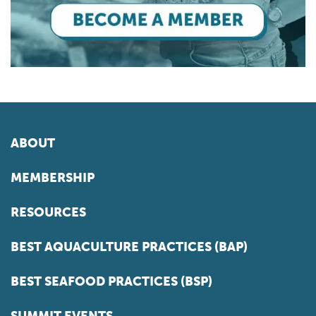
ABOUT
MEMBERSHIP
RESOURCES
BEST AQUACULTURE PRACTICES (BAP)
BEST SEAFOOD PRACTICES (BSP)