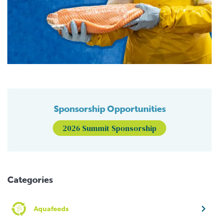
Sponsorship Opportunities
2026 Summit Sponsorship
Categories
Aquafeeds