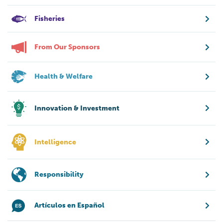
Fisheries
From Our Sponsors
Health & Welfare
Innovation & Investment
Intelligence
Responsibility
Artículos en Español