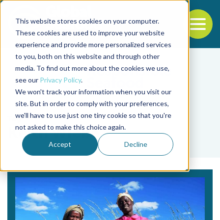
This website stores cookies on your computer.
To
These cookies are used to improve your website
experience and provide more personalized services
Back to the start of the nav
Jump to the end of the navigation
to you, both on this website and through other
media. To find out more about the cookies we use,
see our
Privacy Policy
.
We won't track your information when you visit our
site. But in order to comply with your preferences,
we'll have to use just one tiny cookie so that you're
Tag
not asked to make this choice again.
Keith Wiebe
Accept
Decline