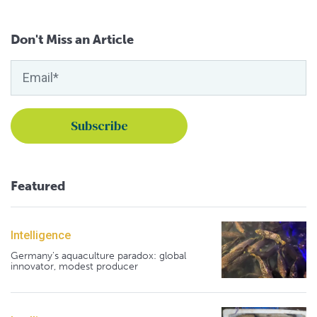
Don't Miss an Article
Featured
Intelligence
Germany's aquaculture paradox: global
innovator, modest producer