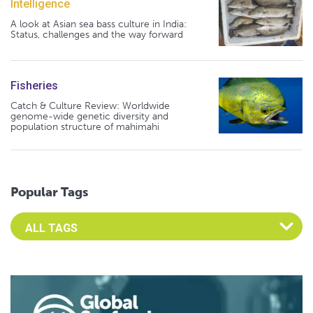
Intelligence
A look at Asian sea bass culture in India:
Status, challenges and the way forward
Fisheries
Catch & Culture Review: Worldwide
genome-wide genetic diversity and
population structure of mahimahi
Popular Tags
Select an Advocate Tag to view it's posts