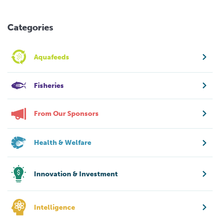
Categories
Aquafeeds
Fisheries
From Our Sponsors
Health & Welfare
Innovation & Investment
Intelligence