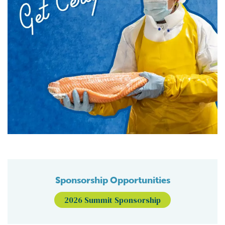
Sponsorship Opportunities
2026 Summit Sponsorship