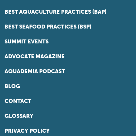
BEST AQUACULTURE PRACTICES (BAP)
BEST SEAFOOD PRACTICES (BSP)
SUMMIT EVENTS
ADVOCATE MAGAZINE
AQUADEMIA PODCAST
BLOG
CONTACT
GLOSSARY
PRIVACY POLICY