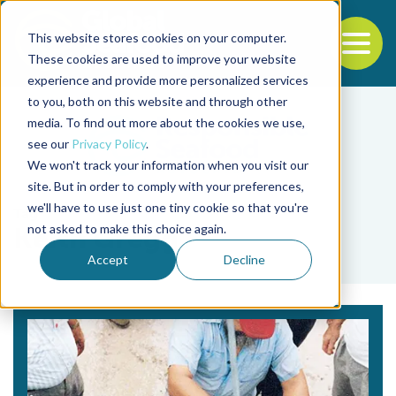
This website stores cookies on your computer.
To
These cookies are used to improve your website
experience and provide more personalized services
Back to the start of the nav
Jump to the end of the navigation
to you, both on this website and through other
media. To find out more about the cookies we use,
see our
Privacy Policy
.
We won't track your information when you visit our
site. But in order to comply with your preferences,
we'll have to use just one tiny cookie so that you're
Tag
not asked to make this choice again.
Keith Gregg
Accept
Decline