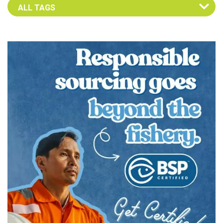
Select an Advocate Tag to view it's posts