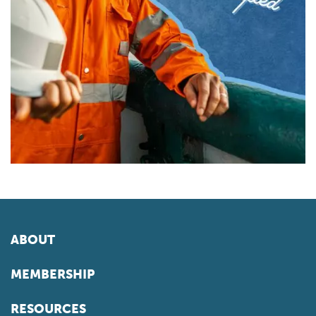
ABOUT
MEMBERSHIP
RESOURCES