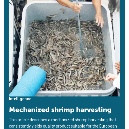
Intelligence
Mechanized shrimp harvesting
This article describes a mechanized shrimp harvesting that
consistently yields quality product suitable for the European