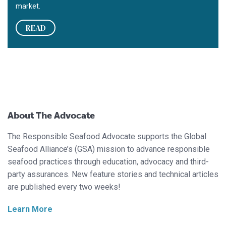
market.
READ
About The Advocate
The Responsible Seafood Advocate supports the Global
Seafood Alliance’s (GSA) mission to advance responsible
seafood practices through education, advocacy and third-
party assurances. New feature stories and technical articles
are published every two weeks!
Learn More