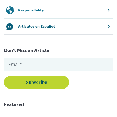
Responsibility
Artículos en Español
Don't Miss an Article
Featured