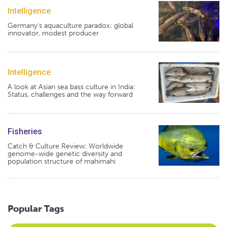
Intelligence
Germany's aquaculture paradox: global
innovator, modest producer
Intelligence
A look at Asian sea bass culture in India:
Status, challenges and the way forward
Fisheries
Catch & Culture Review: Worldwide
genome-wide genetic diversity and
population structure of mahimahi
Popular Tags