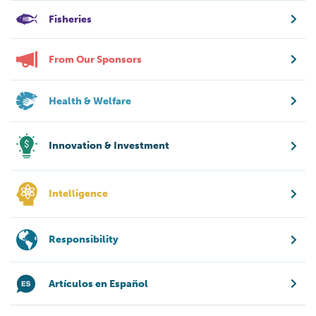
Fisheries
From Our Sponsors
Health & Welfare
Innovation & Investment
Intelligence
Responsibility
Artículos en Español