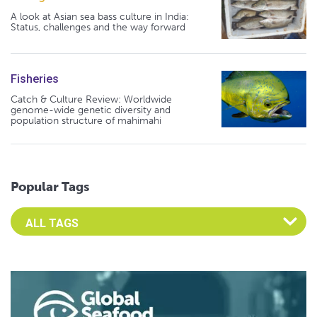
A look at Asian sea bass culture in India:
Status, challenges and the way forward
Fisheries
Catch & Culture Review: Worldwide
genome-wide genetic diversity and
population structure of mahimahi
Popular Tags
Select an Advocate Tag to view it's posts