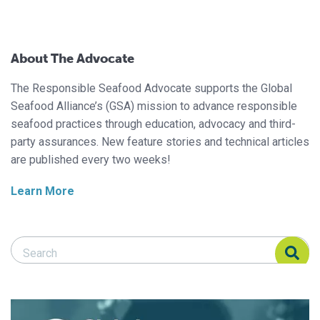
About The Advocate
The Responsible Seafood Advocate supports the Global
Seafood Alliance’s (GSA) mission to advance responsible
seafood practices through education, advocacy and third-
party assurances. New feature stories and technical articles
are published every two weeks!
Learn More
Search Responsible Seafood Advocate
Search Responsible Seafood Advocate