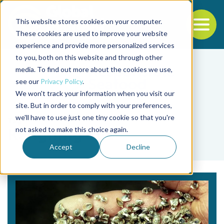
This website stores cookies on your computer.
To
These cookies are used to improve your website
experience and provide more personalized services
Back to the start of the nav
Jump to the end of the navigation
to you, both on this website and through other
media. To find out more about the cookies we use,
see our
Privacy Policy
.
We won't track your information when you visit our
site. But in order to comply with your preferences,
we'll have to use just one tiny cookie so that you're
Tag
not asked to make this choice again.
Kangning Yue
Accept
Decline