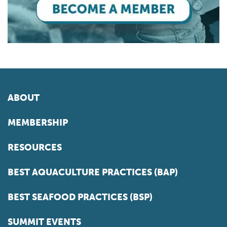
ABOUT
MEMBERSHIP
RESOURCES
BEST AQUACULTURE PRACTICES (BAP)
BEST SEAFOOD PRACTICES (BSP)
SUMMIT EVENTS