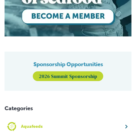
Sponsorship Opportunities
2026 Summit Sponsorship
Categories
Aquafeeds