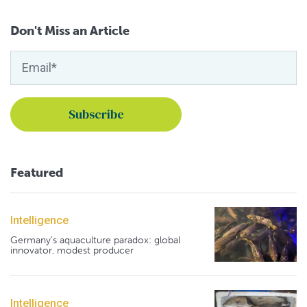
Don't Miss an Article
Featured
Intelligence
Germany's aquaculture paradox: global
innovator, modest producer
Intelligence