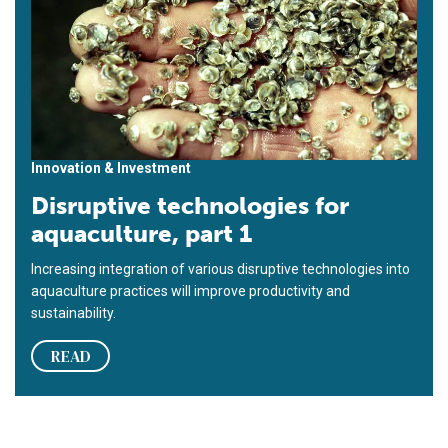
Innovation & Investment
Disruptive technologies for
aquaculture, part 1
Increasing integration of various disruptive technologies into
aquaculture practices will improve productivity and
sustainability.
READ