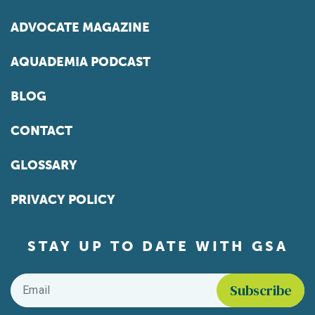
ADVOCATE MAGAZINE
AQUADEMIA PODCAST
BLOG
CONTACT
GLOSSARY
PRIVACY POLICY
STAY UP TO DATE WITH GSA
Email
*