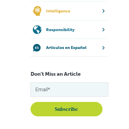
Intelligence
Responsibility
Artículos en Español
Don't Miss an Article