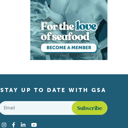
STAY UP TO DATE WITH GSA
Email
*
Find us on social media
Instagram
Facebook
LinkedIn
YouTube