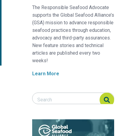
The Responsible Seafood Advocate
supports the Global Seafood Alliance’s
(GSA) mission to advance responsible
seafood practices through education,
advocacy and third-party assurances.
New feature stories and technical
articles are published every two
weeks!
Learn More
Search Responsible Seafood Advocate
Search Responsible Seafood Advocate