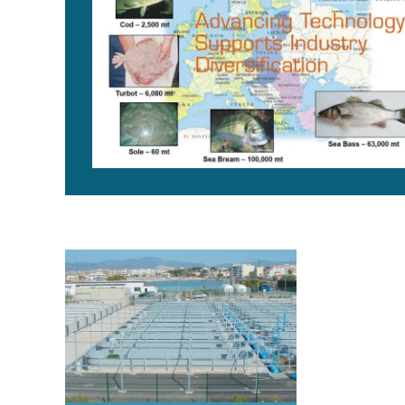
Marine finfish hatcheries: Species diversification, t