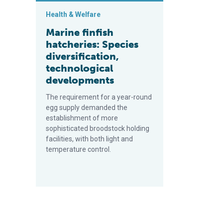
Health & Welfare
Marine finfish
hatcheries: Species
diversification,
technological
developments
The requirement for a year-round
egg supply demanded the
establishment of more
sophisticated broodstock holding
facilities, with both light and
temperature control.