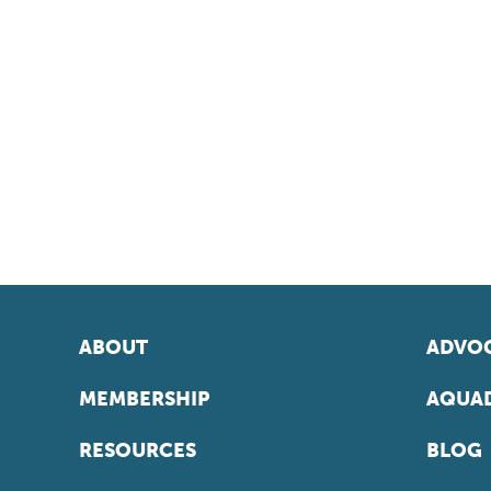
ABOUT
ADVOC
MEMBERSHIP
AQUAD
RESOURCES
BLOG