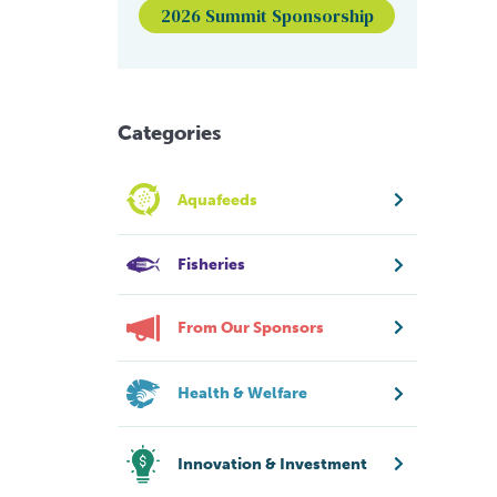
2026 Summit Sponsorship
Categories
Aquafeeds
Fisheries
From Our Sponsors
Health & Welfare
Innovation & Investment