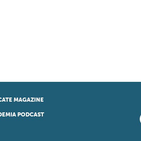
ATE MAGAZINE
EMIA PODCAST