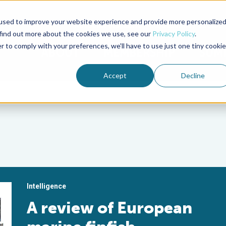
used to improve your website experience and provide more personalize
Advocate Magazine
Aquademia Podcast
 find out more about the cookies we use, see our
Privacy Policy
.
r to comply with your preferences, we'll have to use just one tiny cookie
ABOUT
MEMBERSHIP
SUM
Accept
Decline
Intelligence
A review of European