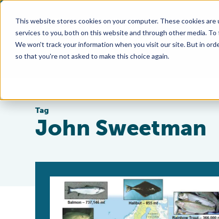
This website stores cookies on your computer. These cookies are 
services to you, both on this website and through other media. To
We won't track your information when you visit our site. But in orde
so that you're not asked to make this choice again.
Tag
John Sweetman