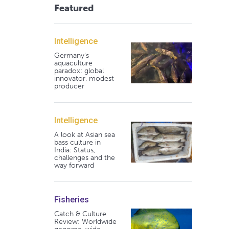
Featured
Intelligence
Germany's
aquaculture
paradox: global
innovator, modest
producer
Intelligence
A look at Asian sea
bass culture in
India: Status,
challenges and the
way forward
Fisheries
Catch & Culture
Review: Worldwide