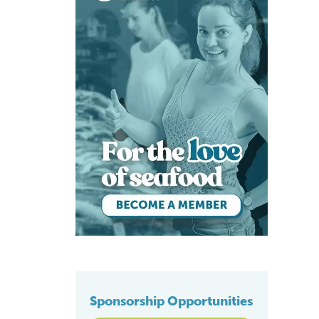
Sponsorship Opportunities