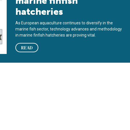
marine finfish
hatcheries
As European aquaculture continues to diversify in the
marine fish sector, technology advances and methodology
in marine finfish hatcheries are proving vital.
READ
echnological developments