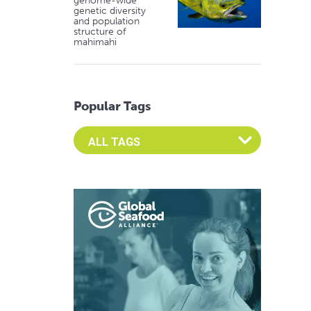
genome-wide
genetic diversity
and population
structure of
mahimahi
Popular Tags
Select an Advocate Tag to view it's posts