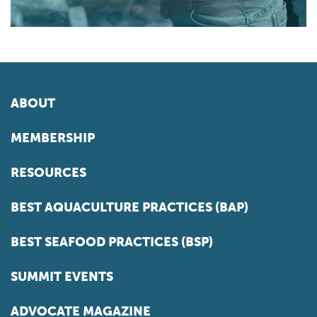
ABOUT
MEMBERSHIP
RESOURCES
BEST AQUACULTURE PRACTICES (BAP)
BEST SEAFOOD PRACTICES (BSP)
SUMMIT EVENTS
ADVOCATE MAGAZINE