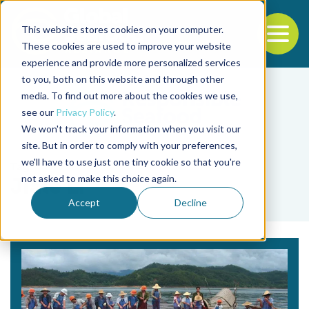
This website stores cookies on your computer.
To
These cookies are used to improve your website
experience and provide more personalized services
Back to the start of the nav
Jump to the end of the navigation
to you, both on this website and through other
media. To find out more about the cookies we use,
see our
Privacy Policy
.
We won't track your information when you visit our
site. But in order to comply with your preferences,
we'll have to use just one tiny cookie so that you're
Tag
not asked to make this choice again.
Jiale Li
Accept
Decline