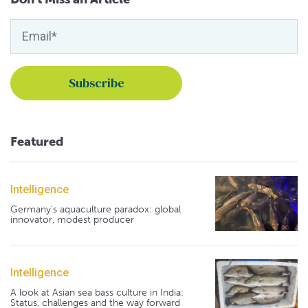
Featured
Intelligence
Germany's aquaculture paradox: global
innovator, modest producer
Intelligence
A look at Asian sea bass culture in India:
Status, challenges and the way forward