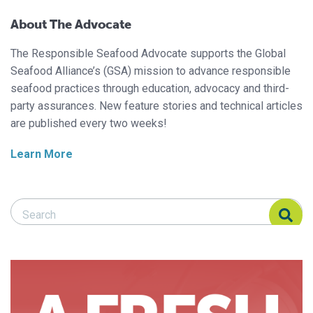
About The Advocate
The Responsible Seafood Advocate supports the Global
Seafood Alliance’s (GSA) mission to advance responsible
seafood practices through education, advocacy and third-
party assurances. New feature stories and technical articles
are published every two weeks!
Learn More
Search Responsible Seafood Advocate
Search Responsible Seafood Advocate