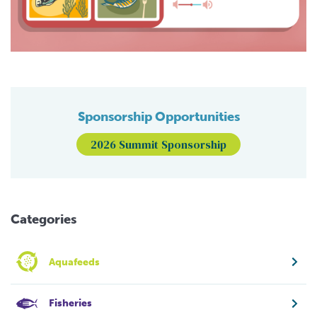
Sponsorship Opportunities
2026 Summit Sponsorship
Categories
Aquafeeds
Fisheries