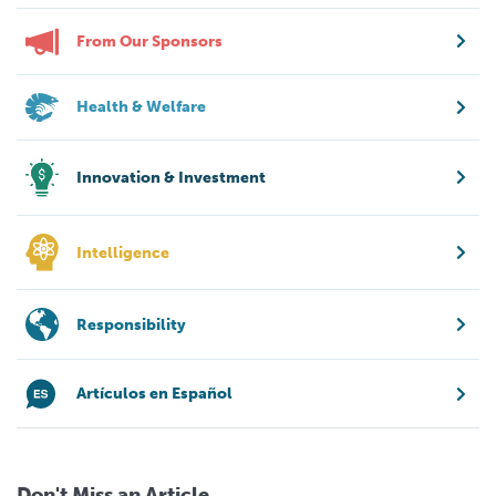
From Our Sponsors
Health & Welfare
Innovation & Investment
Intelligence
Responsibility
Artículos en Español
Don't Miss an Article