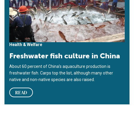
Health & Welfare
Freshwater fish culture in China
About 60 percent of China’s aquaculture production is
freshwater fish. Carps top the list, although many other
native and non-native species are also raised.
READ