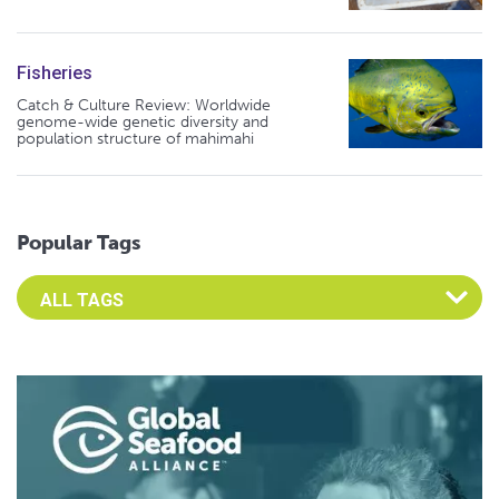
Fisheries
Catch & Culture Review: Worldwide
genome-wide genetic diversity and
population structure of mahimahi
Popular Tags
Select an Advocate Tag to view it's posts