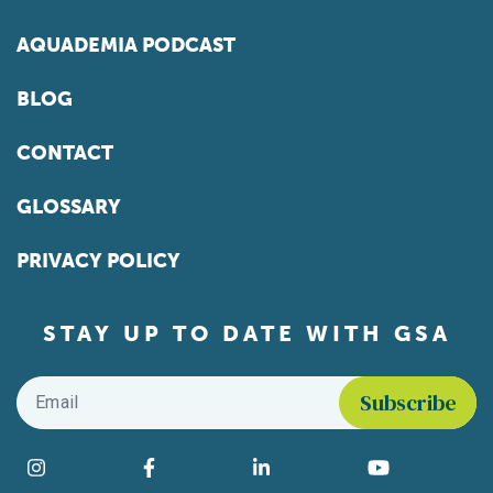
AQUADEMIA PODCAST
BLOG
CONTACT
GLOSSARY
PRIVACY POLICY
STAY UP TO DATE WITH GSA
Email
*
Find us on social media
Instagram
Facebook
LinkedIn
YouTube