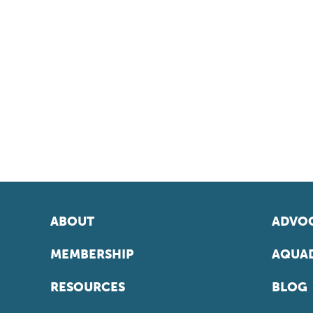
ABOUT
ADVOC
MEMBERSHIP
AQUAD
RESOURCES
BLOG