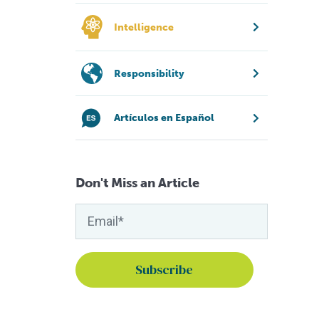
Intelligence
Responsibility
Artículos en Español
Don't Miss an Article