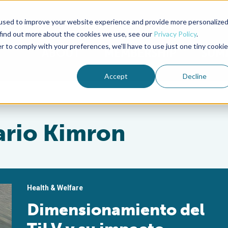
used to improve your website experience and provide more personalize
Advocate Magazine
Aquademia Podcast
 find out more about the cookies we use, see our
Privacy Policy
.
r to comply with your preferences, we'll have to use just one tiny cookie
ABOUT
MEMBERSHIP
SUM
Accept
Decline
nario Kimron
Health & Welfare
Dimensionamiento del