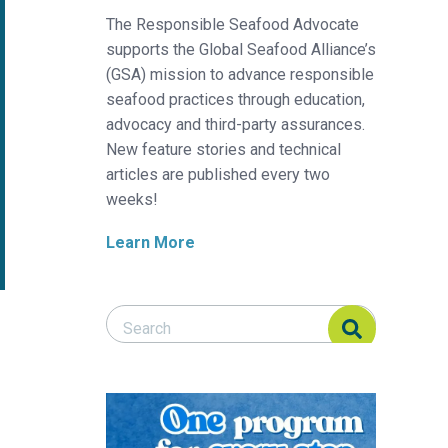
The Responsible Seafood Advocate
supports the Global Seafood Alliance’s
(GSA) mission to advance responsible
seafood practices through education,
advocacy and third-party assurances.
New feature stories and technical
articles are published every two
weeks!
Learn More
Search Responsible Seafood Advocate
Search Responsible Seafood Advocate