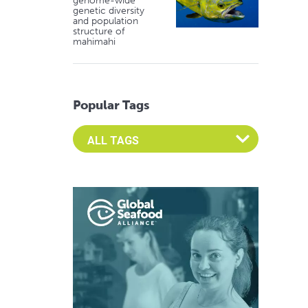
genome-wide
genetic diversity
and population
structure of
mahimahi
Popular Tags
Select an Advocate Tag to view it's posts