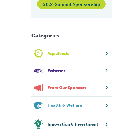
2026 Summit Sponsorship
Categories
Aquafeeds
Fisheries
From Our Sponsors
Health & Welfare
Innovation & Investment