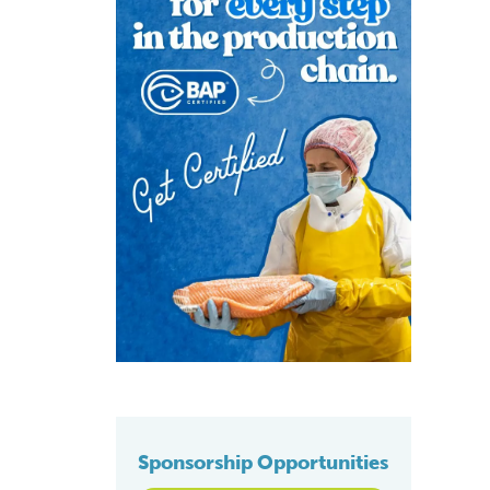
Sponsorship Opportunities