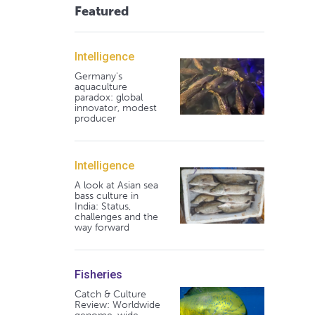
Featured
Intelligence
Germany's
aquaculture
paradox: global
innovator, modest
producer
Intelligence
A look at Asian sea
bass culture in
India: Status,
challenges and the
way forward
Fisheries
Catch & Culture
Review: Worldwide