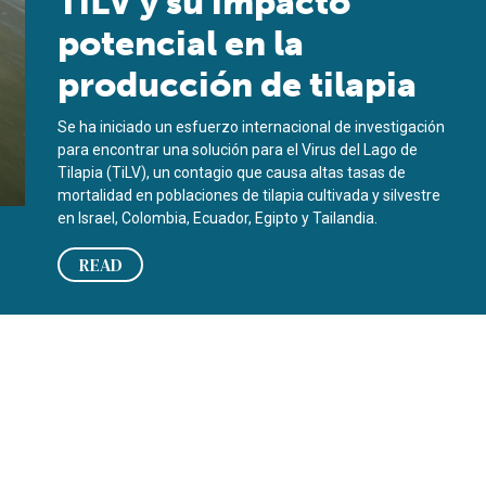
TiLV y su impacto
potencial en la
producción de tilapia
Se ha iniciado un esfuerzo internacional de investigación
para encontrar una solución para el Virus del Lago de
Tilapia (TiLV), un contagio que causa altas tasas de
mortalidad en poblaciones de tilapia cultivada y silvestre
en Israel, Colombia, Ecuador, Egipto y Tailandia.
READ