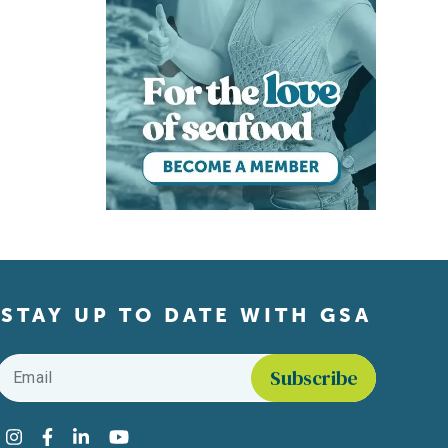
STAY UP TO DATE WITH GSA
Email
*
Find us on social media
Instagram
Facebook
LinkedIn
YouTube