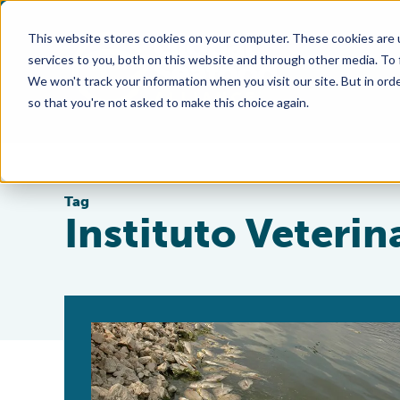
This website stores cookies on your computer. These cookies are 
services to you, both on this website and through other media. To
We won't track your information when you visit our site. But in orde
so that you're not asked to make this choice again.
Tag
Instituto Veteri