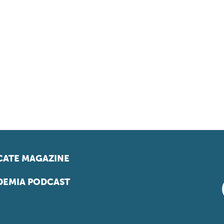
ATE MAGAZINE
EMIA PODCAST