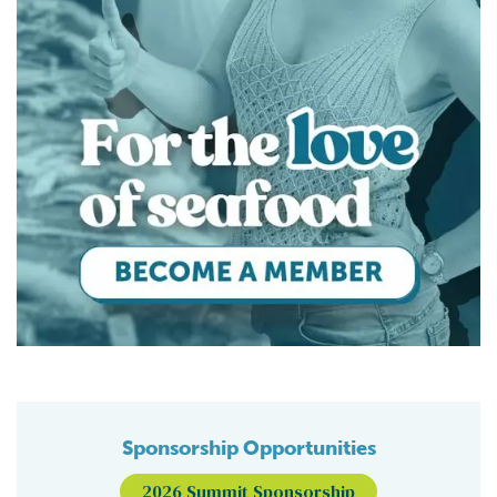
Sponsorship Opportunities
2026 Summit Sponsorship