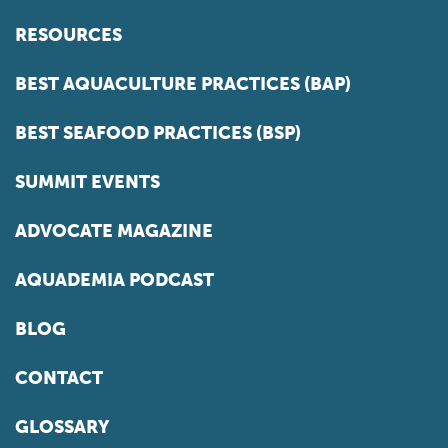
RESOURCES
BEST AQUACULTURE PRACTICES (BAP)
BEST SEAFOOD PRACTICES (BSP)
SUMMIT EVENTS
ADVOCATE MAGAZINE
AQUADEMIA PODCAST
BLOG
CONTACT
GLOSSARY