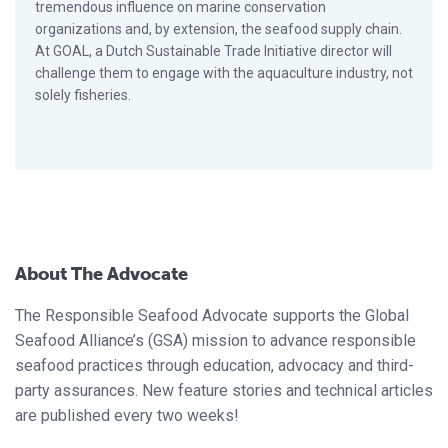
tremendous influence on marine conservation
organizations and, by extension, the seafood supply chain.
At GOAL, a Dutch Sustainable Trade Initiative director will
challenge them to engage with the aquaculture industry, not
solely fisheries.
About The Advocate
The Responsible Seafood Advocate supports the Global
Seafood Alliance’s (GSA) mission to advance responsible
seafood practices through education, advocacy and third-
party assurances. New feature stories and technical articles
are published every two weeks!