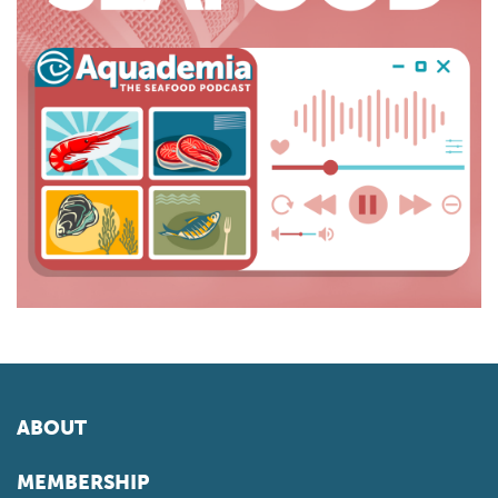
ABOUT
MEMBERSHIP