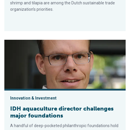
shrimp and tilapia are among the Dutch sustainable trade
organization’s priorities.
IDH aquaculture director challenges major foundations
Innovation & Investment
IDH aquaculture director challenges
major foundations
A handful of deep-pocketed philanthropic foundations hold