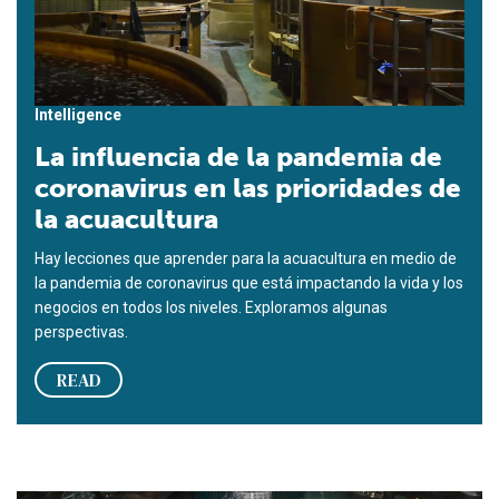
Intelligence
La influencia de la pandemia de
coronavirus en las prioridades de
la acuacultura
Hay lecciones que aprender para la acuacultura en medio de
la pandemia de coronavirus que está impactando la vida y los
negocios en todos los niveles. Exploramos algunas
perspectivas.
READ