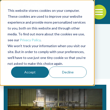
This website stores cookies on your computer.
To
These cookies are used to improve your website
experience and provide more personalized services
Back to the start of the nav
Jump to the end of the navigation
to you, both on this website and through other
media. To find out more about the cookies we use,
see our
Privacy Policy
.
We won't track your information when you visit our
site. But in order to comply with your preferences,
we'll have to use just one tiny cookie so that you're
Tag
not asked to make this choice again.
IDH
Accept
Decline