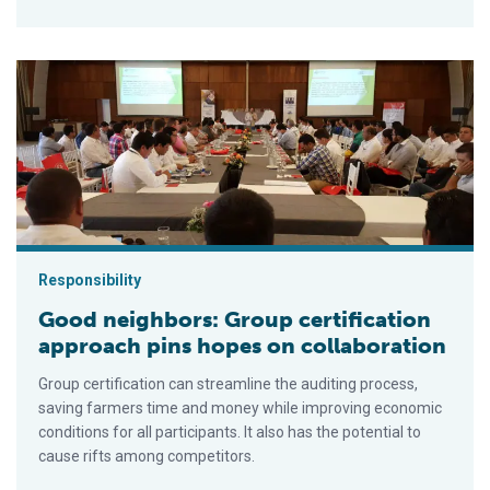
Good neighbors: Group certification approach pins hopes on co
Responsibility
Good neighbors: Group certification
approach pins hopes on collaboration
Group certification can streamline the auditing process,
saving farmers time and money while improving economic
conditions for all participants. It also has the potential to
cause rifts among competitors.