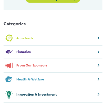
Categories
Aquafeeds
Fisheries
From Our Sponsors
Health & Welfare
Innovation & Investment