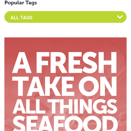
Popular Tags
Select an Advocate Tag to view it's posts