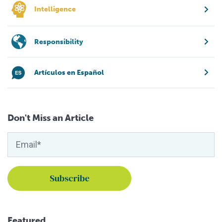
Intelligence
Responsibility
Artículos en Español
Don't Miss an Article
Featured