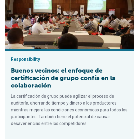
Buenos vecinos: el enfoque de certificación de grupo confía e
Responsibility
Buenos vecinos: el enfoque de
certificación de grupo confía en la
colaboración
La certificación de grupo puede agilizar el proceso de
auditoría, ahorrando tiempo y dinero a los productores
mientras mejora las condiciones económicas para todos los
participantes. También tiene el potencial de causar
desavenencias entre los competidores.