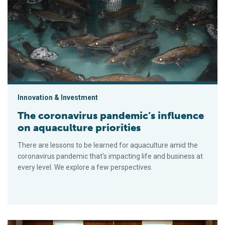
The coronavirus pandemic’s influence on aquaculture priorities
Innovation & Investment
The coronavirus pandemic’s influence
on aquaculture priorities
There are lessons to be learned for aquaculture amid the
coronavirus pandemic that's impacting life and business at
every level. We explore a few perspectives.