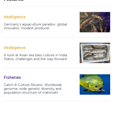
Intelligence
Germany's aquaculture paradox: global
innovator, modest producer
Intelligence
A look at Asian sea bass culture in India:
Status, challenges and the way forward
Fisheries
Catch & Culture Review: Worldwide
genome-wide genetic diversity and
population structure of mahimahi