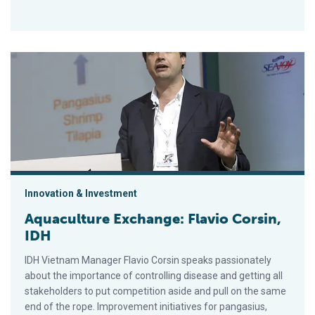
Aquaculture Exchange: Flavio Corsin, IDH
Innovation & Investment
Aquaculture Exchange: Flavio Corsin,
IDH
IDH Vietnam Manager Flavio Corsin speaks passionately
about the importance of controlling disease and getting all
stakeholders to put competition aside and pull on the same
end of the rope. Improvement initiatives for pangasius,