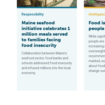
Responsibility
Intelligen
Maine seafood
Food i
initiative celebrates 1
people 
million meals served
While sign
to families facing
people are
food insecurity
increasing
overweight
Collaboration between Maine's
recommenda
seafood sector, food banks and
marked, so
schools addressed food insecurity
about food
and infused millions into the local
change our
economy.