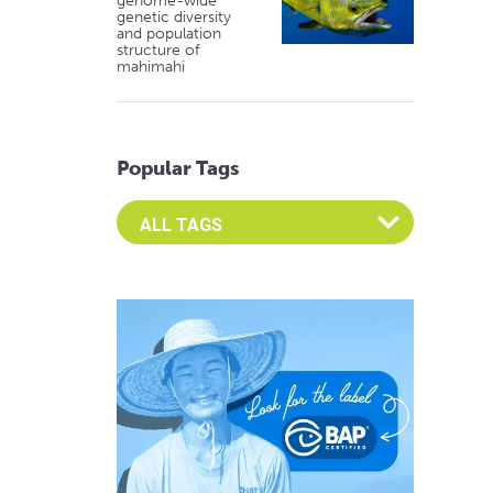
genome-wide
genetic diversity
and population
structure of
mahimahi
Popular Tags
Select an Advocate Tag to view it's posts