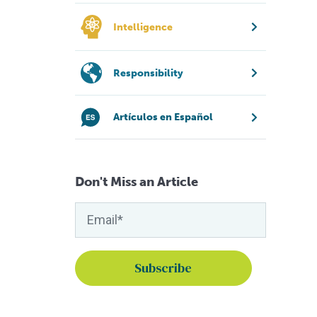
Intelligence
Responsibility
Artículos en Español
Don't Miss an Article