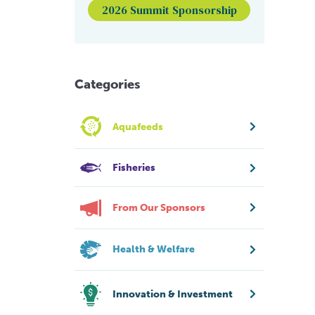
2026 Summit Sponsorship
Categories
Aquafeeds
Fisheries
From Our Sponsors
Health & Welfare
Innovation & Investment