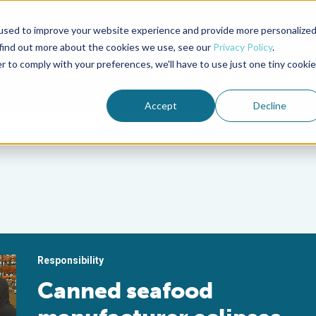
used to improve your website experience and provide more personalize
Advocate Magazine
Aquademia Podcast
 find out more about the cookies we use, see our
Privacy Policy
.
r to comply with your preferences, we'll have to use just one tiny cookie
ABOUT
MEMBERSHIP
SUM
Accept
Decline
Responsibility
Canned seafood