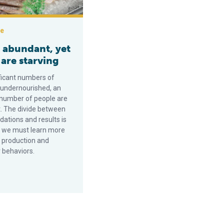
ce
s abundant, yet
are starving
ificant numbers of
 undernourished, an
 number of people are
. The divide between
tions and results is
 we must learn more
 production and
 behaviors.