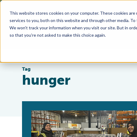
This website stores cookies on your computer. These cookies are 
services to you, both on this website and through other media. To
We won't track your information when you visit our site. But in orde
so that you're not asked to make this choice again.
Tag
hunger