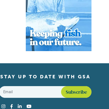
STAY UP TO DATE WITH GSA
Email
*
Find us on social media
Instagram
Facebook
LinkedIn
YouTube