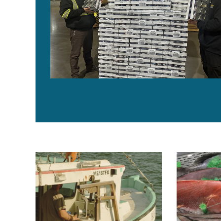
Maine seafood initiative celebrates 1 million meals se
Food is abun