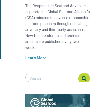
The Responsible Seafood Advocate
supports the Global Seafood Alliance’s
(GSA) mission to advance responsible
seafood practices through education,
advocacy and third-party assurances.
New feature stories and technical
articles are published every two
weeks!
Learn More
Search Responsible Seafood Advocate
Search Responsible Seafood Advocate