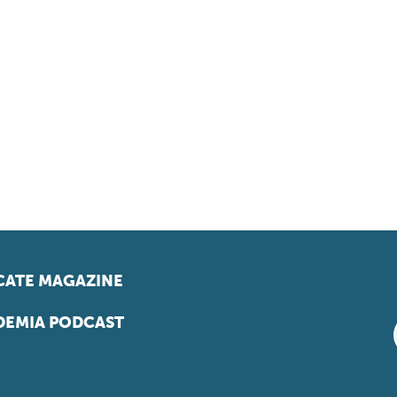
ATE MAGAZINE
EMIA PODCAST