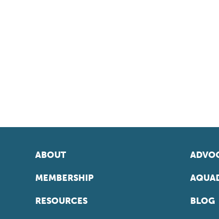
ABOUT
ADVOC
MEMBERSHIP
AQUAD
RESOURCES
BLOG