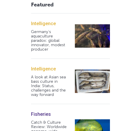
Featured
Intelligence
Germany's
aquaculture
paradox: global
innovator, modest
producer
Intelligence
A look at Asian sea
bass culture in
India: Status,
challenges and the
way forward
Fisheries
Catch & Culture
Review: Worldwide