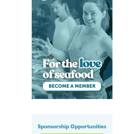
Sponsorship Opportunities