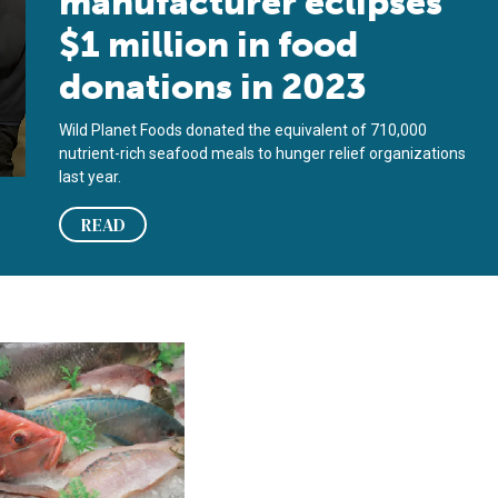
manufacturer eclipses
$1 million in food
donations in 2023
Wild Planet Foods donated the equivalent of 710,000
nutrient-rich seafood meals to hunger relief organizations
last year.
READ
rved to families facing food insecurity
dant, yet people are starving