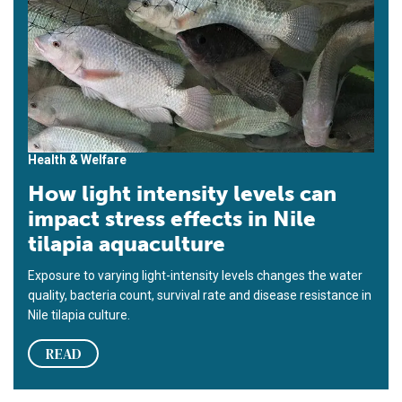
Health & Welfare
How light intensity levels can
impact stress effects in Nile
tilapia aquaculture
Exposure to varying light-intensity levels changes the water
quality, bacteria count, survival rate and disease resistance in
Nile tilapia culture.
READ