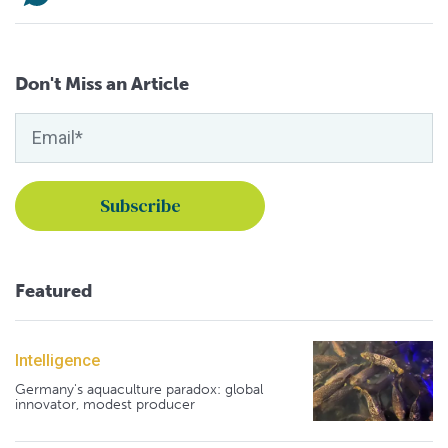
Don't Miss an Article
Featured
Intelligence
Germany's aquaculture paradox: global
innovator, modest producer