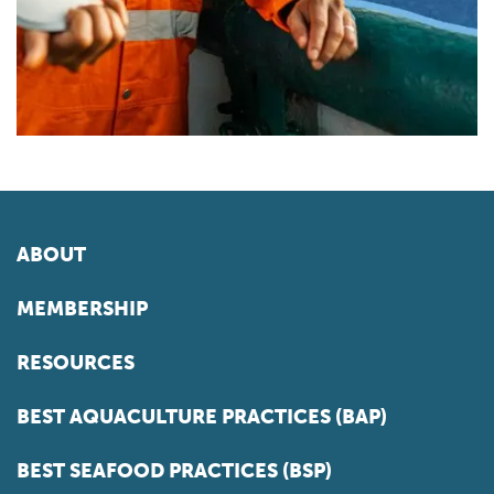
ABOUT
MEMBERSHIP
RESOURCES
BEST AQUACULTURE PRACTICES (BAP)
BEST SEAFOOD PRACTICES (BSP)