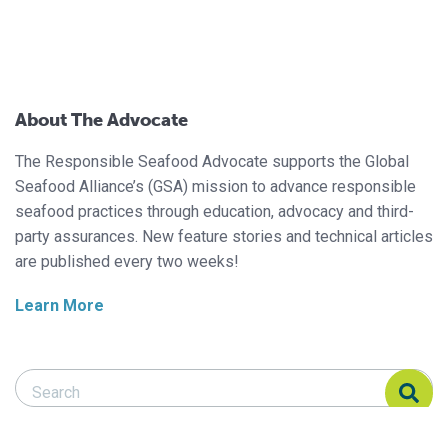
About The Advocate
The Responsible Seafood Advocate supports the Global
Seafood Alliance’s (GSA) mission to advance responsible
seafood practices through education, advocacy and third-
party assurances. New feature stories and technical articles
are published every two weeks!
Learn More
Search Responsible Seafood Advocate
Search Responsible Seafood Advocate