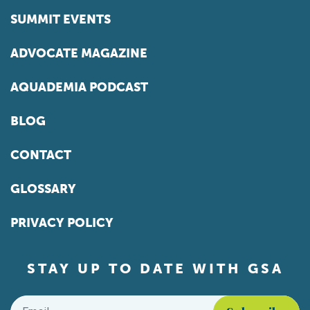
SUMMIT EVENTS
ADVOCATE MAGAZINE
AQUADEMIA PODCAST
BLOG
CONTACT
GLOSSARY
PRIVACY POLICY
STAY UP TO DATE WITH GSA
Email
*