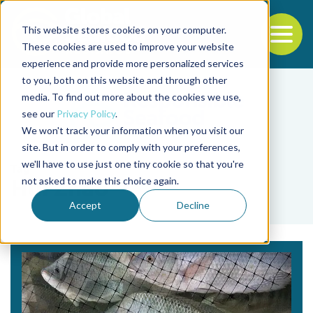
This website stores cookies on your computer.
To
These cookies are used to improve your website
experience and provide more personalized services
Back to the start of the nav
Jump to the end of the navigation
to you, both on this website and through other
media. To find out more about the cookies we use,
see our
Privacy Policy
.
We won't track your information when you visit our
site. But in order to comply with your preferences,
we'll have to use just one tiny cookie so that you're
Tag
not asked to make this choice again.
Hui Zhao
Accept
Decline