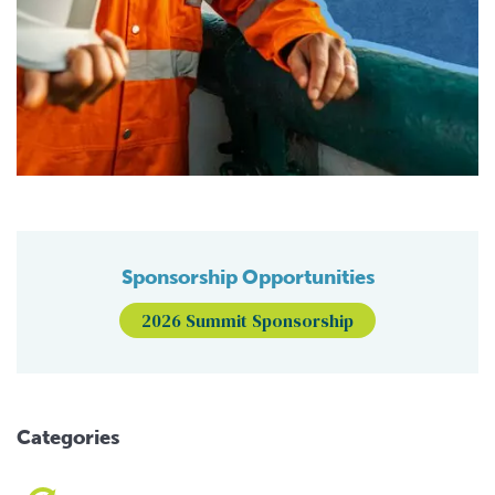
Sponsorship Opportunities
2026 Summit Sponsorship
Categories