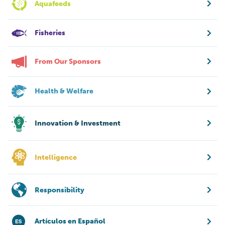
Aquafeeds
Fisheries
From Our Sponsors
Health & Welfare
Innovation & Investment
Intelligence
Responsibility
Artículos en Español