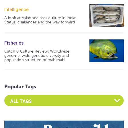
Intelligence
A look at Asian sea bass culture in India:
Status, challenges and the way forward
Fisheries
Catch & Culture Review: Worldwide
genome-wide genetic diversity and
population structure of mahimahi
Popular Tags
Select an Advocate Tag to view it's posts