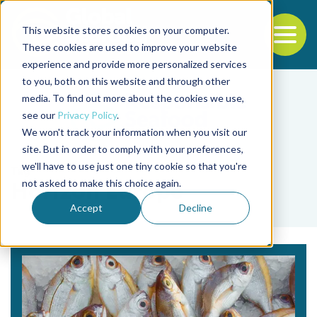
This website stores cookies on your computer.
To
These cookies are used to improve your website
experience and provide more personalized services
Back to the start of the nav
Jump to the end of the navigation
to you, both on this website and through other
media. To find out more about the cookies we use,
see our
Privacy Policy
.
We won't track your information when you visit our
site. But in order to comply with your preferences,
we'll have to use just one tiny cookie so that you're
Tag
not asked to make this choice again.
Horizon Europe
Accept
Decline