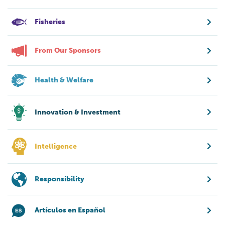
Fisheries
From Our Sponsors
Health & Welfare
Innovation & Investment
Intelligence
Responsibility
Artículos en Español