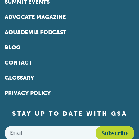
SUMMIT EVENTS
ADVOCATE MAGAZINE
AQUADEMIA PODCAST
BLOG
CONTACT
GLOSSARY
PRIVACY POLICY
STAY UP TO DATE WITH GSA
Email
*