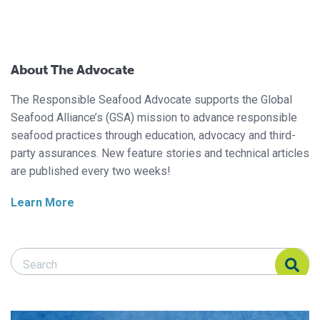
About The Advocate
The Responsible Seafood Advocate supports the Global
Seafood Alliance’s (GSA) mission to advance responsible
seafood practices through education, advocacy and third-
party assurances. New feature stories and technical articles
are published every two weeks!
Learn More
Search Responsible Seafood Advocate
Search Responsible Seafood Advocate