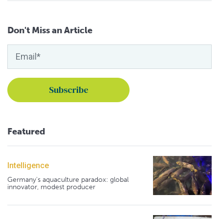
Don't Miss an Article
Featured
Intelligence
Germany's aquaculture paradox: global
innovator, modest producer