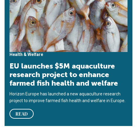
Health & Welfare
EU launches $5M aquaculture
research project to enhance
farmed fish health and welfare
Horizon Europe has launched a new aquaculture research
project to improve farmed fish health and welfare in Europe.
READ