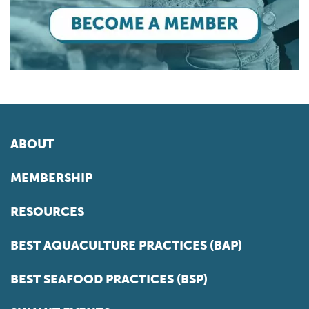
ABOUT
MEMBERSHIP
RESOURCES
BEST AQUACULTURE PRACTICES (BAP)
BEST SEAFOOD PRACTICES (BSP)