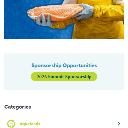
Sponsorship Opportunities
2026 Summit Sponsorship
Categories
Aquafeeds