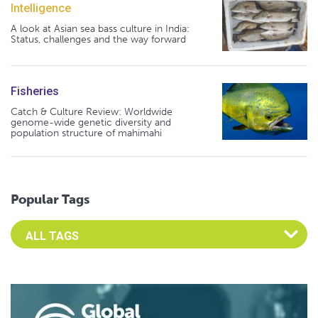
Intelligence
A look at Asian sea bass culture in India:
Status, challenges and the way forward
Fisheries
Catch & Culture Review: Worldwide
genome-wide genetic diversity and
population structure of mahimahi
Popular Tags
Select an Advocate Tag to view it's posts