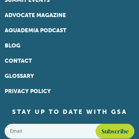
SUMMIT EVENTS
ADVOCATE MAGAZINE
AQUADEMIA PODCAST
BLOG
CONTACT
GLOSSARY
PRIVACY POLICY
STAY UP TO DATE WITH GSA
Email
*