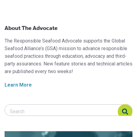
About The Advocate
The Responsible Seafood Advocate supports the Global
Seafood Alliance’s (GSA) mission to advance responsible
seafood practices through education, advocacy and third-
party assurances. New feature stories and technical articles
are published every two weeks!
Learn More
Search Responsible Seafood Advocate
Search Responsible Seafood Advocate