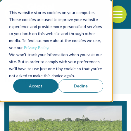
This website stores cookies on your computer.
To
These cookies are used to improve your website
experience and provide more personalized services
Back to the start of the nav
Jump to the end of the navigation
to you, both on this website and through other
media. To find out more about the cookies we use,
see our
Privacy Policy
.
We won't track your information when you visit our
site. But in order to comply with your preferences,
we'll have to use just one tiny cookie so that you're
Tag
not asked to make this choice again.
hemp
Accept
Decline