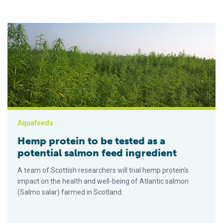
Hemp protein to be tested as a potential salmon feed ingredi
Aquafeeds
Hemp protein to be tested as a
potential salmon feed ingredient
A team of Scottish researchers will trial hemp protein's
impact on the health and well-being of Atlantic salmon
(Salmo salar) farmed in Scotland.