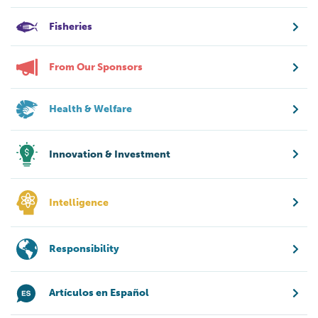
Fisheries
From Our Sponsors
Health & Welfare
Innovation & Investment
Intelligence
Responsibility
Artículos en Español