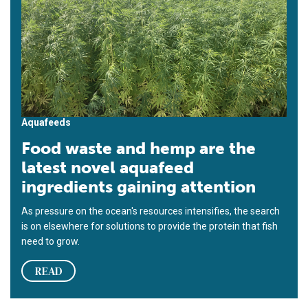
Aquafeeds
Food waste and hemp are the
latest novel aquafeed
ingredients gaining attention
As pressure on the ocean's resources intensifies, the search
is on elsewhere for solutions to provide the protein that fish
need to grow.
READ