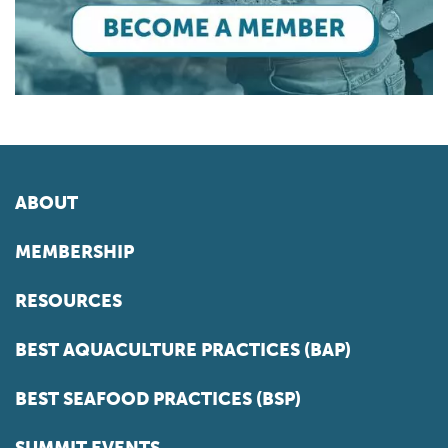
ABOUT
MEMBERSHIP
RESOURCES
BEST AQUACULTURE PRACTICES (BAP)
BEST SEAFOOD PRACTICES (BSP)