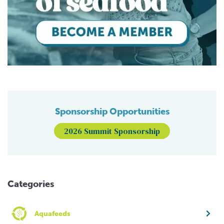
Sponsorship Opportunities
2026 Summit Sponsorship
Categories
Aquafeeds