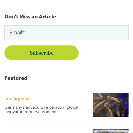
Don't Miss an Article
Featured
Intelligence
Germany's aquaculture paradox: global
innovator, modest producer