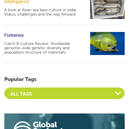
Intelligence
A look at Asian sea bass culture in India:
Status, challenges and the way forward
Fisheries
Catch & Culture Review: Worldwide
genome-wide genetic diversity and
population structure of mahimahi
Popular Tags
Select an Advocate Tag to view it's posts