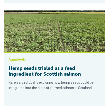
Hemp seeds trialed as a feed ingredient for Scottish salmon
Aquafeeds
Hemp seeds trialed as a feed
ingredient for Scottish salmon
Rare Earth Global is exploring how hemp seeds could be
integrated into the diets of farmed salmon in Scotland.