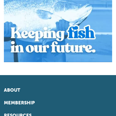
ABOUT
MEMBERSHIP
RESOURCES