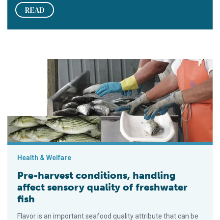
READ
Pre-harvest conditions, handling affect sensory quality of fre
Health & Welfare
Pre-harvest conditions, handling
affect sensory quality of freshwater
fish
Flavor is an important seafood quality attribute that can be