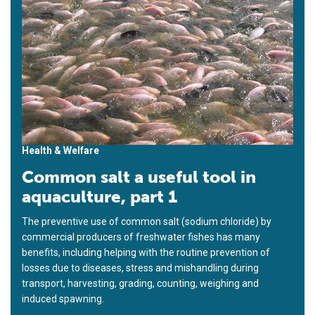
Health & Welfare
Common salt a useful tool in
aquaculture, part 1
The preventive use of common salt (sodium chloride) by
commercial producers of freshwater fishes has many
benefits, including helping with the routine prevention of
losses due to diseases, stress and mishandling during
transport, harvesting, grading, counting, weighing and
induced spawning.