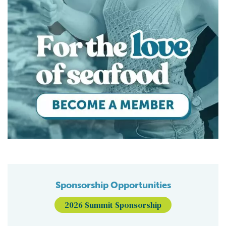
Sponsorship Opportunities
2026 Summit Sponsorship