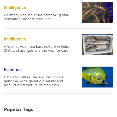
Intelligence
Germany's aquaculture paradox: global
innovator, modest producer
Intelligence
A look at Asian sea bass culture in India:
Status, challenges and the way forward
Fisheries
Catch & Culture Review: Worldwide
genome-wide genetic diversity and
population structure of mahimahi
Popular Tags