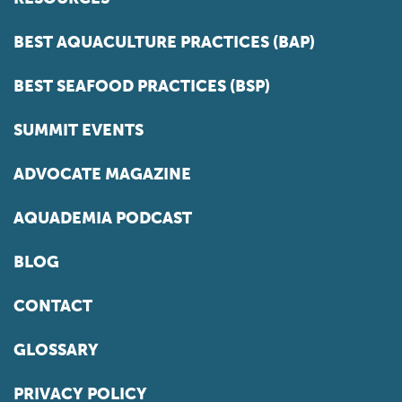
BEST AQUACULTURE PRACTICES (BAP)
BEST SEAFOOD PRACTICES (BSP)
SUMMIT EVENTS
ADVOCATE MAGAZINE
AQUADEMIA PODCAST
BLOG
CONTACT
GLOSSARY
PRIVACY POLICY