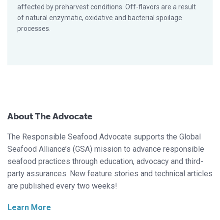
affected by preharvest conditions. Off-flavors are a result
of natural enzymatic, oxidative and bacterial spoilage
processes.
About The Advocate
The Responsible Seafood Advocate supports the Global
Seafood Alliance’s (GSA) mission to advance responsible
seafood practices through education, advocacy and third-
party assurances. New feature stories and technical articles
are published every two weeks!
Learn More