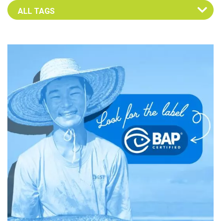
Select an Advocate Tag to view it's posts