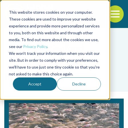
This website stores cookies on your computer.
To
These cookies are used to improve your website
experience and provide more personalized services
Back to the start of the nav
Jump to the end of the navigation
to you, both on this website and through other
media. To find out more about the cookies we use,
see our
Privacy Policy
.
We won't track your information when you visit our
site. But in order to comply with your preferences,
we'll have to use just one tiny cookie so that you're
Tag
not asked to make this choice again.
handling
Accept
Decline