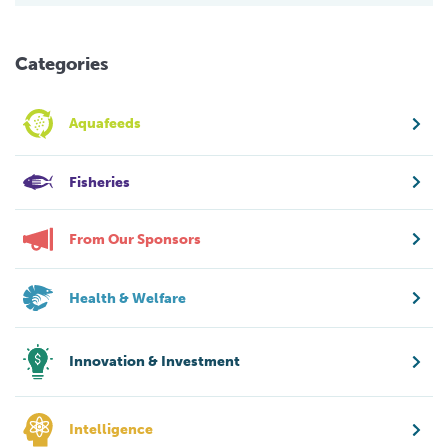
Categories
Aquafeeds
Fisheries
From Our Sponsors
Health & Welfare
Innovation & Investment
Intelligence