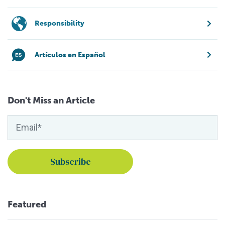
Responsibility
Artículos en Español
Don't Miss an Article
Featured