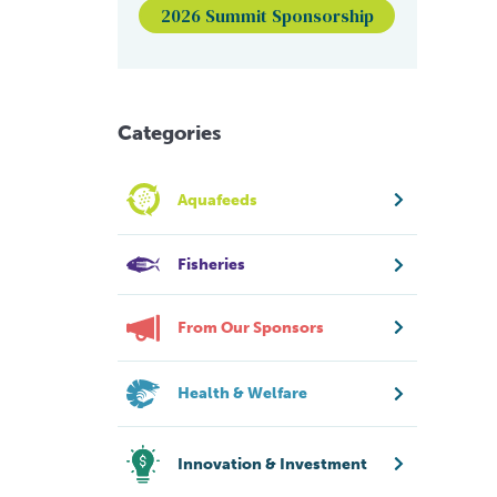
2026 Summit Sponsorship
Categories
Aquafeeds
Fisheries
From Our Sponsors
Health & Welfare
Innovation & Investment