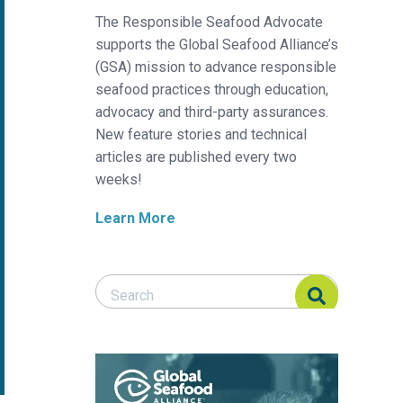
The Responsible Seafood Advocate
supports the Global Seafood Alliance’s
(GSA) mission to advance responsible
seafood practices through education,
advocacy and third-party assurances.
New feature stories and technical
articles are published every two
weeks!
Learn More
Search Responsible Seafood Advocate
Search Responsible Seafood Advocate