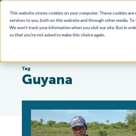
This website stores cookies on your computer. These cookies are 
services to you, both on this website and through other media. To
We won't track your information when you visit our site. But in orde
so that you're not asked to make this choice again.
Tag
Guyana