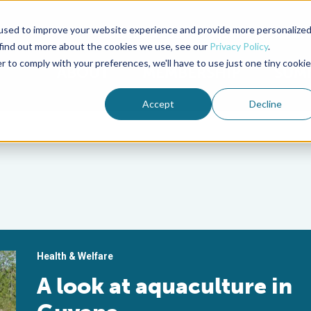
used to improve your website experience and provide more personalize
Advocate Magazine
Aquademia Podcast
 find out more about the cookies we use, see our
Privacy Policy
.
r to comply with your preferences, we'll have to use just one tiny cookie
ABOUT
MEMBERSHIP
SUM
Accept
Decline
Health & Welfare
A look at aquaculture in