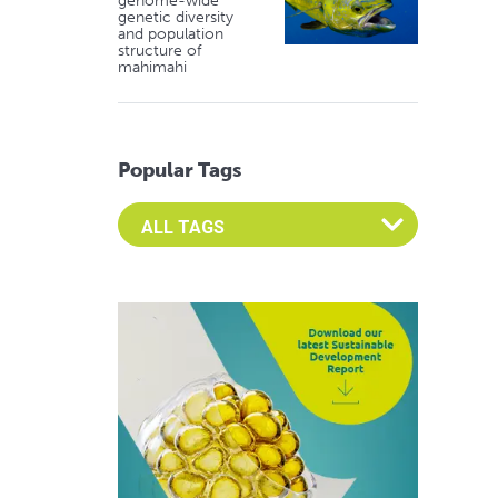
genome-wide
genetic diversity
and population
structure of
mahimahi
Popular Tags
Select an Advocate Tag to view it's posts