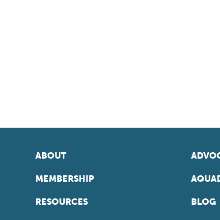
ABOUT
ADVOC
MEMBERSHIP
AQUAD
RESOURCES
BLOG