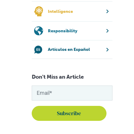
Intelligence
Responsibility
Artículos en Español
Don't Miss an Article