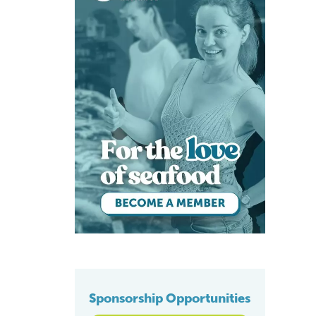
Sponsorship Opportunities