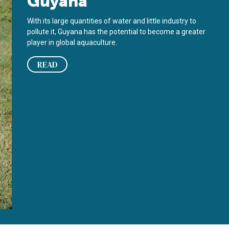
Guyana
With its large quantities of water and little industry to
pollute it, Guyana has the potential to become a greater
player in global aquaculture.
READ