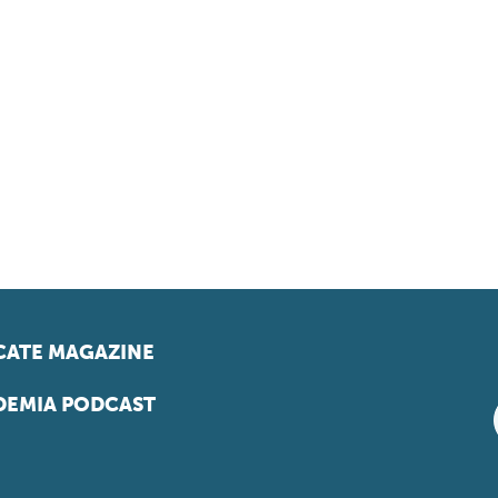
ATE MAGAZINE
EMIA PODCAST