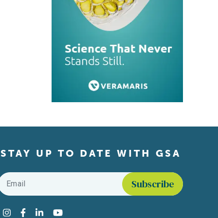
STAY UP TO DATE WITH GSA
Email
*
Find us on social media
Instagram
Facebook
LinkedIn
YouTube