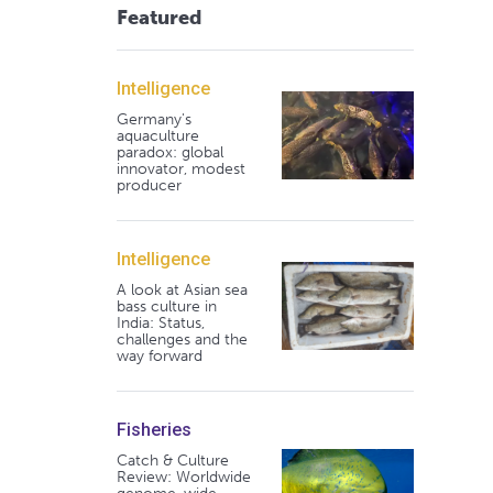
Featured
Intelligence
Germany's
aquaculture
paradox: global
innovator, modest
producer
Intelligence
A look at Asian sea
bass culture in
India: Status,
challenges and the
way forward
Fisheries
Catch & Culture
Review: Worldwide