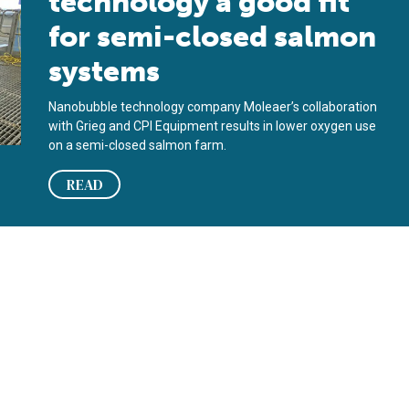
technology a good fit
for semi-closed salmon
systems
Nanobubble technology company Moleaer’s collaboration
with Grieg and CPI Equipment results in lower oxygen use
on a semi-closed salmon farm.
READ