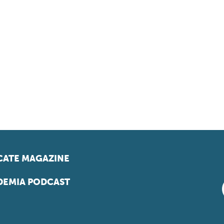
ATE MAGAZINE
EMIA PODCAST