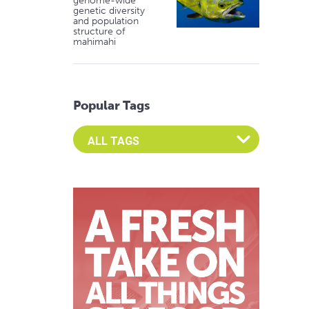
genome-wide
genetic diversity
and population
structure of
mahimahi
Popular Tags
Select an Advocate Tag to view it's posts