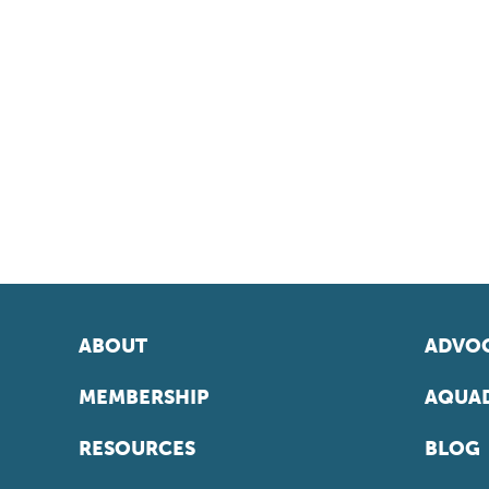
ABOUT
ADVOC
MEMBERSHIP
AQUAD
RESOURCES
BLOG