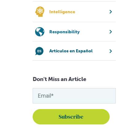
Intelligence
Responsibility
Artículos en Español
Don't Miss an Article