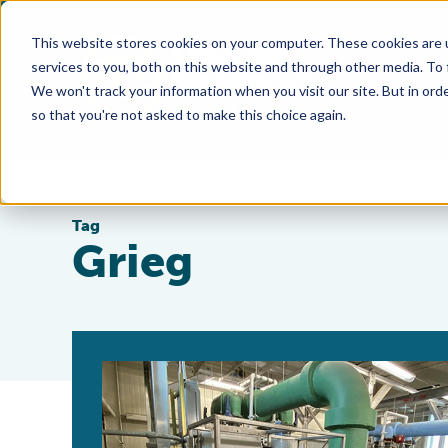
This website stores cookies on your computer. These cookies are 
services to you, both on this website and through other media. To
We won't track your information when you visit our site. But in orde
so that you're not asked to make this choice again.
Tag
Grieg