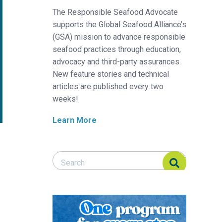
The Responsible Seafood Advocate
supports the Global Seafood Alliance’s
(GSA) mission to advance responsible
seafood practices through education,
advocacy and third-party assurances.
New feature stories and technical
articles are published every two
weeks!
Learn More
Search Responsible Seafood Advocate
Search Responsible Seafood Advocate