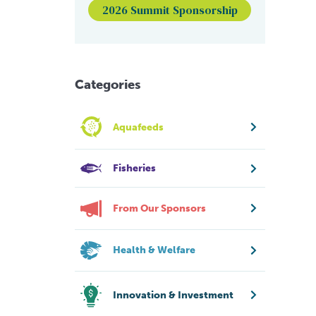
2026 Summit Sponsorship
Categories
Aquafeeds
Fisheries
From Our Sponsors
Health & Welfare
Innovation & Investment