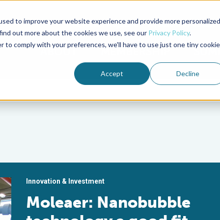
used to improve your website experience and provide more personalize
Advocate Magazine
Aquademia Podcast
 find out more about the cookies we use, see our
Privacy Policy
.
r to comply with your preferences, we'll have to use just one tiny cookie
ABOUT
MEMBERSHIP
SUM
Accept
Decline
Innovation & Investment
Moleaer: Nanobubble