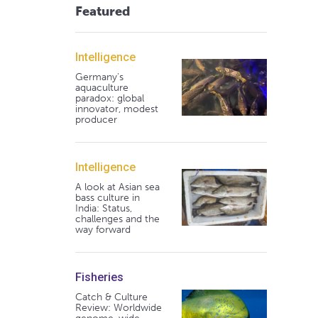
Featured
Intelligence
Germany's
aquaculture
paradox: global
innovator, modest
producer
Intelligence
A look at Asian sea
bass culture in
India: Status,
challenges and the
way forward
Fisheries
Catch & Culture
Review: Worldwide