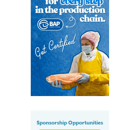
Sponsorship Opportunities