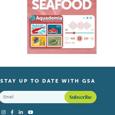
STAY UP TO DATE WITH GSA
Email
*
Find us on social media
Instagram
Facebook
LinkedIn
YouTube