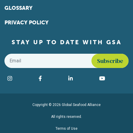
GLOSSARY
PRIVACY POLICY
STAY UP TO DATE WITH GSA
Email
*
Find us on social media
Instagram
Facebook
LinkedIn
YouTube
Copyright © 2026 Global Seafood Alliance
All rights reserved.
Terms of Use