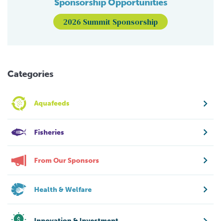
Sponsorship Opportunities
2026 Summit Sponsorship
Categories
Aquafeeds
Fisheries
From Our Sponsors
Health & Welfare
Innovation & Investment