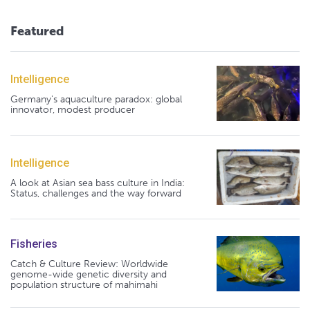
Featured
Intelligence
Germany's aquaculture paradox: global
innovator, modest producer
Intelligence
A look at Asian sea bass culture in India:
Status, challenges and the way forward
Fisheries
Catch & Culture Review: Worldwide
genome-wide genetic diversity and
population structure of mahimahi