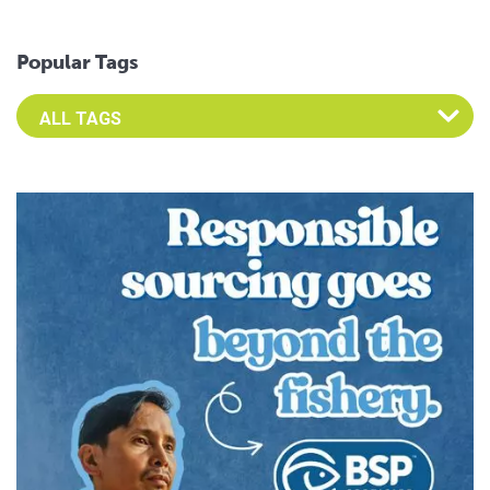
Popular Tags
Select an Advocate Tag to view it's posts