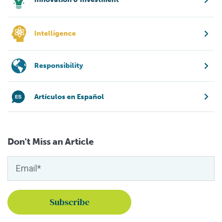
Intelligence
Responsibility
Artículos en Español
Don't Miss an Article