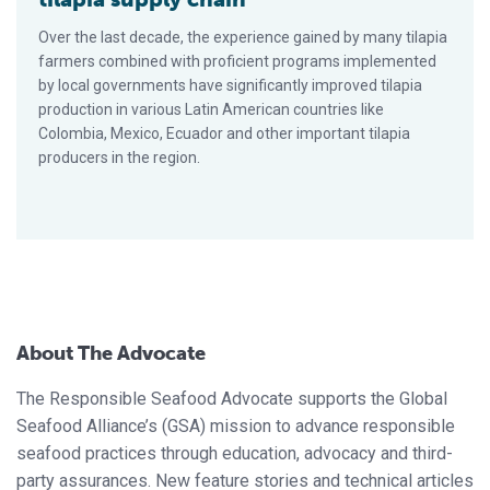
Over the last decade, the experience gained by many tilapia
farmers combined with proficient programs implemented
by local governments have significantly improved tilapia
production in various Latin American countries like
Colombia, Mexico, Ecuador and other important tilapia
producers in the region.
About The Advocate
The Responsible Seafood Advocate supports the Global
Seafood Alliance’s (GSA) mission to advance responsible
seafood practices through education, advocacy and third-
party assurances. New feature stories and technical articles