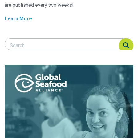
are published every two weeks!
Learn More
Search Responsible Seafood Advocate
Search Responsible Seafood Advocate