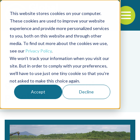
This website stores cookies on your computer.
To
These cookies are used to improve your website
experience and provide more personalized services
Back to the start of the nav
Jump to the end of the navigation
to you, both on this website and through other
media. To find out more about the cookies we use,
see our
Privacy Policy
.
We won't track your information when you visit our
site. But in order to comply with your preferences,
we'll have to use just one tiny cookie so that you're
Tag
not asked to make this choice again.
good management
Accept
Decline
practices