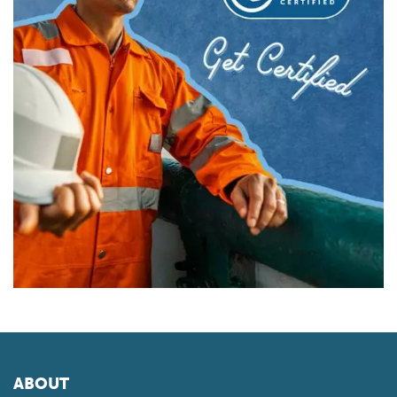
ABOUT