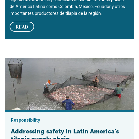
de América Latina como Colombia, México, Ecuador y otros
importantes productores de tilapia de la región.
READ
Addressing safety in Latin America’s tilapia supply chain
Responsibility
Addressing safety in Latin America’s
tilapia supply chain