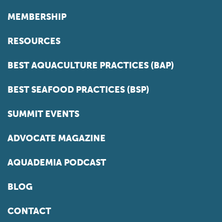
MEMBERSHIP
RESOURCES
BEST AQUACULTURE PRACTICES (BAP)
BEST SEAFOOD PRACTICES (BSP)
SUMMIT EVENTS
ADVOCATE MAGAZINE
AQUADEMIA PODCAST
BLOG
CONTACT