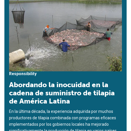
Responsibility
Abordando la inocuidad en la
cadena de suministro de tilapia
de América Latina
En la última década, la experiencia adquirida por muchos
productores de tilapia combinada con programas eficaces
implementados por los gobiernos locales ha mejorado
significativamente la producción de tilapia en varios países