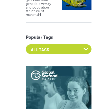
genome-wide
genetic diversity
and population
structure of
mahimahi
Popular Tags
Select an Advocate Tag to view it's posts