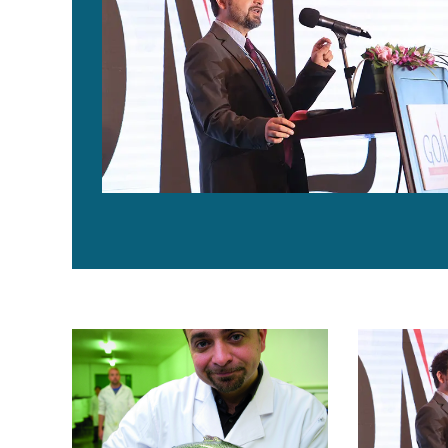
Aquaculture Exchange: Giovanni Turchini, Deakin Univers
Aquaculture E