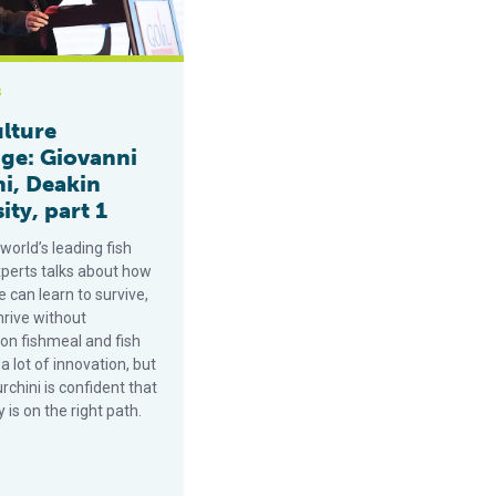
s
lture
ge: Giovanni
ni, Deakin
ity, part 1
world’s leading fish
xperts talks about how
 can learn to survive,
hrive without
on fishmeal and fish
ke a lot of innovation, but
rchini is confident that
y is on the right path.