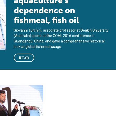
aquaculture’s
dependence on
fishmeal, fish oil
Giovanni Turchini, associate professor at Deakin University
(Australia) spoke at the GOAL 2016 conference in
Guangzhou, China, and gave a comprehensive historical
look at global fishmeal usage.
READ
ity, part 2
xchange: Giovanni Turchini, Deakin University, part 1