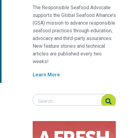
The Responsible Seafood Advocate
supports the Global Seafood Alliance’s
(GSA) mission to advance responsible
seafood practices through education,
advocacy and third-party assurances.
New feature stories and technical
articles are published every two
weeks!
Learn More
Search Responsible Seafood Advocate
Search Responsible Seafood Advocate