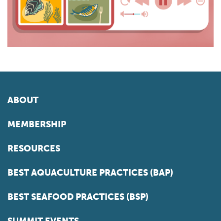
ABOUT
MEMBERSHIP
RESOURCES
BEST AQUACULTURE PRACTICES (BAP)
BEST SEAFOOD PRACTICES (BSP)