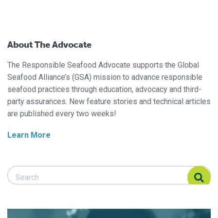
About The Advocate
The Responsible Seafood Advocate supports the Global
Seafood Alliance’s (GSA) mission to advance responsible
seafood practices through education, advocacy and third-
party assurances. New feature stories and technical articles
are published every two weeks!
Learn More
Search Responsible Seafood Advocate
Search Responsible Seafood Advocate