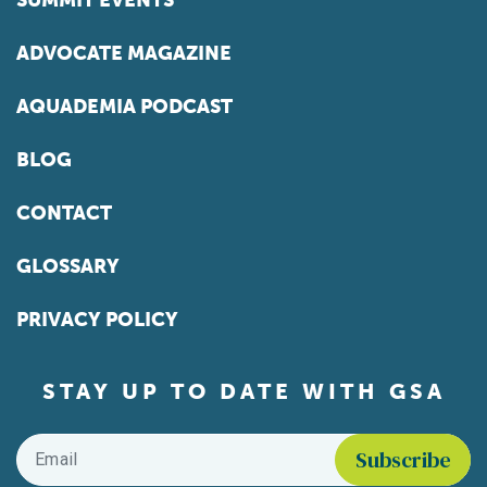
SUMMIT EVENTS
ADVOCATE MAGAZINE
AQUADEMIA PODCAST
BLOG
CONTACT
GLOSSARY
PRIVACY POLICY
STAY UP TO DATE WITH GSA
Email
*