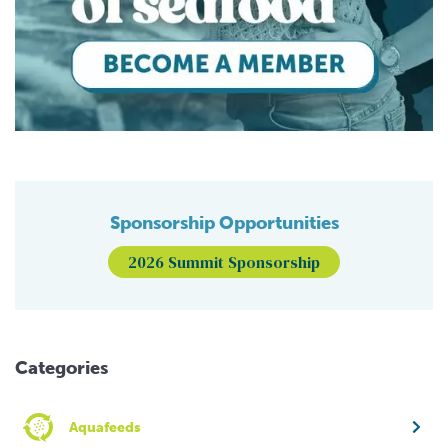
Sponsorship Opportunities
2026 Summit Sponsorship
Categories
Aquafeeds