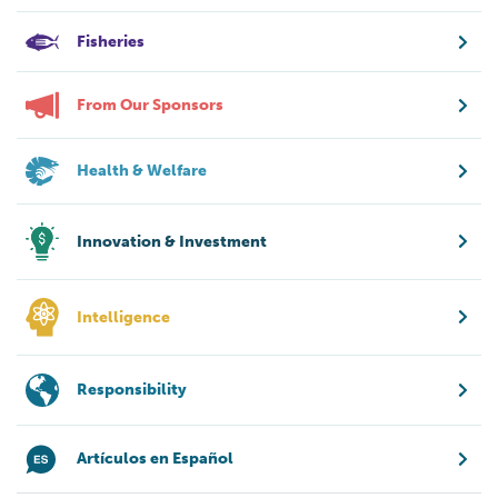
Fisheries
From Our Sponsors
Health & Welfare
Innovation & Investment
Intelligence
Responsibility
Artículos en Español