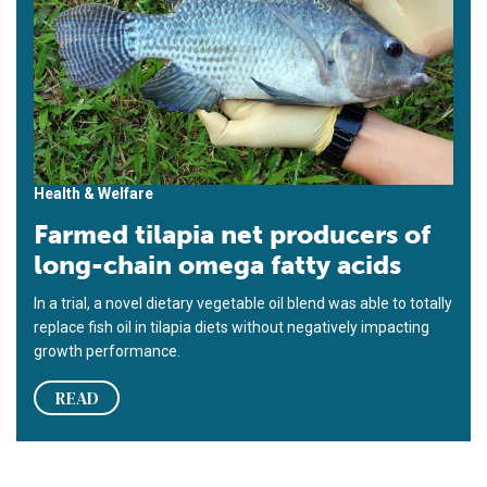
Health & Welfare
Farmed tilapia net producers of
long-chain omega fatty acids
In a trial, a novel dietary vegetable oil blend was able to totally
replace fish oil in tilapia diets without negatively impacting
growth performance.
READ