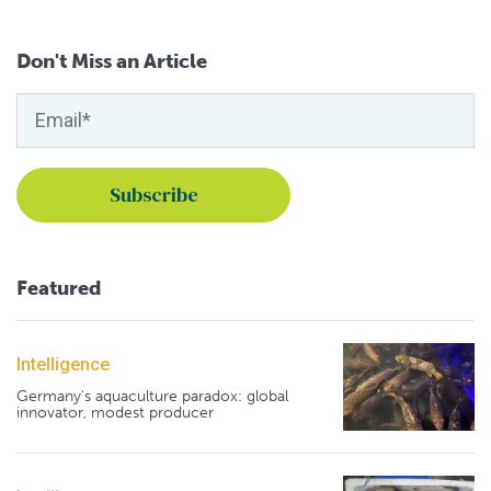
Don't Miss an Article
Featured
Intelligence
Germany's aquaculture paradox: global
innovator, modest producer