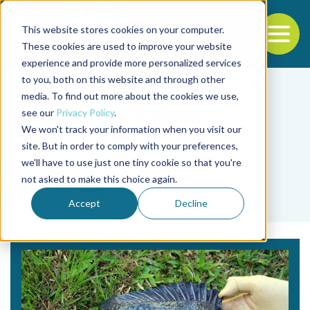
This website stores cookies on your computer.
To
These cookies are used to improve your website
experience and provide more personalized services
Back to the start of the nav
Jump to the end of the navigation
to you, both on this website and through other
media. To find out more about the cookies we use,
see our
Privacy Policy
.
We won't track your information when you visit our
site. But in order to comply with your preferences,
we'll have to use just one tiny cookie so that you're
Tag
not asked to make this choice again.
Giovanni M. Turchini
Accept
Decline