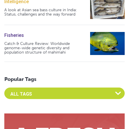
Intelligence
A look at Asian sea bass culture in India:
Status, challenges and the way forward
Fisheries
Catch & Culture Review: Worldwide
genome-wide genetic diversity and
population structure of mahimahi
Popular Tags
Select an Advocate Tag to view it's posts