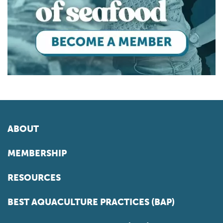
ABOUT
MEMBERSHIP
RESOURCES
BEST AQUACULTURE PRACTICES (BAP)