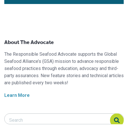
About The Advocate
The Responsible Seafood Advocate supports the Global
Seafood Alliance’s (GSA) mission to advance responsible
seafood practices through education, advocacy and third-
party assurances. New feature stories and technical articles
are published every two weeks!
Learn More
Search Responsible Seafood Advocate
Search Responsible Seafood Advocate