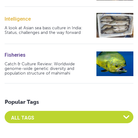
Intelligence
A look at Asian sea bass culture in India:
Status, challenges and the way forward
Fisheries
Catch & Culture Review: Worldwide
genome-wide genetic diversity and
population structure of mahimahi
Popular Tags
Select an Advocate Tag to view it's posts