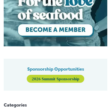
Sponsorship Opportunities
2026 Summit Sponsorship
Categories