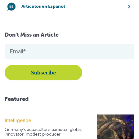
Artículos en Español
Don't Miss an Article
Featured
Intelligence
Germany's aquaculture paradox: global
innovator, modest producer