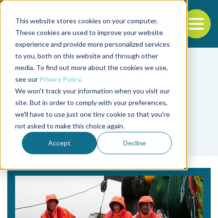
This website stores cookies on your computer.
To
These cookies are used to improve your website
experience and provide more personalized services
Back to the start of the nav
Jump to the end of the navigation
to you, both on this website and through other
media. To find out more about the cookies we use,
see our
Privacy Policy
.
We won't track your information when you visit our
site. But in order to comply with your preferences,
we'll have to use just one tiny cookie so that you're
Tag
not asked to make this choice again.
geographic variation
Accept
Decline