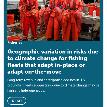
Fisheries
Geographic variation in risks due
to climate change for fishing
fleets that adapt in-place or
adapt on-the-move
Long-term revenue and participation declines in U.S.
groundfish fleets suggests risk due to climate change may be
high and heterogeneous.
READ