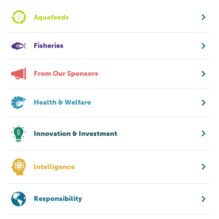
Aquafeeds
Fisheries
From Our Sponsors
Health & Welfare
Innovation & Investment
Intelligence
Responsibility