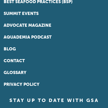
BEST SEAFOOD PRACTICES (BSP)
SUMMIT EVENTS
ADVOCATE MAGAZINE
AQUADEMIA PODCAST
BLOG
CONTACT
GLOSSARY
PRIVACY POLICY
STAY UP TO DATE WITH GSA