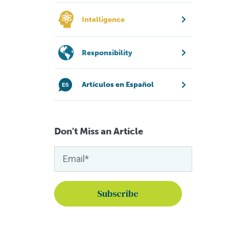
Intelligence
Responsibility
Artículos en Español
Don't Miss an Article