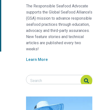
The Responsible Seafood Advocate
supports the Global Seafood Alliance’s
(GSA) mission to advance responsible
seafood practices through education,
advocacy and third-party assurances.
New feature stories and technical
articles are published every two
weeks!
Learn More
Search Responsible Seafood Advocate
Search Responsible Seafood Advocate