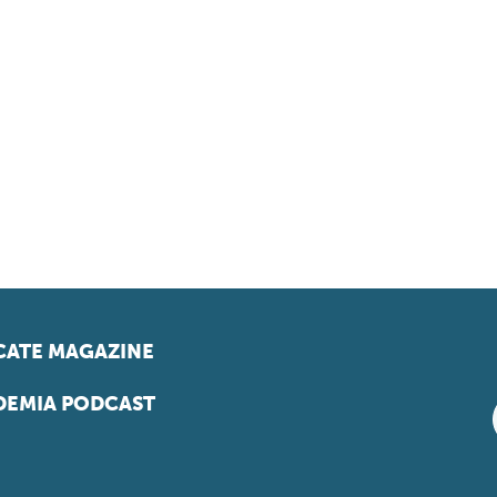
ATE MAGAZINE
EMIA PODCAST