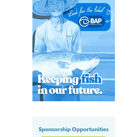
Sponsorship Opportunities