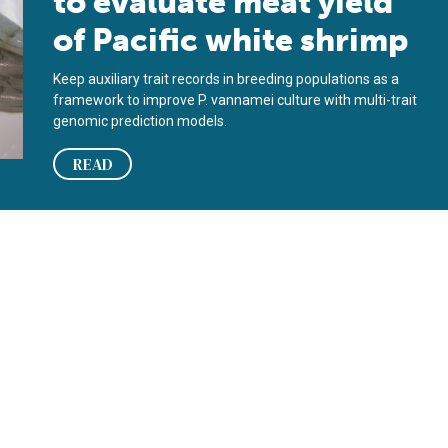
to evaluate meat yield
of Pacific white shrimp
Keep auxiliary trait records in breeding populations as a
framework to improve P. vannamei culture with multi-trait
genomic prediction models.
READ