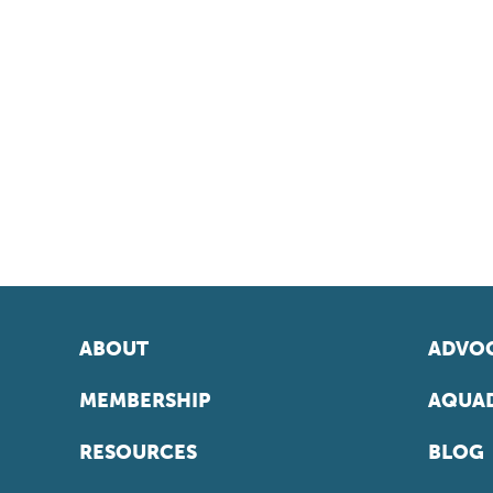
ABOUT
ADVOC
MEMBERSHIP
AQUAD
RESOURCES
BLOG