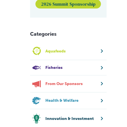
2026 Summit Sponsorship
Categories
Aquafeeds
Fisheries
From Our Sponsors
Health & Welfare
Innovation & Investment