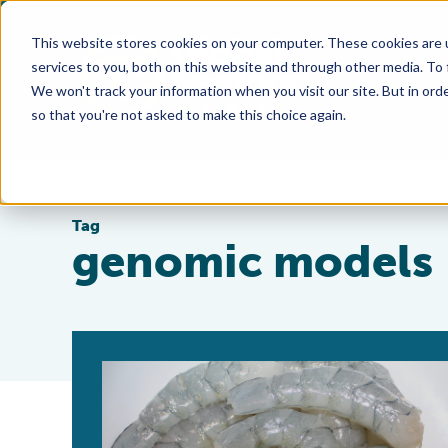
This website stores cookies on your computer. These cookies are 
services to you, both on this website and through other media. To
We won't track your information when you visit our site. But in orde
so that you're not asked to make this choice again.
Tag
genomic models