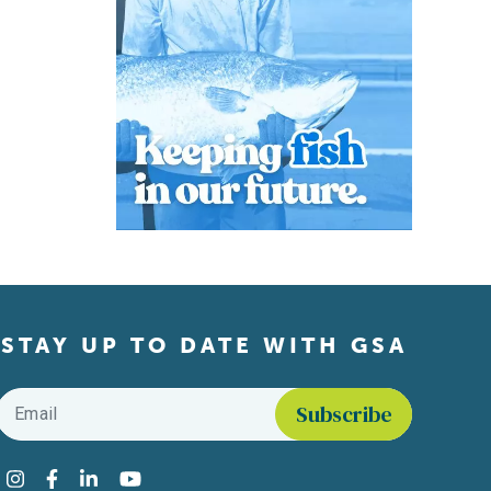
STAY UP TO DATE WITH GSA
Email
*
Find us on social media
Instagram
Facebook
LinkedIn
YouTube