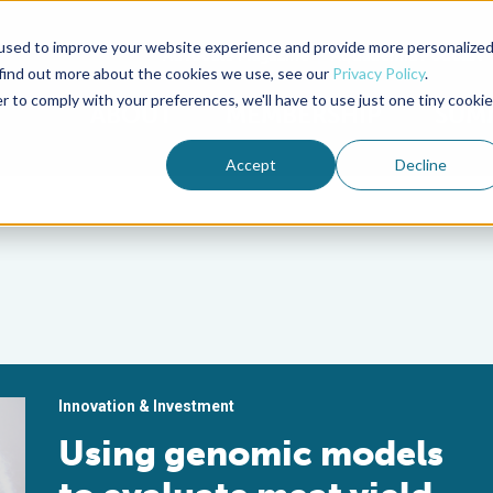
used to improve your website experience and provide more personalize
Advocate Magazine
Aquademia Podcast
 find out more about the cookies we use, see our
Privacy Policy
.
r to comply with your preferences, we'll have to use just one tiny cookie
ABOUT
MEMBERSHIP
SUM
Accept
Decline
Innovation & Investment
Using genomic models