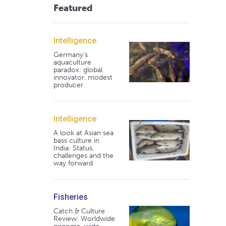
Featured
Intelligence
Germany's
aquaculture
paradox: global
innovator, modest
producer
Intelligence
A look at Asian sea
bass culture in
India: Status,
challenges and the
way forward
Fisheries
Catch & Culture
Review: Worldwide