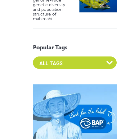
genome-wide
genetic diversity
and population
structure of
mahimahi
Popular Tags
Select an Advocate Tag to view it's posts